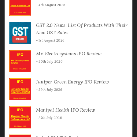
4th August 2026
GST 2.0 News: List Of Products With Their
New GST Rates
1st August 2026
MV Electrosystems IPO Review
30th July 2026
Juniper Green Energy IPO Review
29th July 2026
Manipal Health IPO Review
27th July 2026