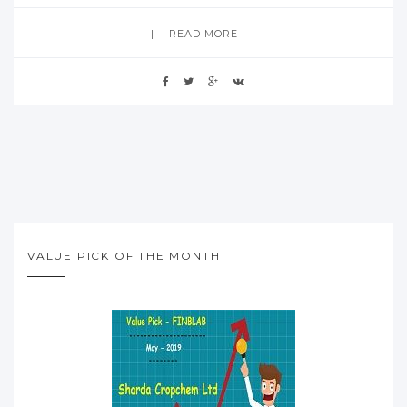
READ MORE
VALUE PICK OF THE MONTH