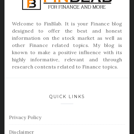
Welcome to
FinBlab
. It is your Finance blog
designed to offer the best and honest
information on the stock market as well as
other Finance related topics. My blog is
known to make a positive influence with its
highly informative, relevant and through
research contents related to Finance topics.
QUICK LINKS
Privacy Policy
Disclaimer