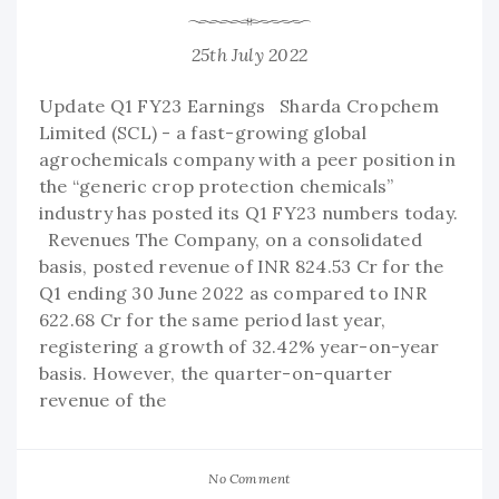
25th July 2022
Update Q1 FY23 Earnings Sharda Cropchem
Limited (SCL) - a fast-growing global
agrochemicals company with a peer position in
the “generic crop protection chemicals”
industry has posted its Q1 FY23 numbers today.
Revenues The Company, on a consolidated
basis, posted revenue of INR 824.53 Cr for the
Q1 ending 30 June 2022 as compared to INR
622.68 Cr for the same period last year,
registering a growth of 32.42% year-on-year
basis. However, the quarter-on-quarter
revenue of the
No Comment