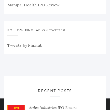
Manipal Health IPO Review
FOLLOW FINBLAB ON TWITTER
Tweets by FinBlab
RECENT POSTS
Ardee Industries IPO Review