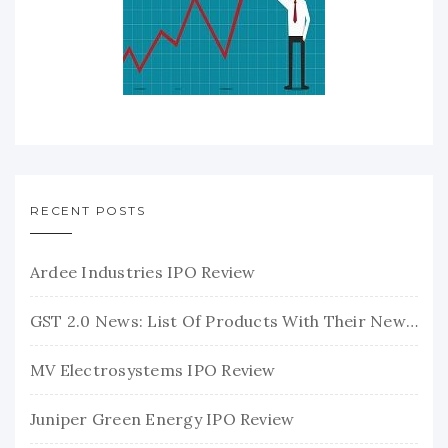
RECENT POSTS
Ardee Industries IPO Review
GST 2.0 News: List Of Products With Their New GST Rates
MV Electrosystems IPO Review
Juniper Green Energy IPO Review