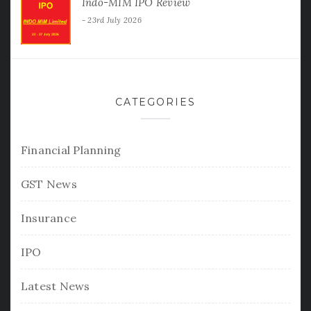
Indo-MIM IPO Review
23rd July 2026
CATEGORIES
Financial Planning
GST News
Insurance
IPO
Latest News