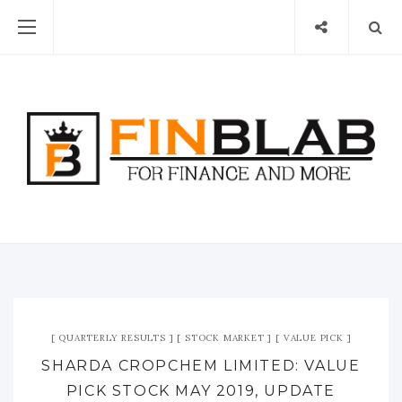
QUARTERLY RESULTS
STOCK MARKET
VALUE PICK
SHARDA CROPCHEM LIMITED: VALUE
PICK STOCK MAY 2019, UPDATE