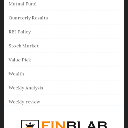
Mutual Fund
Quarterly Results
RBI Policy
Stock Market
Value Pick
Wealth
Weekly Analysis
Weekly review