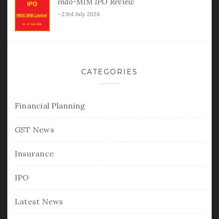
Indo-MIM IPO Review
23rd July 2026
CATEGORIES
Financial Planning
GST News
Insurance
IPO
Latest News