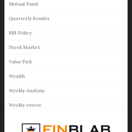
Mutual Fund
Quarterly Results
RBI Policy
Stock Market
Value Pick
Wealth
Weekly Analysis
Weekly review