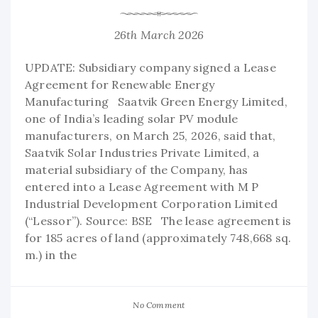
26th March 2026
UPDATE: Subsidiary company signed a Lease
Agreement for Renewable Energy
Manufacturing Saatvik Green Energy Limited,
one of India’s leading solar PV module
manufacturers, on March 25, 2026, said that,
Saatvik Solar Industries Private Limited, a
material subsidiary of the Company, has
entered into a Lease Agreement with M P
Industrial Development Corporation Limited
(“Lessor”). Source: BSE The lease agreement is
for 185 acres of land (approximately 748,668 sq.
m.) in the
No Comment