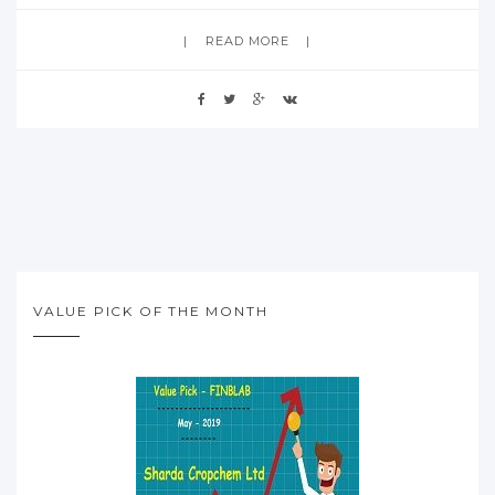
READ MORE
VALUE PICK OF THE MONTH