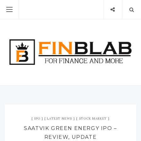
IPO
LATEST NEWS
STOCK MARKET
SAATVIK GREEN ENERGY IPO –
REVIEW, UPDATE