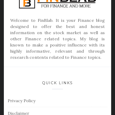
Welcome to
FinBlab
. It is your Finance blog
designed to offer the best and honest
information on the stock market as well as
other Finance related topics. My blog is
known to make a positive influence with its
highly informative, relevant and through
research contents related to Finance topics.
QUICK LINKS
Privacy Policy
Disclaimer