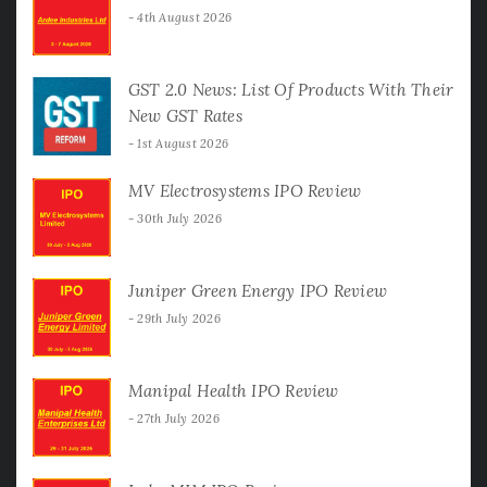
4th August 2026
GST 2.0 News: List Of Products With Their
New GST Rates
1st August 2026
MV Electrosystems IPO Review
30th July 2026
Juniper Green Energy IPO Review
29th July 2026
Manipal Health IPO Review
27th July 2026