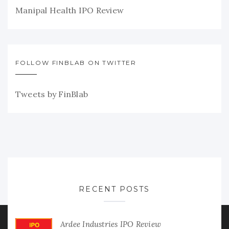
Manipal Health IPO Review
FOLLOW FINBLAB ON TWITTER
Tweets by FinBlab
RECENT POSTS
Ardee Industries IPO Review