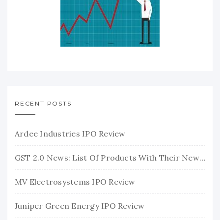
RECENT POSTS
Ardee Industries IPO Review
GST 2.0 News: List Of Products With Their New GST Rates
MV Electrosystems IPO Review
Juniper Green Energy IPO Review