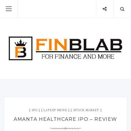
IPO
LATEST NEWS
STOCK MARKET
AMANTA HEALTHCARE IPO – REVIEW