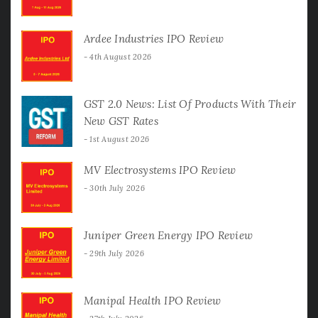
Ardee Industries IPO Review
4th August 2026
GST 2.0 News: List Of Products With Their
New GST Rates
1st August 2026
MV Electrosystems IPO Review
30th July 2026
Juniper Green Energy IPO Review
29th July 2026
Manipal Health IPO Review