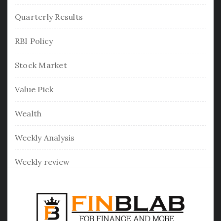
Quarterly Results
RBI Policy
Stock Market
Value Pick
Wealth
Weekly Analysis
Weekly review