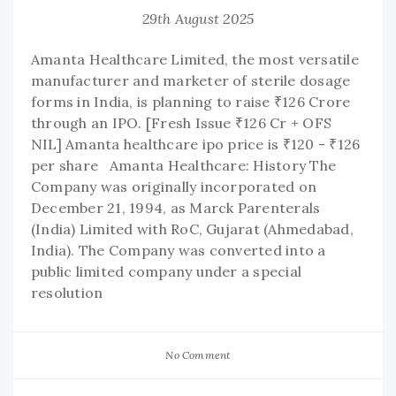
29th August 2025
Amanta Healthcare Limited, the most versatile
manufacturer and marketer of sterile dosage
forms in India, is planning to raise ₹126 Crore
through an IPO. [Fresh Issue ₹126 Cr + OFS
NIL] Amanta healthcare ipo price is ₹120 - ₹126
per share Amanta Healthcare: History The
Company was originally incorporated on
December 21, 1994, as Marck Parenterals
(India) Limited with RoC, Gujarat (Ahmedabad,
India). The Company was converted into a
public limited company under a special
resolution
No Comment