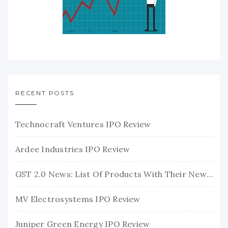
RECENT POSTS
Technocraft Ventures IPO Review
Ardee Industries IPO Review
GST 2.0 News: List Of Products With Their New GST Rates
MV Electrosystems IPO Review
Juniper Green Energy IPO Review