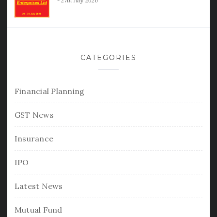
27th July 2026
CATEGORIES
Financial Planning
GST News
Insurance
IPO
Latest News
Mutual Fund