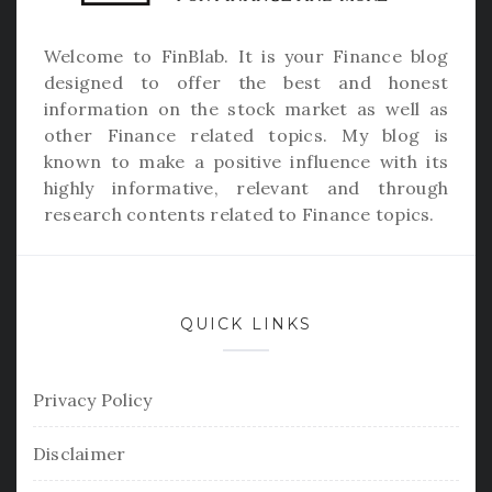
Welcome to
FinBlab
. It is your Finance blog
designed to offer the best and honest
information on the stock market as well as
other Finance related topics. My blog is
known to make a positive influence with its
highly informative, relevant and through
research contents related to Finance topics.
QUICK LINKS
Privacy Policy
Disclaimer