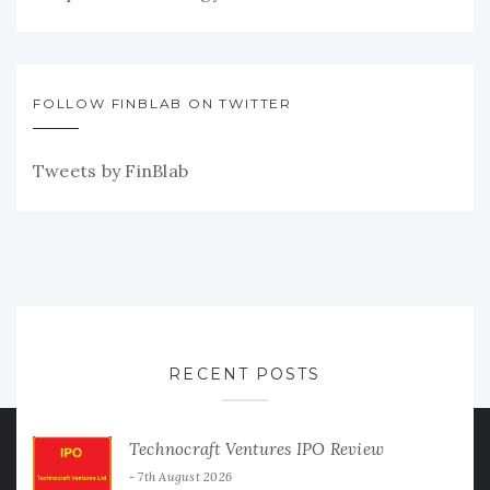
FOLLOW FINBLAB ON TWITTER
Tweets by FinBlab
RECENT POSTS
Technocraft Ventures IPO Review
7th August 2026