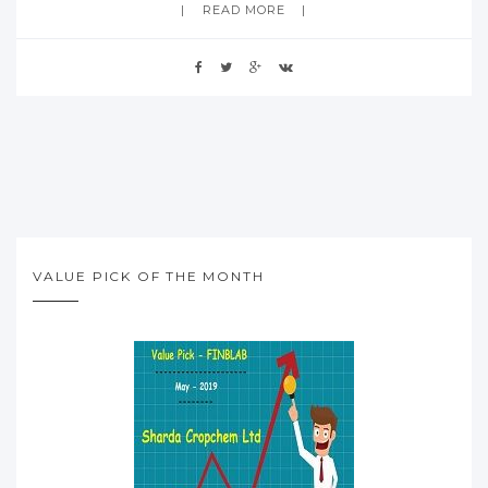
READ MORE
VALUE PICK OF THE MONTH