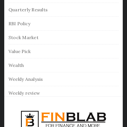
Quarterly Results
RBI Policy
Stock Market
Value Pick
Wealth
Weekly Analysis
Weekly review