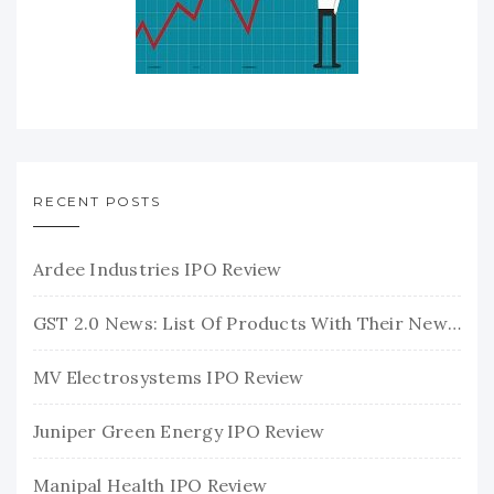
RECENT POSTS
Ardee Industries IPO Review
GST 2.0 News: List Of Products With Their New GST Rates
MV Electrosystems IPO Review
Juniper Green Energy IPO Review
Manipal Health IPO Review