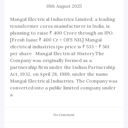
19th August 2025
Mangal Electrical Industries Limited, a leading
transformer cores manufacturer in India, is
planning to raise ₹ 400 Crore through an IPO.
[Fresh Issue ₹ 400 Cr + OFS NIL] Mangal
electrical industries ipo price is ₹ 533 - ₹ 561
per share Mangal Electrical: History The
Company was originally formed as a
partnership firm under the Indian Partnership
Act, 1932, on April 28, 1989, under the name
Mangal Electrical Industries. The Company was
converted into a public limited company under
a
No Comment