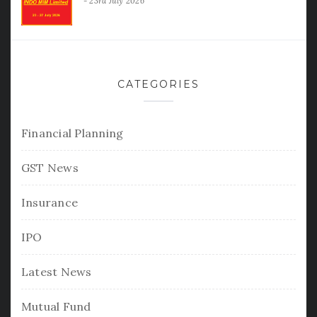
23rd July 2026
CATEGORIES
Financial Planning
GST News
Insurance
IPO
Latest News
Mutual Fund