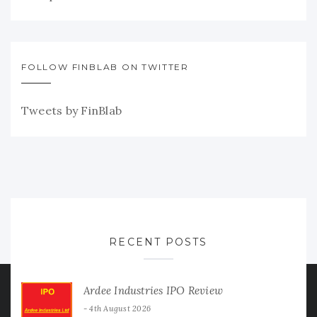
FOLLOW FINBLAB ON TWITTER
Tweets by FinBlab
RECENT POSTS
Ardee Industries IPO Review
4th August 2026