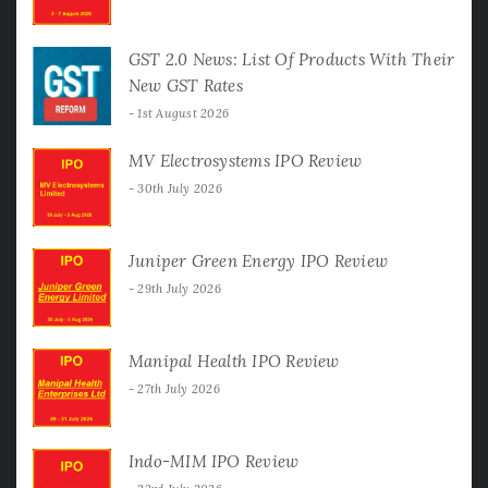
GST 2.0 News: List Of Products With Their
New GST Rates
1st August 2026
MV Electrosystems IPO Review
30th July 2026
Juniper Green Energy IPO Review
29th July 2026
Manipal Health IPO Review
27th July 2026
Indo-MIM IPO Review