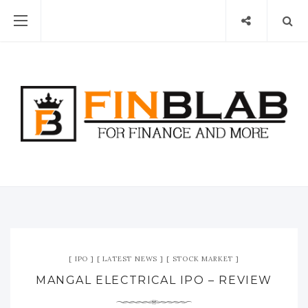
IPO
LATEST NEWS
STOCK MARKET
MANGAL ELECTRICAL IPO – REVIEW