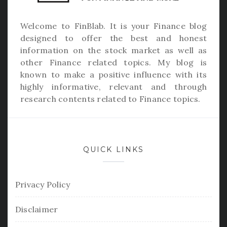
Welcome to
FinBlab
. It is your Finance blog
designed to offer the best and honest
information on the stock market as well as
other Finance related topics. My blog is
known to make a positive influence with its
highly informative, relevant and through
research contents related to Finance topics.
QUICK LINKS
Privacy Policy
Disclaimer