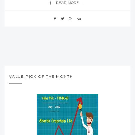
READ MORE
VALUE PICK OF THE MONTH