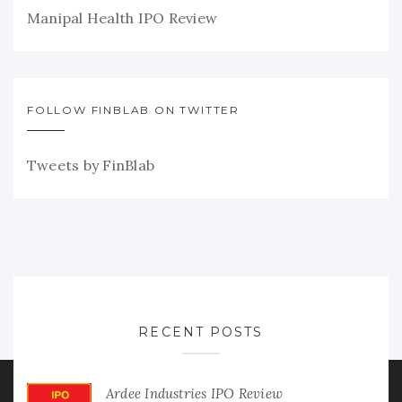
Manipal Health IPO Review
FOLLOW FINBLAB ON TWITTER
Tweets by FinBlab
RECENT POSTS
Ardee Industries IPO Review