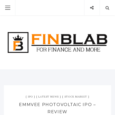
IPO
LATEST NEWS
STOCK MARKET
EMMVEE PHOTOVOLTAIC IPO –
REVIEW