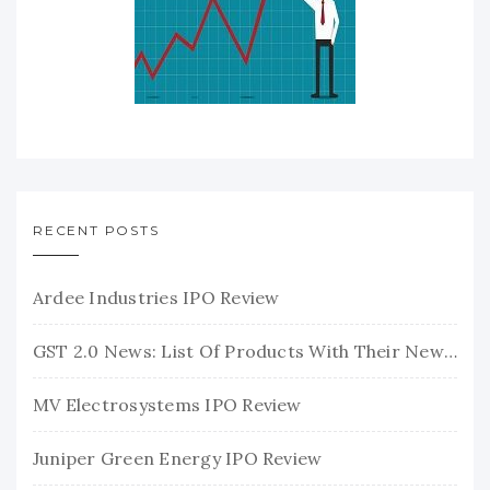
RECENT POSTS
Ardee Industries IPO Review
GST 2.0 News: List Of Products With Their New GST Rates
MV Electrosystems IPO Review
Juniper Green Energy IPO Review