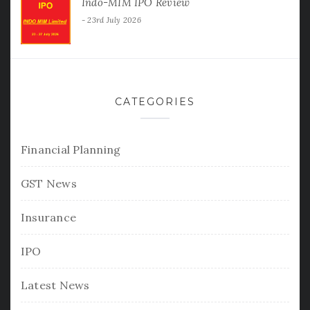
Indo-MIM IPO Review
23rd July 2026
CATEGORIES
Financial Planning
GST News
Insurance
IPO
Latest News