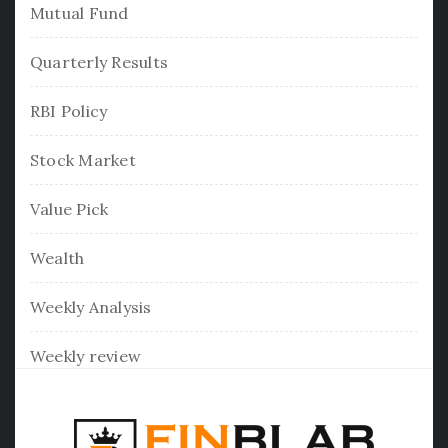
Mutual Fund
Quarterly Results
RBI Policy
Stock Market
Value Pick
Wealth
Weekly Analysis
Weekly review