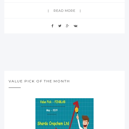
READ MORE
VALUE PICK OF THE MONTH