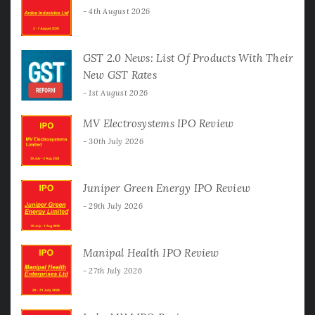
4th August 2026
GST 2.0 News: List Of Products With Their
New GST Rates
1st August 2026
MV Electrosystems IPO Review
30th July 2026
Juniper Green Energy IPO Review
29th July 2026
Manipal Health IPO Review
27th July 2026