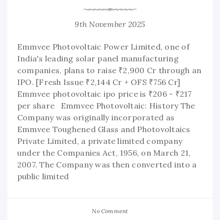
9th November 2025
Emmvee Photovoltaic Power Limited, one of
India's leading solar panel manufacturing
companies, plans to raise ₹2,900 Cr through an
IPO. [Fresh Issue ₹2,144 Cr + OFS ₹756 Cr]
Emmvee photovoltaic ipo price is ₹206 - ₹217
per share Emmvee Photovoltaic: History The
Company was originally incorporated as
Emmvee Toughened Glass and Photovoltaics
Private Limited, a private limited company
under the Companies Act, 1956, on March 21,
2007. The Company was then converted into a
public limited
No Comment