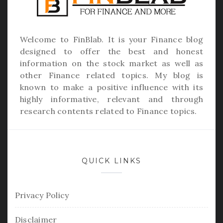
Welcome to
FinBlab
. It is your Finance blog
designed to offer the best and honest
information on the stock market as well as
other Finance related topics. My blog is
known to make a positive influence with its
highly informative, relevant and through
research contents related to Finance topics.
QUICK LINKS
Privacy Policy
Disclaimer