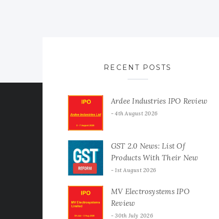
RECENT POSTS
Ardee Industries IPO Review
4th August 2026
GST 2.0 News: List Of
Products With Their New
GST Rates
1st August 2026
MV Electrosystems IPO
Review
30th July 2026