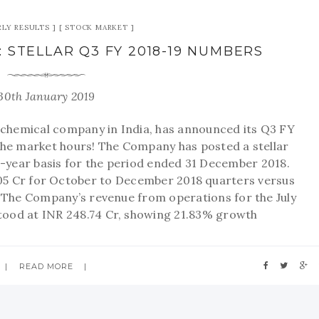
LY RESULTS
STOCK MARKET
: STELLAR Q3 FY 2018-19 NUMBERS
30th January 2019
y chemical company in India, has announced its Q3 FY
the market hours! The Company has posted a stellar
year basis for the period ended 31 December 2018.
5 Cr for October to December 2018 quarters versus
. The Company’s revenue from operations for the July
tood at INR 248.74 Cr, showing 21.83% growth
READ MORE