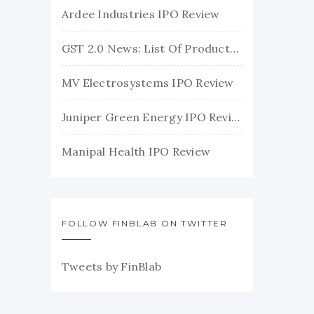
Ardee Industries IPO Review
GST 2.0 News: List Of Products With Their New GST Rates
MV Electrosystems IPO Review
Juniper Green Energy IPO Review
Manipal Health IPO Review
FOLLOW FINBLAB ON TWITTER
Tweets by FinBlab