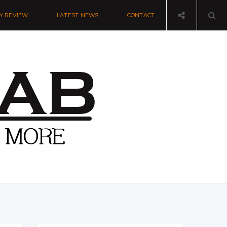
Y REVIEW
LATEST NEWS
CONTACT