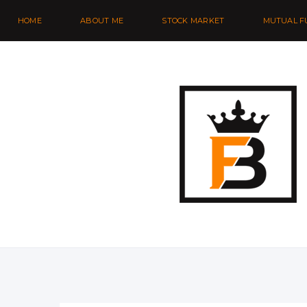
HOME
ABOUT ME
STOCK MARKET
MUTUAL F