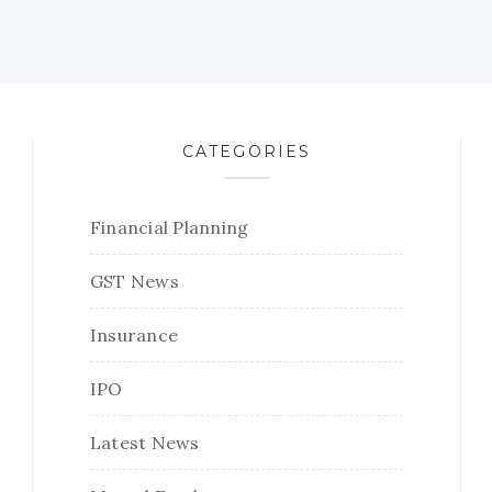
CATEGORIES
Financial Planning
GST News
Insurance
IPO
Latest News