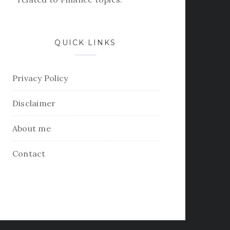
QUICK LINKS
Privacy Policy
Disclaimer
About me
Contact