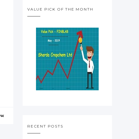
VALUE PICK OF THE MONTH
RECENT POSTS