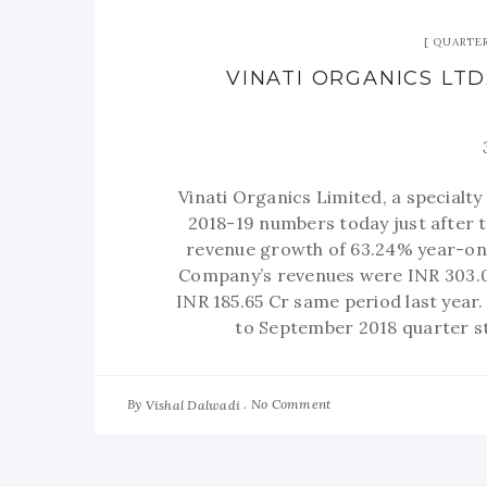
QUARTER
VINATI ORGANICS LTD
Vinati Organics Limited, a specialt
2018-19 numbers today just after 
revenue growth of 63.24% year-on-
Company’s revenues were INR 303.0
INR 185.65 Cr same period last year
to September 2018 quarter s
By
No Comment
Vishal Dalwadi