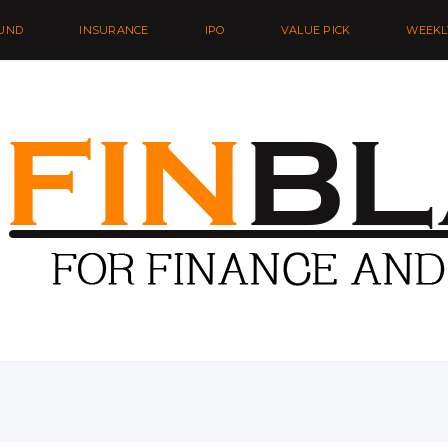
UND
INSURANCE
IPO
VALUE PICK
WEEKL