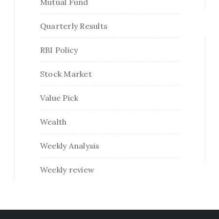
Mutual Fund
Quarterly Results
RBI Policy
Stock Market
Value Pick
Wealth
Weekly Analysis
Weekly review