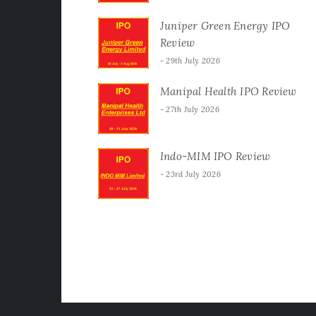
Juniper Green Energy IPO
Review
29th July 2026
Manipal Health IPO Review
27th July 2026
Indo-MIM IPO Review
23rd July 2026