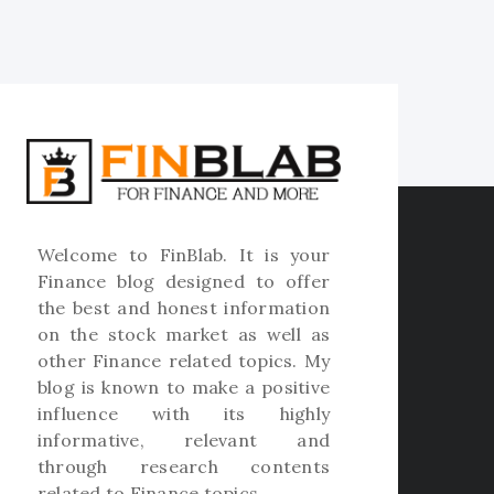
Welcome to
FinBlab
. It is your
Finance blog designed to offer
the best and honest information
on the stock market as well as
other Finance related topics. My
blog is known to make a positive
influence with its highly
informative, relevant and
through research contents
related to Finance topics.