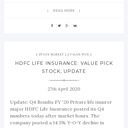
READ MORE
STOCK MARKET
VALUE PICK
HDFC LIFE INSURANCE: VALUE PICK
STOCK, UPDATE
27th April 2020
Update: Q4 Results FY '20 Private life insurer
major HDFC Life Insurance posted its Q4
numbers today after market hours. The
company posted a 14.5% Y-O-Y decline in