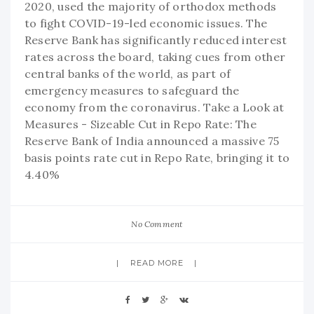
2020, used the majority of orthodox methods
to fight COVID-19-led economic issues. The
Reserve Bank has significantly reduced interest
rates across the board, taking cues from other
central banks of the world, as part of
emergency measures to safeguard the
economy from the coronavirus. Take a Look at
Measures - Sizeable Cut in Repo Rate: The
Reserve Bank of India announced a massive 75
basis points rate cut in Repo Rate, bringing it to
4.40%
No Comment
READ MORE