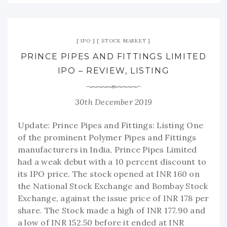
IPO
STOCK MARKET
PRINCE PIPES AND FITTINGS LIMITED
IPO – REVIEW, LISTING
30th December 2019
Update: Prince Pipes and Fittings: Listing One
of the prominent Polymer Pipes and Fittings
manufacturers in India, Prince Pipes Limited
had a weak debut with a 10 percent discount to
its IPO price. The stock opened at INR 160 on
the National Stock Exchange and Bombay Stock
Exchange, against the issue price of INR 178 per
share. The Stock made a high of INR 177.90 and
a low of INR 152.50 before it ended at INR