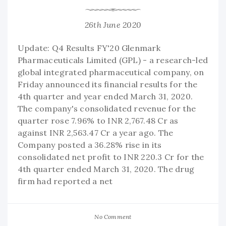
26th June 2020
Update: Q4 Results FY'20 Glenmark
Pharmaceuticals Limited (GPL) - a research-led
global integrated pharmaceutical company, on
Friday announced its financial results for the
4th quarter and year ended March 31, 2020.
The company's consolidated revenue for the
quarter rose 7.96% to INR 2,767.48 Cr as
against INR 2,563.47 Cr a year ago. The
Company posted a 36.28% rise in its
consolidated net profit to INR 220.3 Cr for the
4th quarter ended March 31, 2020. The drug
firm had reported a net
No Comment