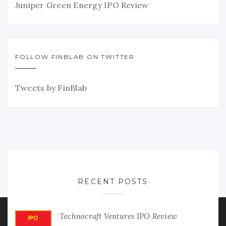
Juniper Green Energy IPO Review
FOLLOW FINBLAB ON TWITTER
Tweets by FinBlab
RECENT POSTS
Technocraft Ventures IPO Review