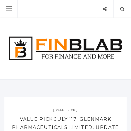
VALUE PICK
VALUE PICK JULY ’17: GLENMARK
PHARMACEUTICALS LIMITED, UPDATE