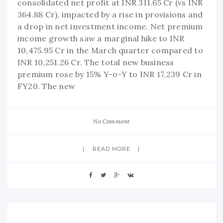
consolidated net profit at INR 311.65 Cr (vs INR
364.88 Cr), impacted by a rise in provisions and
a drop in net investment income. Net premium
income growth saw a marginal hike to INR
10,475.95 Cr in the March quarter compared to
INR 10,251.26 Cr. The total new business
premium rose by 15% Y-o-Y to INR 17,239 Cr in
FY20. The new
No Comment
READ MORE