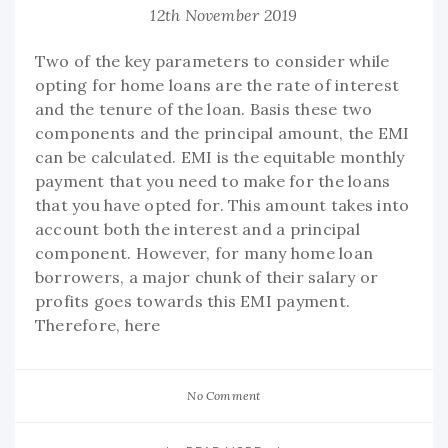
12th November 2019
Two of the key parameters to consider while
opting for home loans are the rate of interest
and the tenure of the loan. Basis these two
components and the principal amount, the EMI
can be calculated. EMI is the equitable monthly
payment that you need to make for the loans
that you have opted for. This amount takes into
account both the interest and a principal
component. However, for many home loan
borrowers, a major chunk of their salary or
profits goes towards this EMI payment.
Therefore, here
No Comment