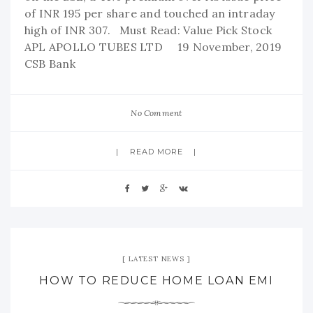
of INR 195 per share and touched an intraday
high of INR 307. Must Read: Value Pick Stock
APL APOLLO TUBES LTD 19 November, 2019
CSB Bank
No Comment
READ MORE
LATEST NEWS
HOW TO REDUCE HOME LOAN EMI