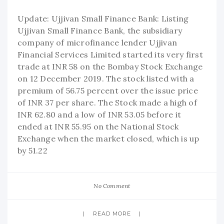
Update: Ujjivan Small Finance Bank: Listing
Ujjivan Small Finance Bank, the subsidiary
company of microfinance lender Ujjivan
Financial Services Limited started its very first
trade at INR 58 on the Bombay Stock Exchange
on 12 December 2019. The stock listed with a
premium of 56.75 percent over the issue price
of INR 37 per share. The Stock made a high of
INR 62.80 and a low of INR 53.05 before it
ended at INR 55.95 on the National Stock
Exchange when the market closed, which is up
by 51.22
No Comment
READ MORE