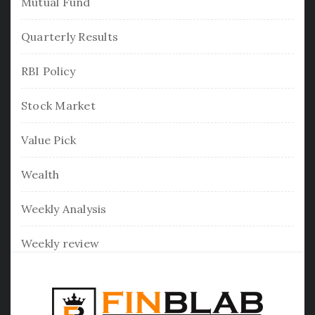
Mutual Fund
Quarterly Results
RBI Policy
Stock Market
Value Pick
Wealth
Weekly Analysis
Weekly review