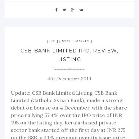
IPO
STOCK MARKET
CSB BANK LIMITED IPO: REVIEW,
LISTING
4th December 2019
Update: CSB Bank Limited Listing CSB Bank
Limited (Catholic Syrian Bank), made a strong
debut on bourse on 4 December, with the share
price rallying 57.4% over the IPO price of INR
195 on the listing day. Kerala-based private
sector bank started off the first day at INR 275
on the BSE, a 41% premium over its issue price