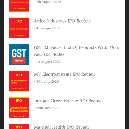
7th August 2026
Ardee Industries IPO Review
4th August 2026
GST 2.0 News: List Of Products With Their
New GST Rates
1st August 2026
MV Electrosystems IPO Review
30th July 2026
Juniper Green Energy IPO Review
29th July 2026
Manipal Health IPO Review