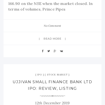
166.90 on the NSE when the market closed. In
terms of volumes, Prince Pipes
No Comment
READ MORE
IPO
STOCK MARKET
UJJIVAN SMALL FINANCE BANK LTD
IPO: REVIEW, LISTING
12th December 2019