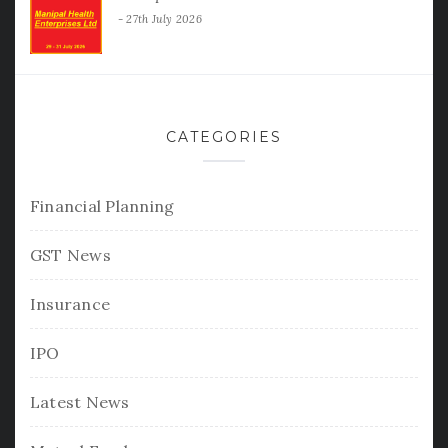
27th July 2026
CATEGORIES
Financial Planning
GST News
Insurance
IPO
Latest News