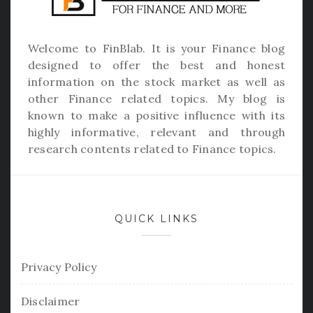
Welcome to
FinBlab
. It is your Finance blog
designed to offer the best and honest
information on the stock market as well as
other Finance related topics. My blog is
known to make a positive influence with its
highly informative, relevant and through
research contents related to Finance topics.
QUICK LINKS
Privacy Policy
Disclaimer