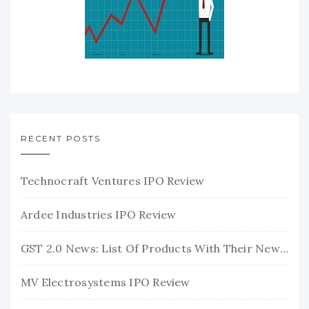
RECENT POSTS
Technocraft Ventures IPO Review
Ardee Industries IPO Review
GST 2.0 News: List Of Products With Their New GST Rates
MV Electrosystems IPO Review