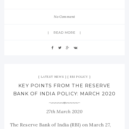
No Comment
READ MORE
LATEST NEWS
RBI POLICY
KEY POINTS FROM THE RESERVE
BANK OF INDIA POLICY: MARCH 2020
27th March 2020
The Reserve Bank of India (RBI) on March 27,