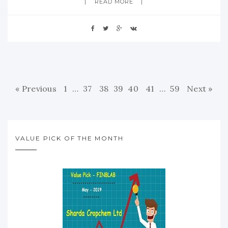
READ MORE
« Previous
1
…
37
38
39
40
41
…
59
Next »
VALUE PICK OF THE MONTH