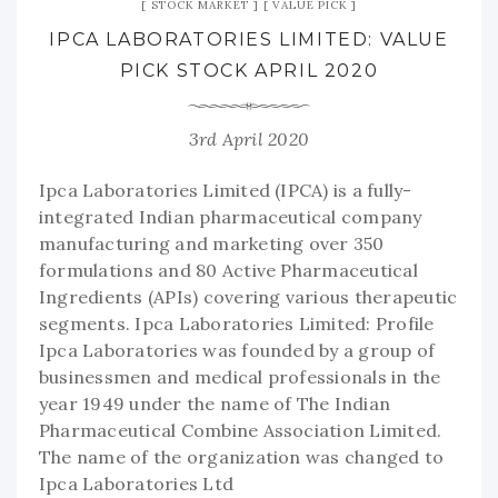
STOCK MARKET
VALUE PICK
IPCA LABORATORIES LIMITED: VALUE
PICK STOCK APRIL 2020
3rd April 2020
Ipca Laboratories Limited (IPCA) is a fully-
integrated Indian pharmaceutical company
manufacturing and marketing over 350
formulations and 80 Active Pharmaceutical
Ingredients (APIs) covering various therapeutic
segments. Ipca Laboratories Limited: Profile
Ipca Laboratories was founded by a group of
businessmen and medical professionals in the
year 1949 under the name of The Indian
Pharmaceutical Combine Association Limited.
The name of the organization was changed to
Ipca Laboratories Ltd