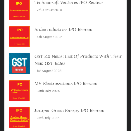
Technocraft Ventures IPO Review
7th August 2026
Ardee Industries IPO Review
4th August 2026
GST 2.0 News: List Of Products With Their
New GST Rates
1st August 2026
MV Electrosystems IPO Review
30th July 2026
Juniper Green Energy IPO Review
29th July 2026