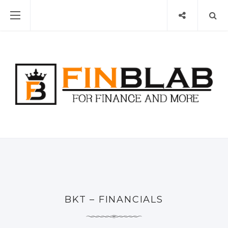
BKT – FINANCIALS