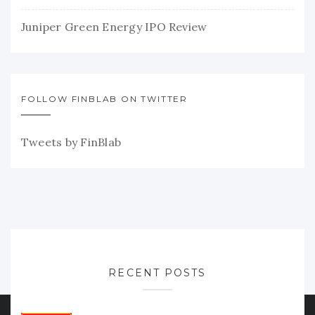
Juniper Green Energy IPO Review
FOLLOW FINBLAB ON TWITTER
Tweets by FinBlab
RECENT POSTS