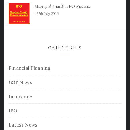
Manipal Health IPO Review
27th July 2026
CATEGORIES
Financial Planning
GST News
Insurance
IPO
Latest News