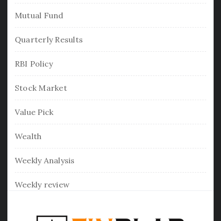
Mutual Fund
Quarterly Results
RBI Policy
Stock Market
Value Pick
Wealth
Weekly Analysis
Weekly review