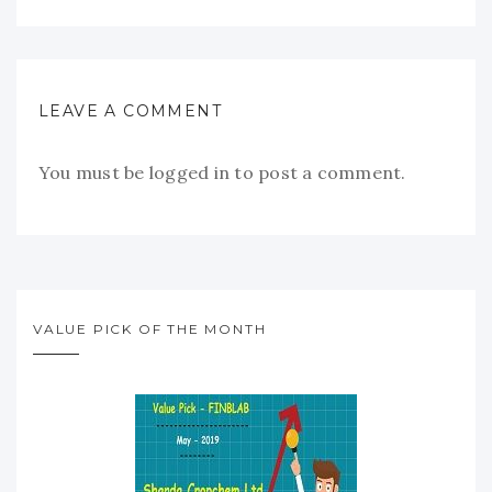
LEAVE A COMMENT
You must be
logged in
to post a comment.
VALUE PICK OF THE MONTH