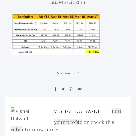
5th March 2018
No Comment
Edit
VISHAL DALWADI
your profile
or check this
video
to know more