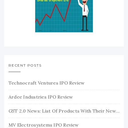
RECENT POSTS
Technocraft Ventures IPO Review
Ardee Industries IPO Review
GST 2.0 News: List Of Products With Their New GST Rates
MV Electrosystems IPO Review