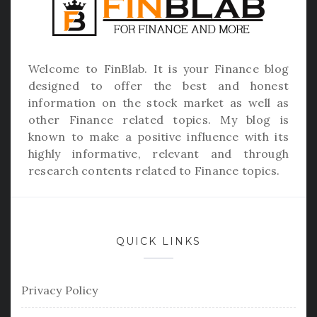
Welcome to
FinBlab
. It is your Finance blog
designed to offer the best and honest
information on the stock market as well as
other Finance related topics. My blog is
known to make a positive influence with its
highly informative, relevant and through
research contents related to Finance topics.
QUICK LINKS
Privacy Policy