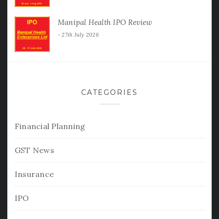
Manipal Health IPO Review
27th July 2026
CATEGORIES
Financial Planning
GST News
Insurance
IPO