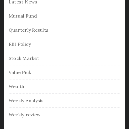
Latest News
Mutual Fund
Quarterly Results
RBI Policy
Stock Market
Value Pick
Wealth
Weekly Analysis
Weekly review