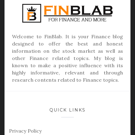
Welcome to
FinBlab
. It is your Finance blog
designed to offer the best and honest
information on the stock market as well as
other Finance related topics. My blog is
known to make a positive influence with its
highly informative, relevant and through
research contents related to Finance topics.
QUICK LINKS
Privacy Policy