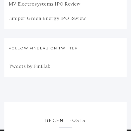
MV Electrosystems IPO Review
Juniper Green Energy IPO Review
FOLLOW FINBLAB ON TWITTER
Tweets by FinBlab
RECENT POSTS