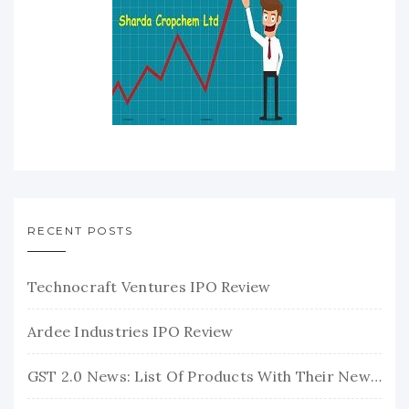
RECENT POSTS
Technocraft Ventures IPO Review
Ardee Industries IPO Review
GST 2.0 News: List Of Products With Their New GST Rates