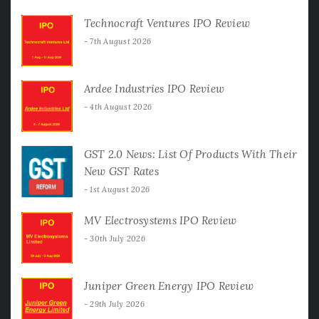
Technocraft Ventures IPO Review
7th August 2026
Ardee Industries IPO Review
4th August 2026
GST 2.0 News: List Of Products With Their
New GST Rates
1st August 2026
MV Electrosystems IPO Review
30th July 2026
Juniper Green Energy IPO Review
29th July 2026