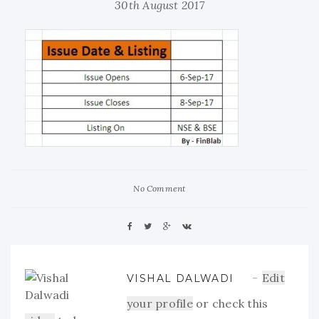
30th August 2017
No Comment
Edit
VISHAL DALWADI
your profile
or check this