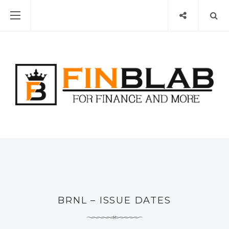
BRNL – ISSUE DATES