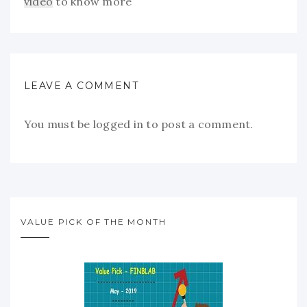
video
to know more
LEAVE A COMMENT
You must be
logged in
to post a comment.
VALUE PICK OF THE MONTH