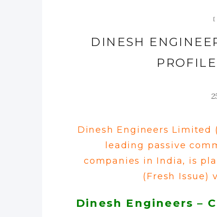
DINESH ENGINEER
PROFILE
2
Dinesh Engineers Limited 
leading
passive comm
companies in India
, is p
(Fresh Issue) v
Dinesh Engineers – 