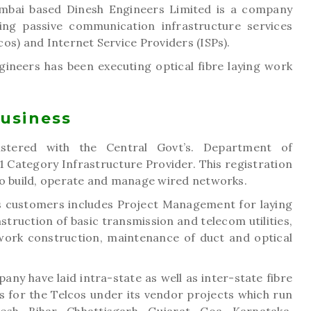
mbai based Dinesh Engineers Limited is a company
ing passive communication infrastructure services
os) and Internet Service Providers (ISPs).
ineers has been executing optical fibre laying work
Business
istered with the Central Govt’s. Department of
 Category Infrastructure Provider. This registration
to build, operate and manage wired networks.
s customers includes Project Management for laying
nstruction of basic transmission and telecom utilities,
etwork construction, maintenance of duct and optical
any have laid intra-state as well as inter-state fibre
 for the Telcos under its vendor projects which run