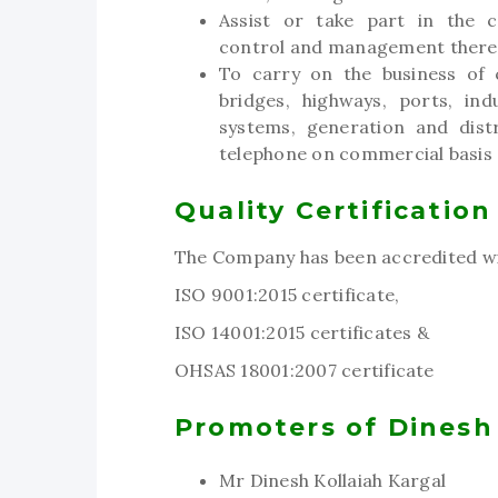
Assist or take part in the c
control and management there
To carry on the business of c
bridges, highways, ports, in
systems, generation and distr
telephone on commercial basis a
Quality Certification
The Company has been accredited wi
ISO 9001:2015 certificate,
ISO 14001:2015 certificates &
OHSAS 18001:2007 certificate
Promoters of Dinesh
Mr Dinesh Kollaiah Kargal