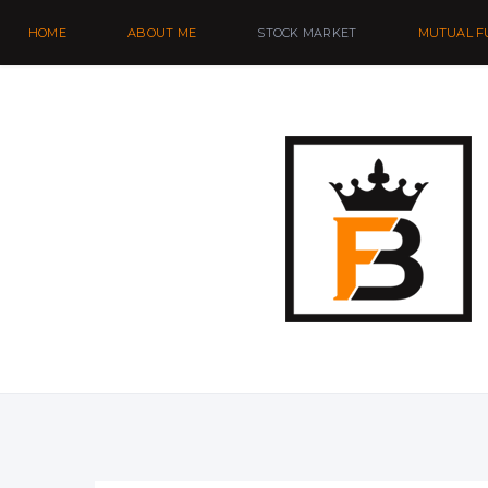
HOME
ABOUT ME
STOCK MARKET
MUTUAL F