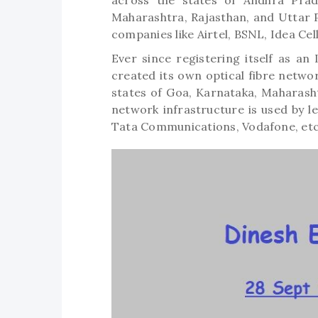
across the states of Andhra Prade
Maharashtra, Rajasthan, and Uttar 
companies like Airtel, BSNL, Idea Cel
Ever since registering itself as an
created its own optical fibre netwo
states of Goa, Karnataka, Maharash
network infrastructure is used by le
Tata Communications, Vodafone, et