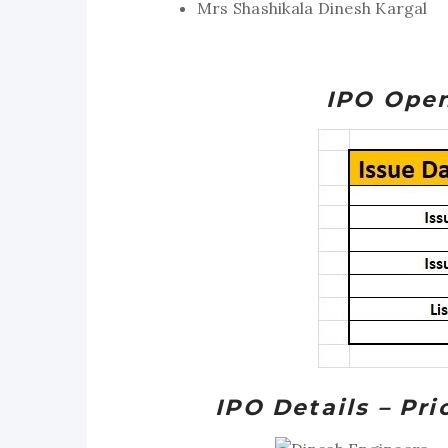
Mrs Shashikala Dinesh Kargal
IPO Open
IPO Details – Pr