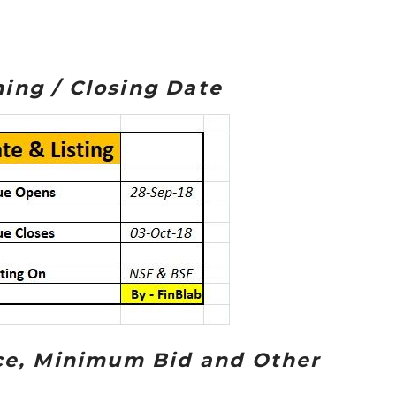
ing / Closing Date
ice, Minimum Bid and Other