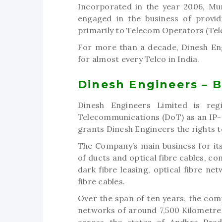
Incorporated in the year 2006, Mu
engaged in the business of provid
primarily to Telecom Operators (Telc
For more than a decade, Dinesh Eng
for almost every Telco in India.
Dinesh Engineers – 
Dinesh Engineers Limited is reg
Telecommunications (DoT) as an IP-1
grants Dinesh Engineers the rights 
The Company’s main business for it
of ducts and optical fibre cables, co
dark fibre leasing, optical fibre n
fibre cables.
Over the span of ten years, the comp
networks of around 7,500 Kilometres