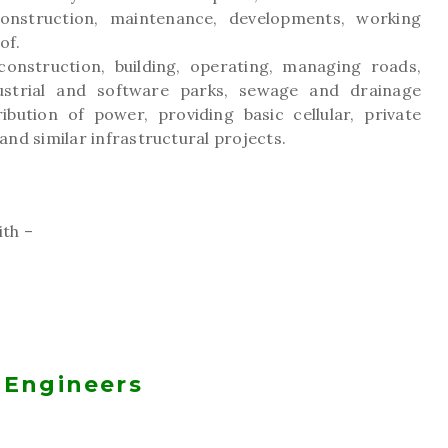
onstruction, maintenance, developments, working
of.
onstruction, building, operating, managing roads,
dustrial and software parks, sewage and drainage
ibution of power, providing basic cellular, private
nd similar infrastructural projects.
th –
 Engineers