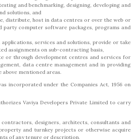
testing and benchmarking, designing, developing and
nd solutions, and
e, distribute, host in data centres or over the web or
rd party computer software packages, programs and
applications, services and solutions, provide or take
ted assignments on sub-contracting basis,
ite or through development centres and services for
gement, data centre management and in providing
the above mentioned areas.
as incorporated under the Companies Act, 1956 on
horizes Vaviya Developers Private Limited to carry
, contractors, designers, architects, consultants and
 property and turnkey projects or otherwise acquire
nts of any tenure or description,