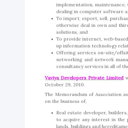
implementation, maintenance, 
dealing in computer software a
To import, export, sell, purchas
otherwise deal in own and thi
solutions, and
To provide internet, web-based 
up information technology rela
Offering services on-site/offs
networking and network mana
consultancy services in all of 
Vaviya Developers Private Limited
w
October 29, 2010.
The Memorandum of Association aut
on the business of,
Real estate developer, builders
to acquire any interest in the
lands, buildings and hereditame