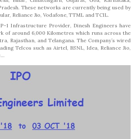
sh, Bihar, Chhattisgarh, Gujarat, Goa, Karnataka,
Pradesh. These networks are currently being used by
lular, Reliance Jio, Vodafone, TTML and TCIL.
 IP-1 Infrastructure Provider, Dinesh Engineers have
rk of around 6,000 Kilometres which runs across the
tra, Rajasthan, and Telangana. The Company’s wired
ading Telcos such as Airtel, BSNL, Idea, Reliance Jio,
c…