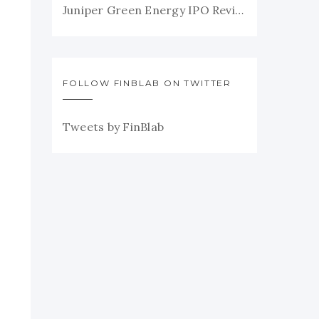
Juniper Green Energy IPO Review
FOLLOW FINBLAB ON TWITTER
Tweets by FinBlab