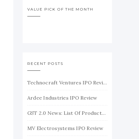
VALUE PICK OF THE MONTH
RECENT POSTS
Technocraft Ventures IPO Review
Ardee Industries IPO Review
GST 2.0 News: List Of Products With Their New GST Rates
MV Electrosystems IPO Review