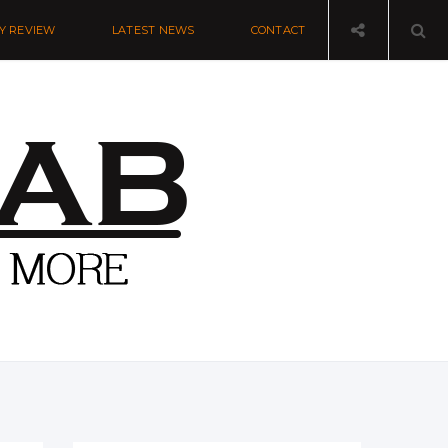
Y REVIEW
LATEST NEWS
CONTACT