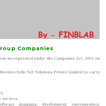
Group Companies
as incorporated under the Companies Act, 2013 on
orizes Delix Net Solutions Private Limited to carry
re,
e services,
oftware designing, development, customization,