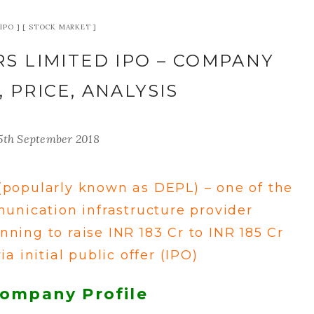
IPO
STOCK MARKET
S LIMITED IPO – COMPANY
, PRICE, ANALYSIS
5th September 2018
(popularly known as DEPL) – one of the
unication infrastructure provider
lanning to raise INR 183 Cr to INR 185 Cr
ia initial public offer (IPO)
Company Profile