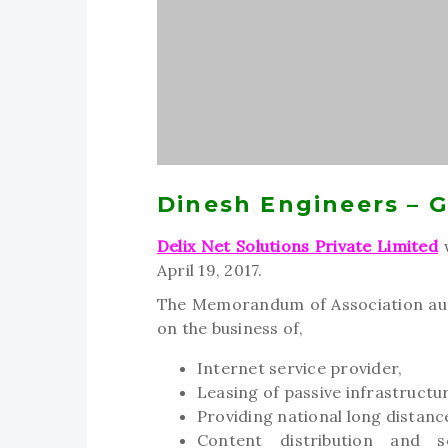
Dinesh Engineers – 
Delix Net Solutions Private Limited
w
April 19, 2017.
The Memorandum of Association auth
on the business of,
Internet service provider,
Leasing of passive infrastructu
Providing national long distanc
Content distribution and s