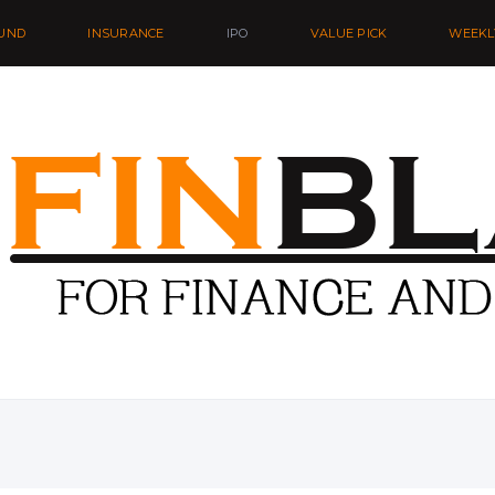
UND
INSURANCE
IPO
VALUE PICK
WEEKL