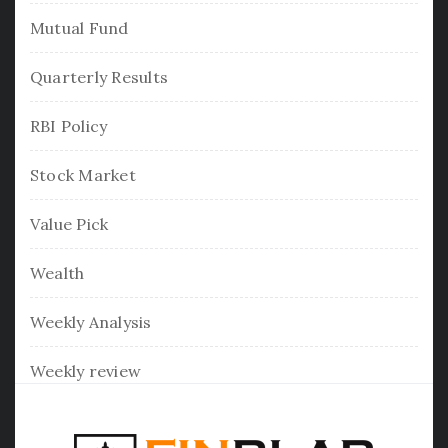
Mutual Fund
Quarterly Results
RBI Policy
Stock Market
Value Pick
Wealth
Weekly Analysis
Weekly review