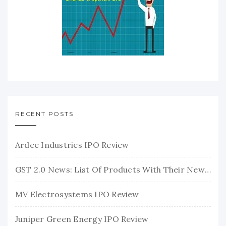
RECENT POSTS
Ardee Industries IPO Review
GST 2.0 News: List Of Products With Their New GST Rates
MV Electrosystems IPO Review
Juniper Green Energy IPO Review