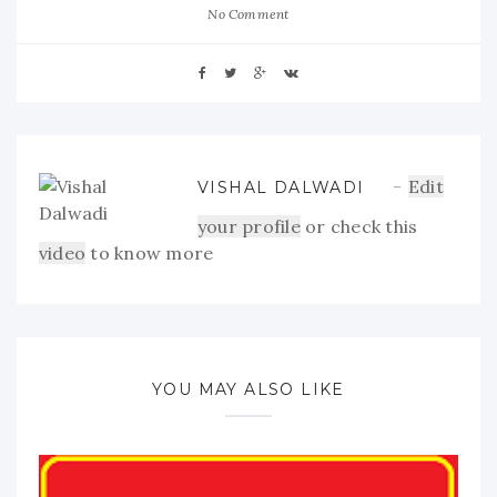
No Comment
Edit
VISHAL DALWADI
your profile
or check this
video
to know more
YOU MAY ALSO LIKE