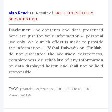
Also Read:
Q1 Result of
L&T TECHNOLOGY
SERVICES LTD
Disclaimer:
The contents and data presented
here are just for your information & personal
use only. While much effort is made to provide
the information, I (
Vishal Dalwadi
) or “
FinBlab
”
do not guarantee the accuracy, correctness,
completeness or reliability of any information
or data displayed herein and shall not be held
responsible.
TAGS:
,
,
,
financial performance
ICICI
ICICI Bank
ICICI
Prudential Life