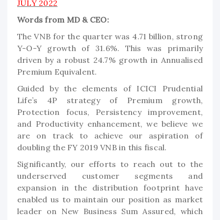
JULY 2022
Words from MD & CEO:
The VNB for the quarter was 4.71 billion, strong
Y-O-Y growth of 31.6%. This was primarily
driven by a robust 24.7% growth in Annualised
Premium Equivalent.
Guided by the elements of ICICI Prudential
Life’s 4P strategy of Premium growth,
Protection focus, Persistency improvement,
and Productivity enhancement, we believe we
are on track to achieve our aspiration of
doubling the FY 2019 VNB in this fiscal.
Significantly, our efforts to reach out to the
underserved customer segments and
expansion in the distribution footprint have
enabled us to maintain our position as market
leader on New Business Sum Assured, which