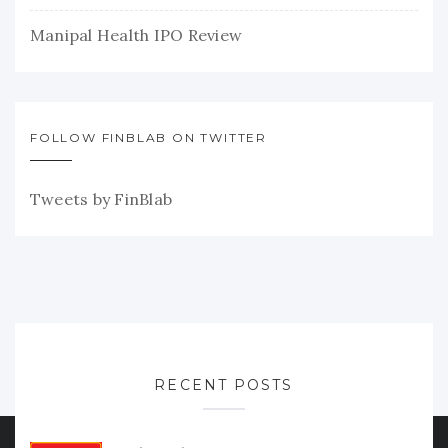
Manipal Health IPO Review
FOLLOW FINBLAB ON TWITTER
Tweets by FinBlab
RECENT POSTS