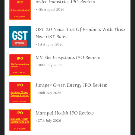
Ardee Industries IPO Review
4th August 2026
GST 2.0 News: List Of Products With Their
New GST Rates
1st August 2026
MV Electrosystems IPO Review
30th July 2026
Juniper Green Energy IPO Review
29th July 2026
Manipal Health IPO Review
27th July 2026