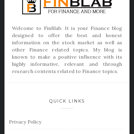
Welcome to
FinBlab
. It is your Finance blog
designed to offer the best and honest
information on the stock market as well as
other Finance related topics. My blog is
known to make a positive influence with its
highly informative, relevant and through
research contents related to Finance topics.
QUICK LINKS
Privacy Policy