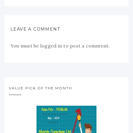
LEAVE A COMMENT
You must be
logged in
to post a comment.
VALUE PICK OF THE MONTH