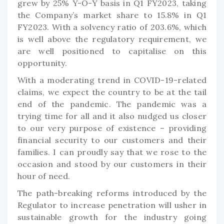
grew by 25% Y-O-Y basis in Q1 FY2023, taking
the Company’s market share to 15.8% in Q1
FY2023. With a solvency ratio of 203.6%, which
is well above the regulatory requirement, we
are well positioned to capitalise on this
opportunity.
With a moderating trend in COVID-19-related
claims, we expect the country to be at the tail
end of the pandemic. The pandemic was a
trying time for all and it also nudged us closer
to our very purpose of existence – providing
financial security to our customers and their
families. I can proudly say that we rose to the
occasion and stood by our customers in their
hour of need.
The path-breaking reforms introduced by the
Regulator to increase penetration will usher in
sustainable growth for the industry going