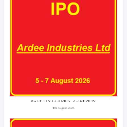
ARDEE INDUSTRIES IPO REVIEW
4th August 2026