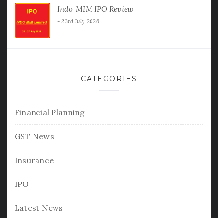
Indo-MIM IPO Review
23rd July 2026
CATEGORIES
Financial Planning
GST News
Insurance
IPO
Latest News