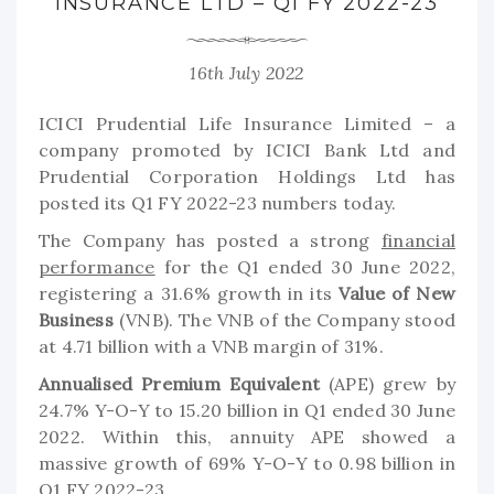
INSURANCE LTD – Q1 FY 2022-23
16th July 2022
ICICI Prudential Life Insurance Limited – a
company promoted by ICICI Bank Ltd and
Prudential Corporation Holdings Ltd has
posted its Q1 FY 2022-23 numbers today.
The Company has posted a strong
financial
performance
for the Q1 ended 30 June 2022,
registering a 31.6% growth in its
Value of New
Business
(VNB). The VNB of the Company stood
at 4.71 billion with a VNB margin of 31%.
Annualised Premium Equivalent
(APE) grew by
24.7% Y-O-Y to 15.20 billion in Q1 ended 30 June
2022. Within this, annuity APE showed a
massive growth of 69% Y-O-Y to 0.98 billion in
Q1 FY 2022-23.