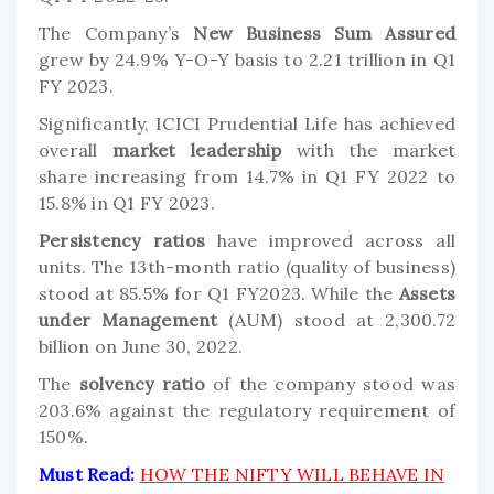
The Company’s
New Business Sum Assured
grew by 24.9% Y-O-Y basis to 2.21 trillion in Q1
FY 2023.
Significantly, ICICI Prudential Life has achieved
overall
market leadership
with the market
share increasing from 14.7% in Q1 FY 2022 to
15.8% in Q1 FY 2023.
Persistency ratios
have improved across all
units. The 13th-month ratio (quality of business)
stood at 85.5% for Q1 FY2023. While the
Assets
under Management
(AUM) stood at 2,300.72
billion on June 30, 2022.
The
solvency ratio
of the company stood was
203.6% against the regulatory requirement of
150%.
Must Read:
HOW THE NIFTY WILL BEHAVE IN