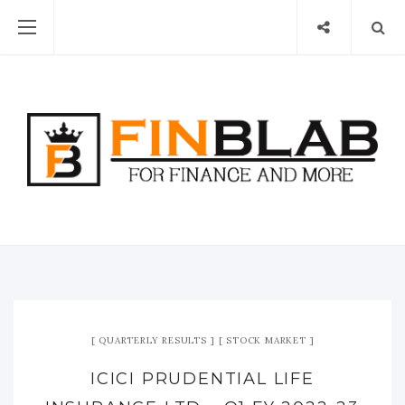
QUARTERLY RESULTS
STOCK MARKET
ICICI PRUDENTIAL LIFE