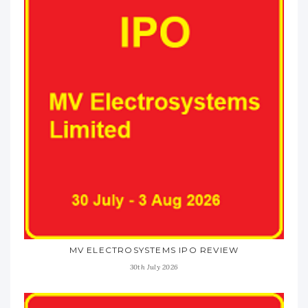
MV ELECTROSYSTEMS IPO REVIEW
30th July 2026