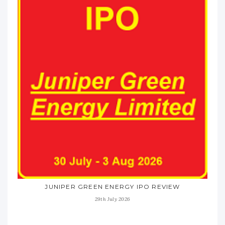
JUNIPER GREEN ENERGY IPO REVIEW
29th July 2026