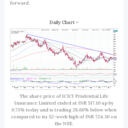
forward.
Daily Chart –
The share price of ICICI Prudential Life
Insurance Limited ended at INR 517.10 up by
0.73% today and is trading 28.60% below when
compared to its 52-week high of INR 724.30 on
the NSE.