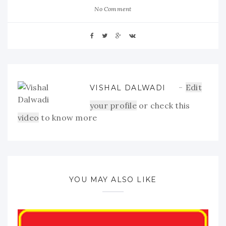
No Comment
Edit
VISHAL DALWADI
your profile
or check this
video
to know more
YOU MAY ALSO LIKE