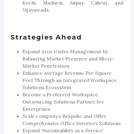
Kochi, Madurai, Jaipur, Calicut, and
Vijayawada
Strategies Ahead
Expand Area Under Management by
Balancing Market Presence and Micro
Market Penetration
Enhance Average Revenue Per Square
Feet Through an Integrated Workspace
Solutions Ecosystem
Become a Preferred Workspace
Outsourcing Solutions Partner for
Enterprises
Scale company’s Bespoke and Offer
Comprehensive Office Interiors Solutions
Expand ‘Sustainability as a Service’