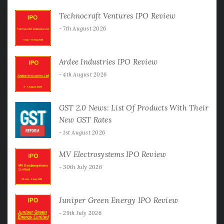
Technocraft Ventures IPO Review
7th August 2026
Ardee Industries IPO Review
4th August 2026
GST 2.0 News: List Of Products With Their
New GST Rates
1st August 2026
MV Electrosystems IPO Review
30th July 2026
Juniper Green Energy IPO Review
29th July 2026