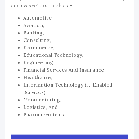
across sectors, such as –
Automotive,
Aviation,
Banking,
Consulting,
Ecommerce,
Educational Technology,
Engineering,
Financial Services And Insurance,
Healthcare,
Information Technology (It-Enabled
Services),
Manufacturing,
Logistics, And
Pharmaceuticals