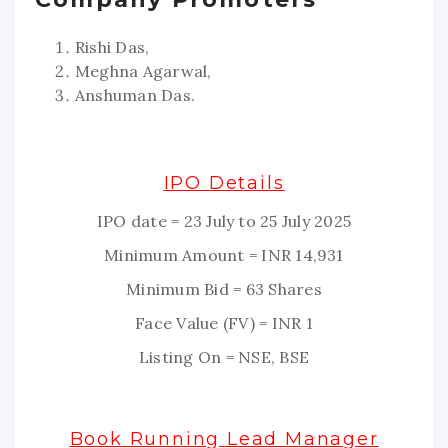
Rishi Das,
Meghna Agarwal,
Anshuman Das.
IPO Details
IPO date = 23 July to 25 July 2025
Minimum Amount = INR 14,931
Minimum Bid = 63 Shares
Face Value (FV) = INR 1
Listing On = NSE, BSE
Book Running Lead Manager