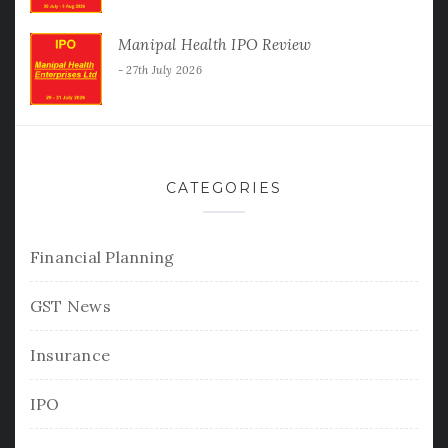
Manipal Health IPO Review
27th July 2026
CATEGORIES
Financial Planning
GST News
Insurance
IPO