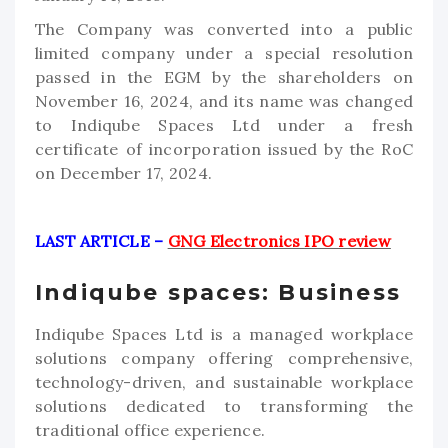
The Company was converted into a public
limited company under a special resolution
passed in the EGM by the shareholders on
November 16, 2024, and its name was changed
to Indiqube Spaces Ltd under a fresh
certificate of incorporation issued by the RoC
on December 17, 2024.
LAST ARTICLE –
GNG Electronics IPO review
Indiqube spaces: Business
Indiqube Spaces Ltd is a managed workplace
solutions company offering comprehensive,
technology-driven, and sustainable workplace
solutions dedicated to transforming the
traditional office experience.