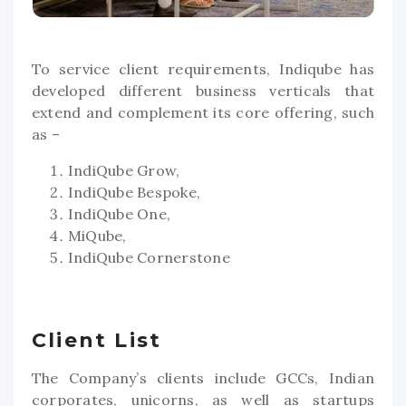
To service client requirements, Indiqube has
developed different business verticals that
extend and complement its core offering, such
as –
IndiQube Grow,
IndiQube Bespoke,
IndiQube One,
MiQube,
IndiQube Cornerstone
Client List
The Company’s clients include GCCs, Indian
corporates, unicorns, as well as startups