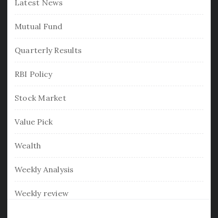
Latest News
Mutual Fund
Quarterly Results
RBI Policy
Stock Market
Value Pick
Wealth
Weekly Analysis
Weekly review