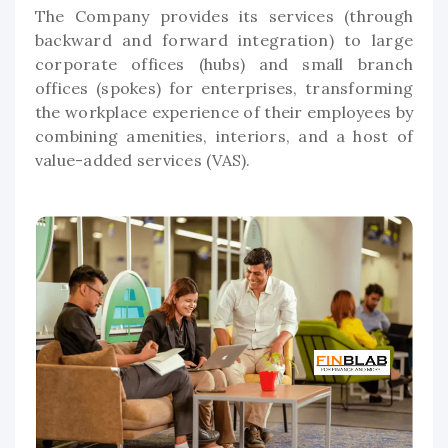
The Company provides its services (through
backward and forward integration) to large
corporate offices (hubs) and small branch
offices (spokes) for enterprises, transforming
the workplace experience of their employees by
combining amenities, interiors, and a host of
value-added services (VAS).