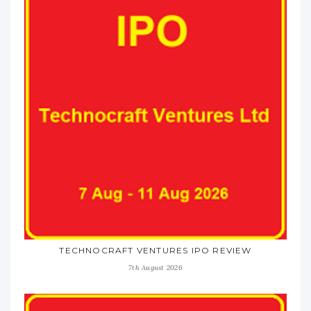
TECHNOCRAFT VENTURES IPO REVIEW
7th August 2026