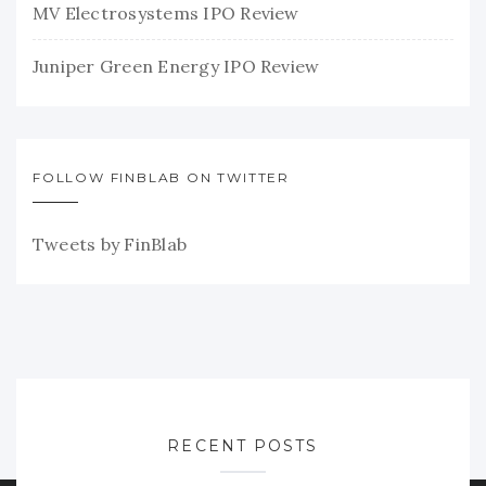
MV Electrosystems IPO Review
Juniper Green Energy IPO Review
FOLLOW FINBLAB ON TWITTER
Tweets by FinBlab
RECENT POSTS