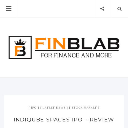
IPO
LATEST NEWS
STOCK MARKET
INDIQUBE SPACES IPO – REVIEW