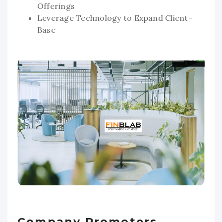
Offerings
Leverage Technology to Expand Client-
Base
Company Promoters