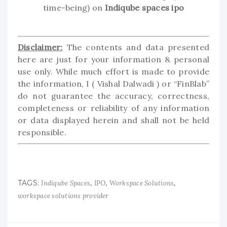
time-being) on
Indiqube spaces ipo
Disclaimer:
The contents and data presented
here are just for your information & personal
use only. While much effort is made to provide
the information, I ( Vishal Dalwadi ) or “FinBlab”
do not guarantee the accuracy, correctness,
completeness or reliability of any information
or data displayed herein and shall not be held
responsible.
TAGS:
,
,
,
Indiqube Spaces
IPO
Workspace Solutions
workspace solutions provider