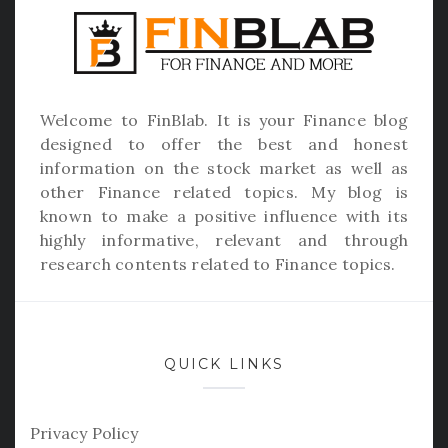
Welcome to
FinBlab
. It is your Finance blog
designed to offer the best and honest
information on the stock market as well as
other Finance related topics. My blog is
known to make a positive influence with its
highly informative, relevant and through
research contents related to Finance topics.
QUICK LINKS
Privacy Policy