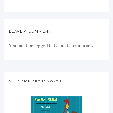
LEAVE A COMMENT
You must be
logged in
to post a comment.
VALUE PICK OF THE MONTH