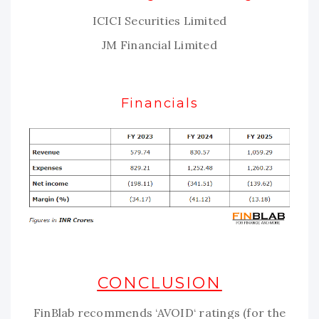
ICICI Securities Limited
JM Financial Limited
Financials
CONCLUSION
FinBlab recommends ‘AVOID‘ ratings (for the