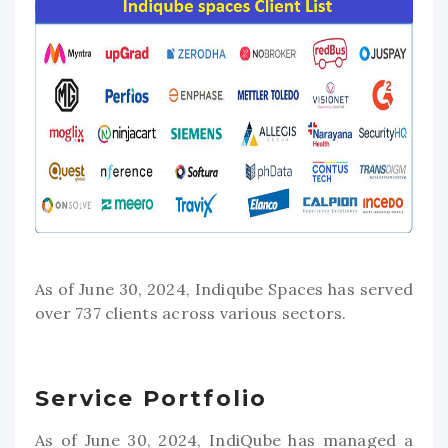
As of June 30, 2024, Indiqube Spaces has served
over 737 clients across various sectors.
Service Portfolio
As of June 30, 2024, IndiQube has managed a