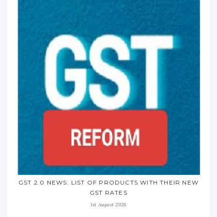
GST 2.0 NEWS: LIST OF PRODUCTS WITH THEIR NEW
GST RATES
1st August 2026