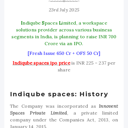
23rd July 2025
I
ndiqube
S
paces
L
imited, a workspace
solutions provider across various business
segments in India, is planning to raise INR 700
Crore via an IPO.
[Fresh Issue 650 Cr + OFS 50 Cr]
Indiqube spaces ipo price
is INR 225 – 237 per
share
Indiqube spaces: History
The Company was incorporated as
Innovent
Spaces Private Limited
, a private limited
company under the Companies Act, 2013, on
January 14, 2015.