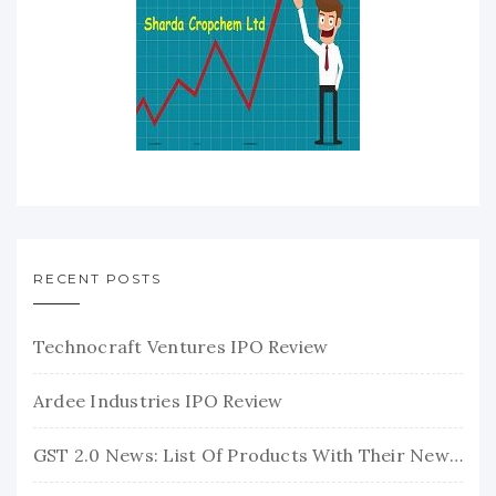
RECENT POSTS
Technocraft Ventures IPO Review
Ardee Industries IPO Review
GST 2.0 News: List Of Products With Their New GST Rates