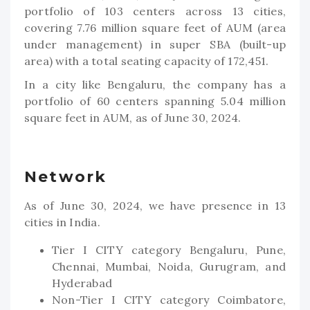
portfolio of 103 centers across 13 cities,
covering 7.76 million square feet of AUM (area
under management) in super SBA (built-up
area) with a total seating capacity of 172,451.
In a city like Bengaluru, the company has a
portfolio of 60 centers spanning 5.04 million
square feet in AUM, as of June 30, 2024.
Network
As of June 30, 2024, we have presence in 13
cities in India.
Tier I CITY category Bengaluru, Pune,
Chennai, Mumbai, Noida, Gurugram, and
Hyderabad
Non-Tier I CITY category Coimbatore,