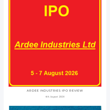
ARDEE INDUSTRIES IPO REVIEW
4th August 2026