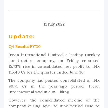
11 July 2022
Update:
Q4 Results FY’20
Ircon International Limited, a leading turnkey
construction company, on Friday reported
15.73% rise in consolidated net profit to INR
115.40 Cr for the quarter ended June 30.
The company had posted consolidated of INR
99.71 Cr in the year-ago period, Ircon
International said in a BSE filing.
However, the consolidated income of the
company during April to June period rose to