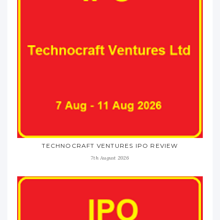
TECHNOCRAFT VENTURES IPO REVIEW
7th August 2026