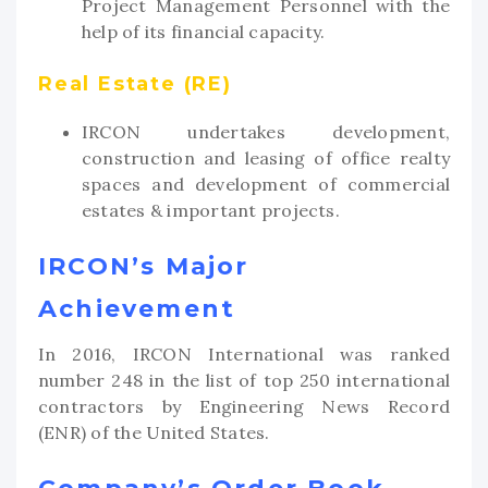
Project Management Personnel with the
help of its financial capacity.
Real Estate (RE)
IRCON undertakes development,
construction and leasing of office realty
spaces and development of commercial
estates & important projects.
IRCON’s Major
Achievement
In 2016, IRCON International was ranked
number 248 in the list of top 250 international
contractors by Engineering News Record
(ENR) of the United States.