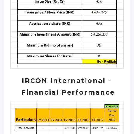
IRCON International –
Financial Performance