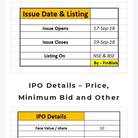
IPO Details – Price,
Minimum Bid and Other