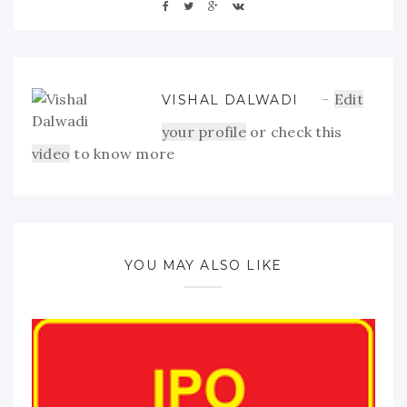
Edit
VISHAL DALWADI
your profile
or check this
video
to know more
YOU MAY ALSO LIKE