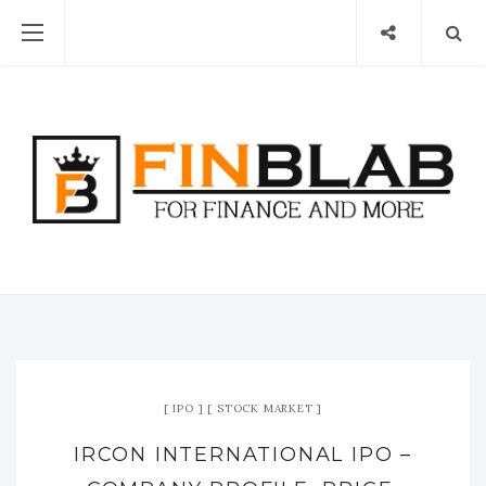
IPO
STOCK MARKET
IRCON INTERNATIONAL IPO –