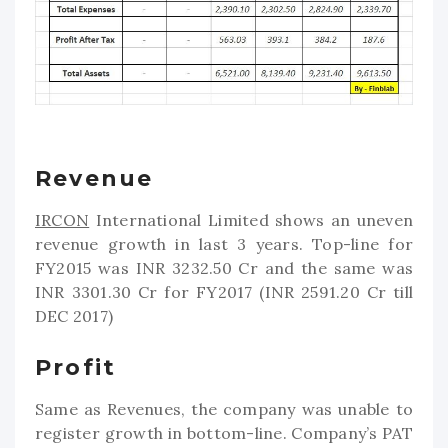
Revenue
IRCON
International Limited shows an uneven
revenue growth in last 3 years. Top-line for
FY2015 was INR 3232.50 Cr and the same was
INR 3301.30 Cr for FY2017 (INR 2591.20 Cr till
DEC 2017)
Profit
Same as Revenues, the company was unable to
register growth in bottom-line. Company’s PAT