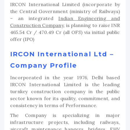
IRCON International Limited (incorporate by
the Central Government (ministry of Railways)
– an integrated
Indian Engineering and
Construction Company
, is planning to raise INR
465.54 Cr / 470.49 Cr (all OFS) via initial public
offer (IPO)
IRCON International Ltd –
Company Profile
Incorporated in the year 1976, Delhi based
IRCON International Limited is the leading
turnkey construction company in the public
sector known for its quality, commitment, and
consistency in terms of Performance.
The Company is specializing in major
infrastructure projects, including railways,
aircraft maintenance hangers, bridges, EHV