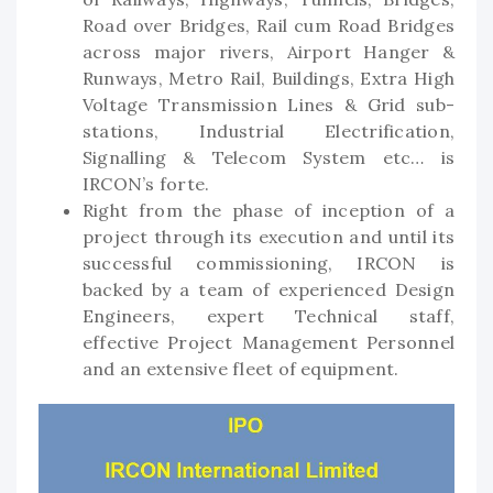
Road over Bridges, Rail cum Road Bridges
across major rivers, Airport Hanger &
Runways, Metro Rail, Buildings, Extra High
Voltage Transmission Lines & Grid sub-
stations, Industrial Electrification,
Signalling & Telecom System etc… is
IRCON’s forte.
Right from the phase of inception of a
project through its execution and until its
successful commissioning, IRCON is
backed by a team of experienced Design
Engineers, expert Technical staff,
effective Project Management Personnel
and an extensive fleet of equipment.