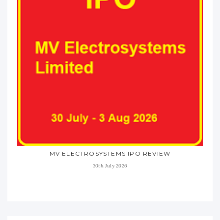
MV ELECTROSYSTEMS IPO REVIEW
30th July 2026