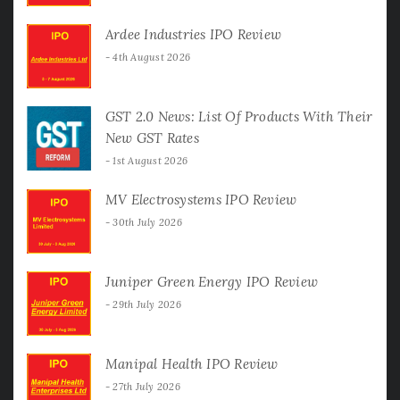
Ardee Industries IPO Review
4th August 2026
GST 2.0 News: List Of Products With Their
New GST Rates
1st August 2026
MV Electrosystems IPO Review
30th July 2026
Juniper Green Energy IPO Review
29th July 2026
Manipal Health IPO Review
27th July 2026