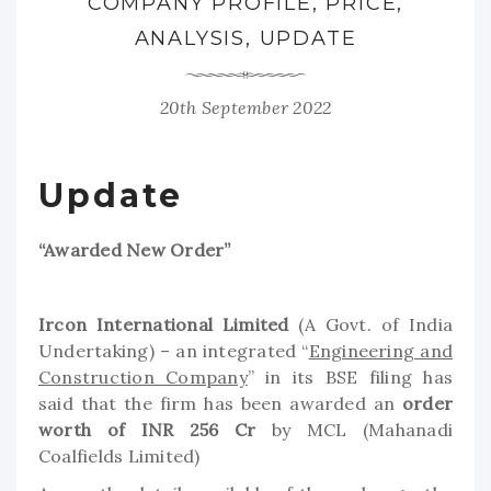
COMPANY PROFILE, PRICE,
ANALYSIS, UPDATE
20th September 2022
Update
“Awarded New Order”
Ircon International Limited
(A Govt. of India
Undertaking) – an integrated “
Engineering and
Construction Company
” in its BSE filing has
said that the firm has been awarded an
order
worth of INR 256 Cr
by MCL (Mahanadi
Coalfields Limited)