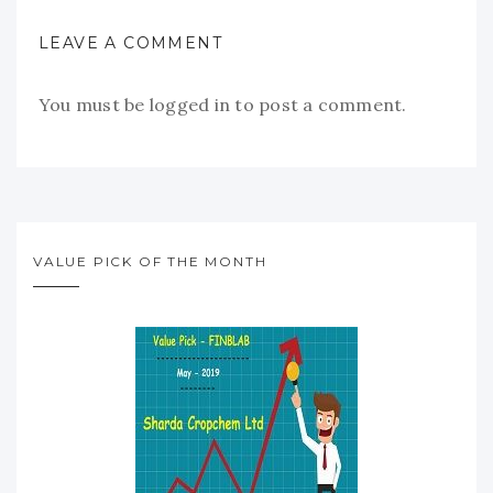
LEAVE A COMMENT
You must be
logged in
to post a comment.
VALUE PICK OF THE MONTH