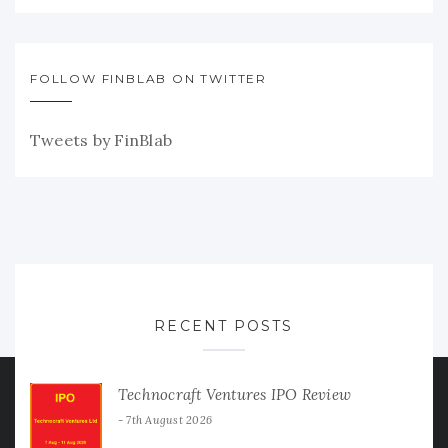
FOLLOW FINBLAB ON TWITTER
Tweets by FinBlab
RECENT POSTS
Technocraft Ventures IPO Review
7th August 2026