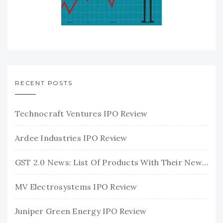
RECENT POSTS
Technocraft Ventures IPO Review
Ardee Industries IPO Review
GST 2.0 News: List Of Products With Their New GST Rates
MV Electrosystems IPO Review
Juniper Green Energy IPO Review