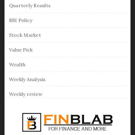
Quarterly Results
RBI Policy
Stock Market
Value Pick
Wealth
Weekly Analysis
Weekly review