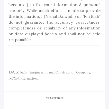
here are just for your information & personal
use only. While much effort is made to provide
the information, I ( Vishal Dalwadi ) or “Fin Blab”
do not guarantee the accuracy, correctness,
completeness or reliability of any information
or data displayed herein and shall not be held
responsible.
TAGS:
,
Indian Engineering and Construction Company
IRCON International
No Comment