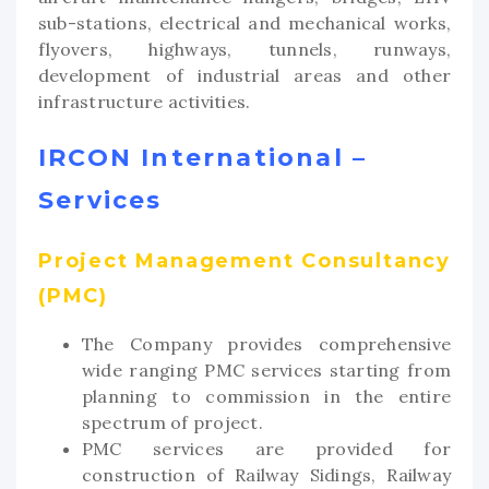
sub-stations, electrical and mechanical works,
flyovers, highways, tunnels, runways,
development of industrial areas and other
infrastructure activities.
IRCON International –
Services
Project Management Consultancy
(PMC)
The Company provides comprehensive
wide ranging PMC services starting from
planning to commission in the entire
spectrum of project.
PMC services are provided for
construction of Railway Sidings, Railway