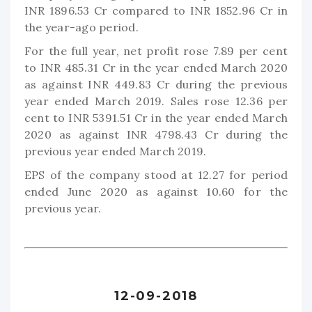
INR 1896.53 Cr compared to INR 1852.96 Cr in
the year-ago period.
For the full year, net profit rose 7.89 per cent
to INR 485.31 Cr in the year ended March 2020
as against INR 449.83 Cr during the previous
year ended March 2019. Sales rose 12.36 per
cent to INR 5391.51 Cr in the year ended March
2020 as against INR 4798.43 Cr during the
previous year ended March 2019.
EPS of the company stood at 12.27 for period
ended June 2020 as against 10.60 for the
previous year.
12-09-2018