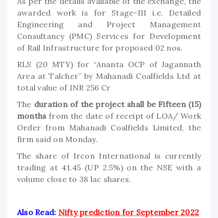
As per the details available of the exchange, the
awarded work is for Stage-III i.e. Detailed
Engineering and Project Management
Consultancy (PMC) Services for Development
of Rail Infrastructure for proposed 02 nos.
RLS (20 MTY) for “Ananta OCP of Jagannath
Area at Talcher” by Mahanadi Coalfields Ltd at
total value of INR 256 Cr
The
duration of the project shall be Fifteen (15)
months
from the date of receipt of LOA/ Work
Order from Mahanadi Coalfields Limited, the
firm said on Monday.
The share of Ircon International is currently
trading at 41.45 (UP 2.5%) on the NSE with a
volume close to 38 lac shares.
Also Read:
Nifty prediction for September 2022