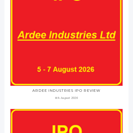
ARDEE INDUSTRIES IPO REVIEW
4th August 2026