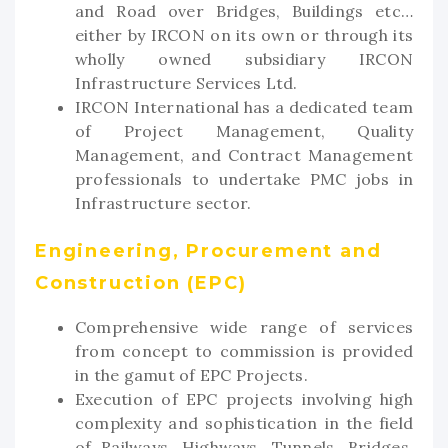
and Road over Bridges, Buildings etc…
either by IRCON on its own or through its
wholly owned subsidiary IRCON
Infrastructure Services Ltd.
IRCON International has a dedicated team
of Project Management, Quality
Management, and Contract Management
professionals to undertake PMC jobs in
Infrastructure sector.
Engineering, Procurement and
Construction (EPC)
Comprehensive wide range of services
from concept to commission is provided
in the gamut of EPC Projects.
Execution of EPC projects involving high
complexity and sophistication in the field
of Railways, Highways, Tunnels, Bridges,