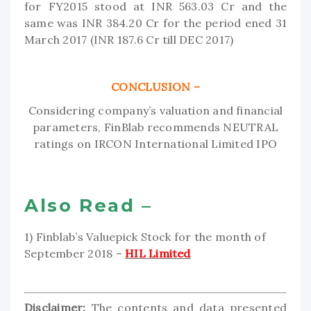
for FY2015 stood at INR 563.03 Cr and the
same was INR 384.20 Cr for the period ened 31
March 2017 (INR 187.6 Cr till DEC 2017)
CONCLUSION –
Considering company’s valuation and financial
parameters, FinBlab recommends NEUTRAL
ratings on IRCON International Limited IPO
Also Read –
1) Finblab’s Valuepick Stock for the month of
September 2018 –
HIL Limited
Disclaimer:
The contents and data presented