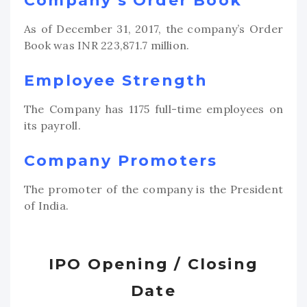
Company’s Order Book
As of December 31, 2017, the company’s Order
Book was INR 223,871.7 million.
Employee Strength
The Company has 1175 full-time employees on
its payroll.
Company Promoters
The promoter of the company is the President
of India.
IPO Opening / Closing
Date