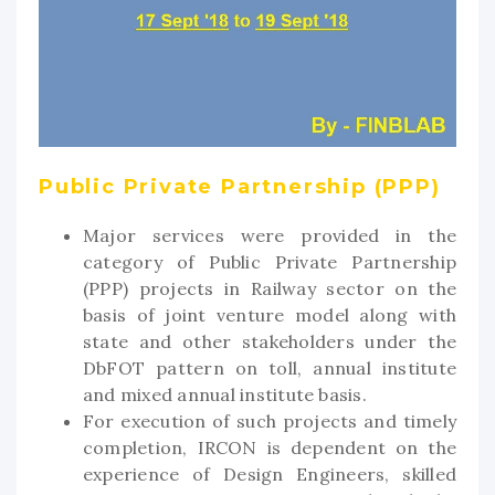
Public Private Partnership (PPP)
Major services were provided in the
category of Public Private Partnership
(PPP) projects in Railway sector on the
basis of joint venture model along with
state and other stakeholders under the
DbFOT pattern on toll, annual institute
and mixed annual institute basis.
For execution of such projects and timely
completion, IRCON is dependent on the
experience of Design Engineers, skilled