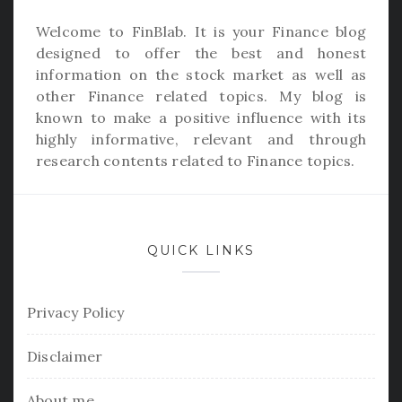
Welcome to
FinBlab
. It is your Finance blog
designed to offer the best and honest
information on the stock market as well as
other Finance related topics. My blog is
known to make a positive influence with its
highly informative, relevant and through
research contents related to Finance topics.
QUICK LINKS
Privacy Policy
Disclaimer
About me