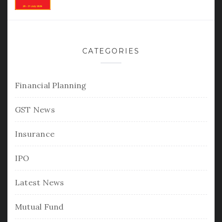
CATEGORIES
Financial Planning
GST News
Insurance
IPO
Latest News
Mutual Fund