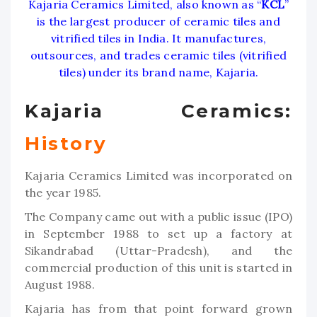
Kajaria Ceramics Limited, also known as “
KCL
”
is the largest producer of ceramic tiles and
vitrified tiles in India. It manufactures,
outsources, and trades ceramic tiles (vitrified
tiles) under its brand name, Kajaria.
Kajaria Ceramics:
History
Kajaria Ceramics Limited was incorporated on
the year 1985.
The Company came out with a public issue (IPO)
in September 1988 to set up a factory at
Sikandrabad (Uttar-Pradesh), and the
commercial production of this unit is started in
August 1988.
Kajaria has from that point forward grown