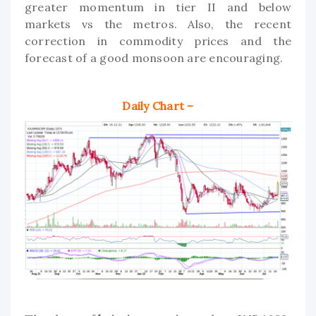
greater momentum in tier II and below
markets vs the metros. Also, the recent
correction in commodity prices and the
forecast of a good monsoon are encouraging.
Daily Chart –