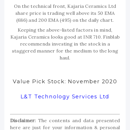
On the technical front, Kajaria Ceramics Ltd
share price is trading well above its 50 EMA
(686) and 200 EMA (495) on the daily chart.
Keeping the above-listed factors in mind,
Kajaria Ceramics looks good at INR 710. Finblab
recommends investing in the stock in a
staggered manner for the medium to the long
haul.
Value Pick Stock: November 2020
L&T Technology Services Ltd
Disclaimer:
The contents and data presented
here are just for your information & personal