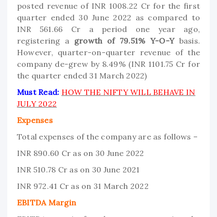
posted revenue of INR 1008.22 Cr for the first
quarter ended 30 June 2022 as compared to
INR 561.66 Cr a period one year ago,
registering a
growth of 79.51% Y-O-Y
basis.
However, quarter-on-quarter revenue of the
company de-grew by 8.49% (INR 1101.75 Cr for
the quarter ended 31 March 2022)
Must Read:
HOW THE NIFTY WILL BEHAVE IN
JULY 2022
Expenses
Total expenses of the company are as follows –
INR 890.60 Cr as on 30 June 2022
INR 510.78 Cr as on 30 June 2021
INR 972.41 Cr as on 31 March 2022
EBITDA Margin