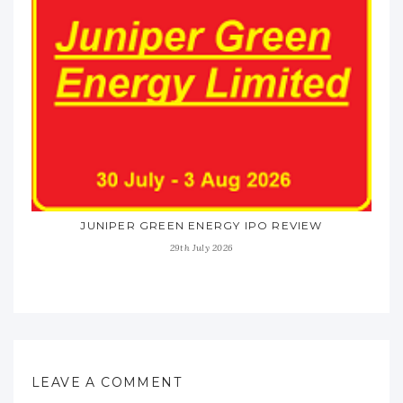
JUNIPER GREEN ENERGY IPO REVIEW
29th July 2026
LEAVE A COMMENT