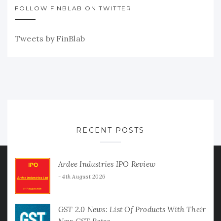
FOLLOW FINBLAB ON TWITTER
Tweets by FinBlab
RECENT POSTS
Ardee Industries IPO Review
4th August 2026
GST 2.0 News: List Of Products With Their