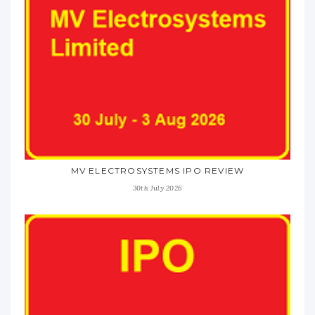
MV ELECTROSYSTEMS IPO REVIEW
30th July 2026