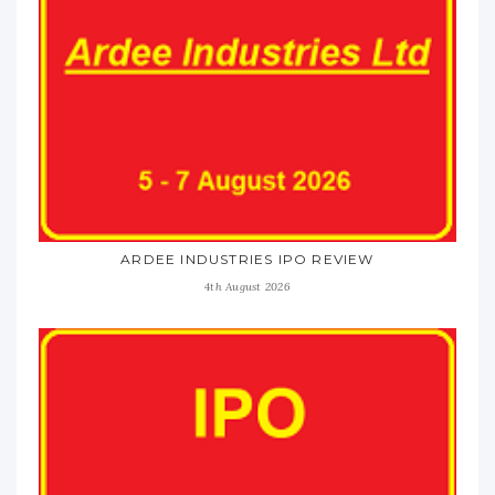
ARDEE INDUSTRIES IPO REVIEW
4th August 2026