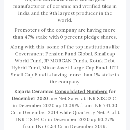
manufacturer of ceramic and vitrified tiles in
India and the 9th largest producer in the
world.
Promoters of the company are having more
than 47% stake with 0 percent pledge shares.
Along with this, some of the top institutions like
Government Pension Fund Global, Smallcap
World Fund, JP MORGAN Funds, Kotak Debt
Hybrid Fund, Mirae Asset Large Cap Fund, UTI
Small Cap Fund is having more than 1% stake in
the company.
Kajaria Ceramics
Consolidated Numbers
for
December 2020
are Net Sales at INR 838.32 Cr
in December 2020 up 13.09% from INR 741.30
Cr in December 2019 while Quarterly Net Profit
INR 118.94 Cr in December 2020 up 93.27%
from INr 61.54 Cr in December 2019.