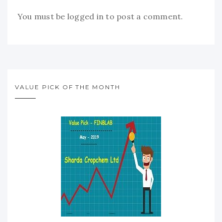
You must be
logged in
to post a comment.
VALUE PICK OF THE MONTH