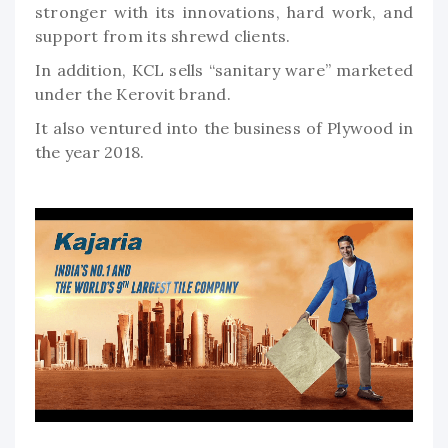
stronger with its innovations, hard work, and
support from its shrewd clients.
In addition, KCL sells “sanitary ware” marketed
under the Kerovit brand.
It also ventured into the business of Plywood in
the year 2018.