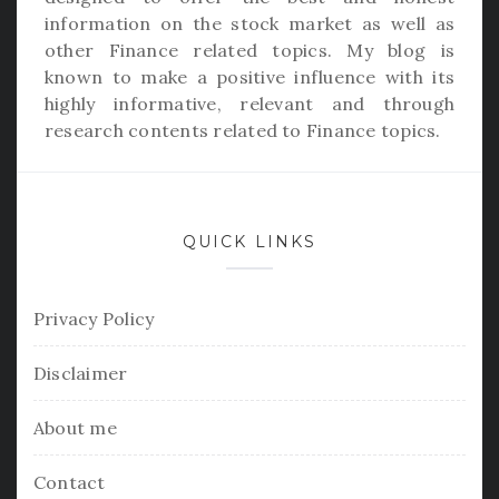
information on the stock market as well as
other Finance related topics. My blog is
known to make a positive influence with its
highly informative, relevant and through
research contents related to Finance topics.
QUICK LINKS
Privacy Policy
Disclaimer
About me
Contact