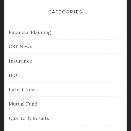
CATEGORIES
Financial Planning
GST News
Insurance
IPO
Latest News
Mutual Fund
Quarterly Results