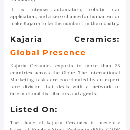
It is intense automation, robotic car
application, and a zero chance for human error
make Kajaria to be the number 1 in the industry.
Kajaria Ceramics:
Global Presence
Kajaria Ceramics exports to more than 35
countries across the Globe. The International
Marketing tasks are coordinated by an expert
fare division that deals with a network of
international distributors and agents.
Listed On:
The share of kajaria Ceramics is presently
listed at Bombay Stock Exchange (BSE); CODE