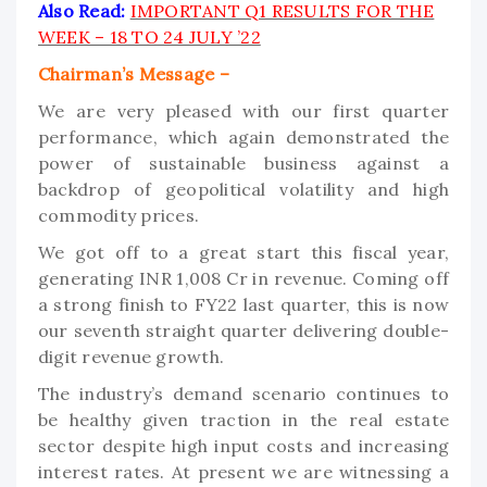
Also Read:
IMPORTANT Q1 RESULTS FOR THE
WEEK – 18 TO 24 JULY ’22
Chairman’s Message –
We are very pleased with our first quarter
performance, which again demonstrated the
power of sustainable business against a
backdrop of geopolitical volatility and high
commodity prices.
We got off to a great start this fiscal year,
generating INR 1,008 Cr in revenue. Coming off
a strong finish to FY22 last quarter, this is now
our seventh straight quarter delivering double-
digit revenue growth.
The industry’s demand scenario continues to
be healthy given traction in the real estate
sector despite high input costs and increasing
interest rates. At present we are witnessing a