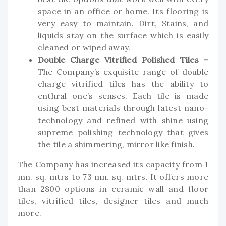
space in an office or home. Its flooring is
very easy to maintain. Dirt, Stains, and
liquids stay on the surface which is easily
cleaned or wiped away.
Double Charge Vitrified Polished Tiles –
The Company’s exquisite range of double
charge vitrified tiles has the ability to
enthral one’s senses. Each tile is made
using best materials through latest nano-
technology and refined with shine using
supreme polishing technology that gives
the tile a shimmering, mirror like finish.
The Company has increased its capacity from 1
mn. sq. mtrs to 73 mn. sq. mtrs. It offers more
than 2800 options in ceramic wall and floor
tiles, vitrified tiles, designer tiles and much
more.