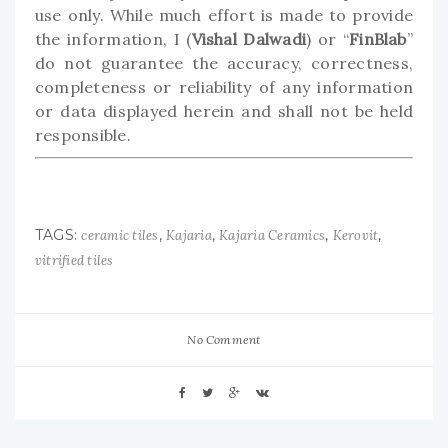
use only. While much effort is made to provide
the information, I (
Vishal Dalwadi
) or “
FinBlab
”
do not guarantee the accuracy, correctness,
completeness or reliability of any information
or data displayed herein and shall not be held
responsible.
TAGS:
,
,
,
,
ceramic tiles
Kajaria
Kajaria Ceramics
Kerovit
vitrified tiles
No Comment