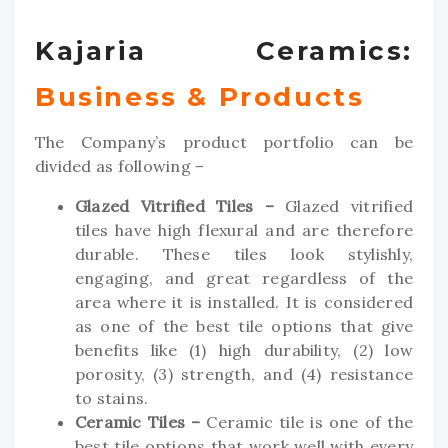
Kajaria Ceramics:
Business & Products
The Company’s product portfolio can be
divided as following –
Glazed Vitrified Tiles –
Glazed vitrified
tiles have high flexural and are therefore
durable. These tiles look stylishly,
engaging, and great regardless of the
area where it is installed. It is considered
as one of the best tile options that give
benefits like (1) high durability, (2) low
porosity, (3) strength, and (4) resistance
to stains.
Ceramic Tiles –
Ceramic tile is one of the
best tile options that work well with every