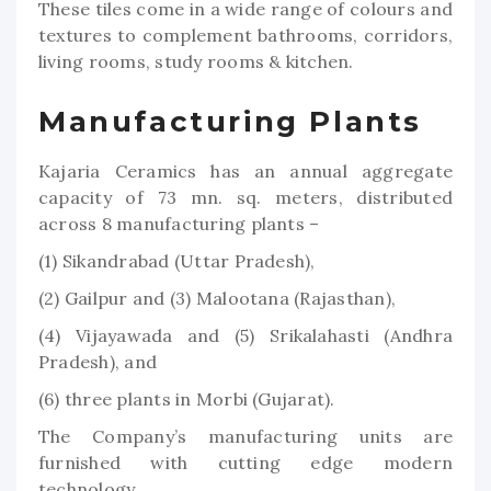
These tiles come in a wide range of colours and
textures to complement bathrooms, corridors,
living rooms, study rooms & kitchen.
Manufacturing Plants
Kajaria Ceramics has an annual aggregate
capacity of 73 mn. sq. meters, distributed
across 8 manufacturing plants –
(1) Sikandrabad (Uttar Pradesh),
(2) Gailpur and (3) Malootana (Rajasthan),
(4) Vijayawada and (5) Srikalahasti (Andhra
Pradesh), and
(6) three plants in Morbi (Gujarat).
The Company’s manufacturing units are
furnished with cutting edge modern
technology.