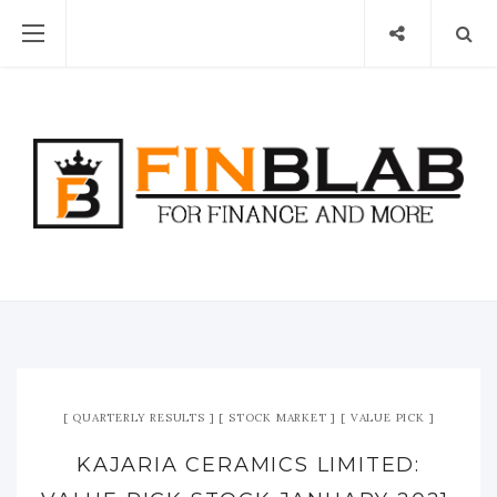
QUARTERLY RESULTS
STOCK MARKET
VALUE PICK
KAJARIA CERAMICS LIMITED: