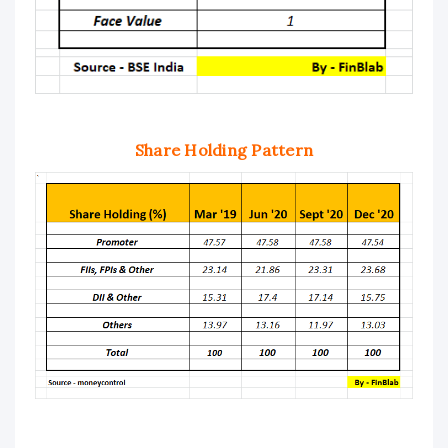
Share Holding Pattern