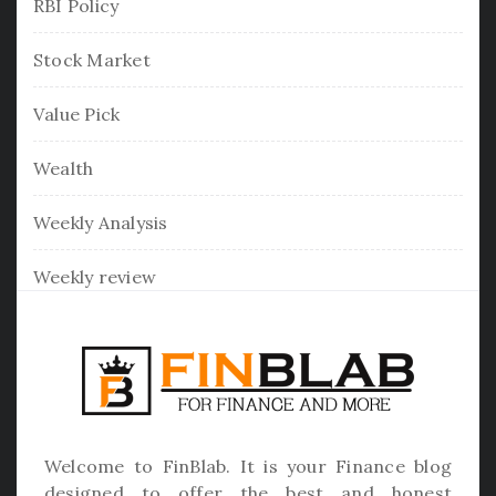
RBI Policy
Stock Market
Value Pick
Wealth
Weekly Analysis
Weekly review
Welcome to
FinBlab
. It is your Finance blog
designed to offer the best and honest