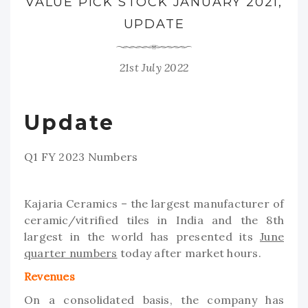
VALUE PICK STOCK JANUARY 2021,
UPDATE
21st July 2022
Update
Q1 FY 2023 Numbers
Kajaria Ceramics – the largest manufacturer of
ceramic/vitrified tiles in India and the 8th
largest in the world has presented its
June
quarter numbers
today after market hours.
Revenues
On a consolidated basis, the company has