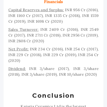
Financials
Capital Reserves and Surplus:
INR 956 Cr (2016),
INR 1160 Cr (2017), INR 1335 Cr (2018), INR 1559
Cr (2019), INR 1698 Cr (2020)
Sales Turnover:
INR 2409 Cr (2016), INR 2549
Cr (2017), INR 2711 Cr (2018), INR 2956 Cr (2019),
INR 2808 Cr (2020)
Net Profit:
INR 234 Cr (2016), INR 254 Cr (2017),
INR 229 Cr (2018), INR 229 Cr (2019), INR 254 Cr
(2020)
Dividend:
INR 3/share (2017), INR 3/share
(2018), INR 3/share (2019), INR 10/share (2020)
Conclusion
Kajaria Ceramics Ltd is the largest