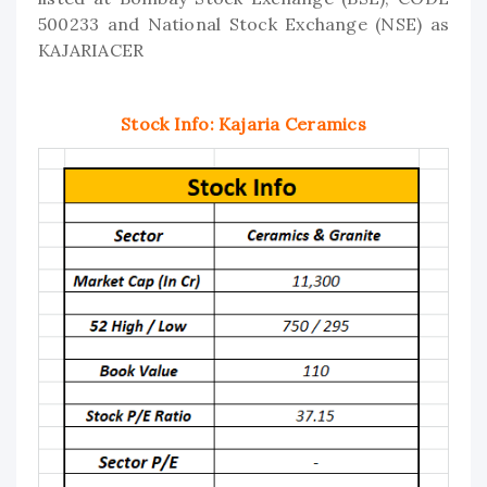
500233 and National Stock Exchange (NSE) as
KAJARIACER
Stock Info: Kajaria Ceramics