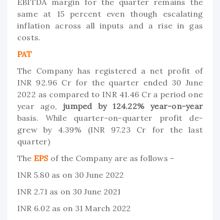
EBITDA margin for the quarter remains the
same at 15 percent even though escalating
inflation across all inputs and a rise in gas
costs.
PAT
The Company has registered a net profit of
INR 92.96 Cr for the quarter ended 30 June
2022 as compared to INR 41.46 Cr a period one
year ago,
jumped by 124.22% year-on-year
basis. While quarter-on-quarter profit de-
grew by 4.39% (INR 97.23 Cr for the last
quarter)
The
EPS
of the Company are as follows –
INR 5.80 as on 30 June 2022
INR 2.71 as on 30 June 2021
INR 6.02 as on 31 March 2022