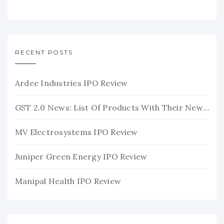
RECENT POSTS
Ardee Industries IPO Review
GST 2.0 News: List Of Products With Their New GST Rates
MV Electrosystems IPO Review
Juniper Green Energy IPO Review
Manipal Health IPO Review