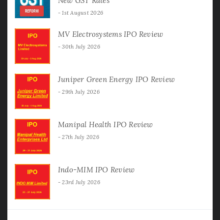
New GST Rates
1st August 2026
MV Electrosystems IPO Review
30th July 2026
Juniper Green Energy IPO Review
29th July 2026
Manipal Health IPO Review
27th July 2026
Indo-MIM IPO Review
23rd July 2026