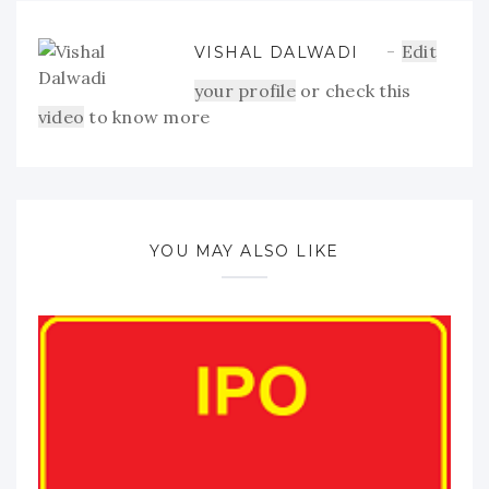
Edit
VISHAL DALWADI
your profile
or check this
video
to know more
YOU MAY ALSO LIKE