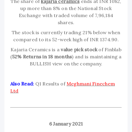
The share of
kajaria ceramics
ends at INR 1082,
up more than 8% on the National Stock
Exchange with traded volume of 7,96,184
shares.
The stock is currently trading 21% below when
compared to its 52-week high of INR 1374.90.
Kajaria Ceramics is a
value pick stock
of Finblab
(
52% Returns in 18 months
) and is maintaining a
BULLISH view on the company.
Also Read:
Q1 Results of
Meghmani Finechem
Ltd
6 January 2021