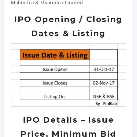
Mahindra & Mahindra Limited
IPO Opening / Closing
Dates & Listing
IPO Details – Issue
Price, Minimum Bid