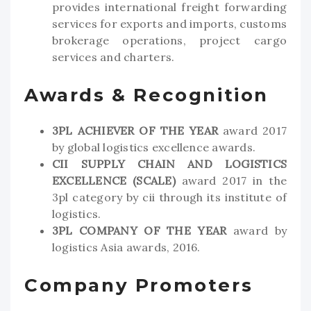
provides international freight forwarding
services for exports and imports, customs
brokerage operations, project cargo
services and charters.
Awards & Recognition
3PL ACHIEVER OF THE YEAR
award 2017
by global logistics excellence awards.
CII SUPPLY CHAIN AND LOGISTICS
EXCELLENCE (SCALE)
award 2017 in the
3pl category by cii through its institute of
logistics.
3PL COMPANY OF THE YEAR
award by
logistics Asia awards, 2016.
Company Promoters