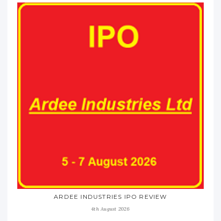
ARDEE INDUSTRIES IPO REVIEW
4th August 2026