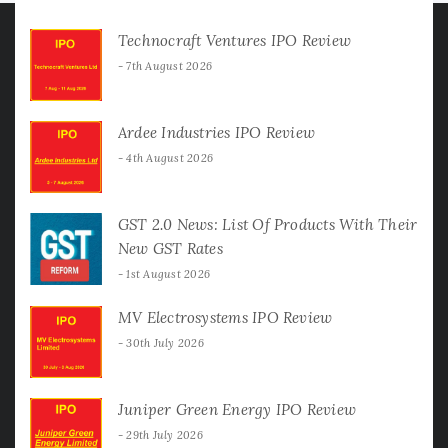
Technocraft Ventures IPO Review
7th August 2026
Ardee Industries IPO Review
4th August 2026
GST 2.0 News: List Of Products With Their
New GST Rates
1st August 2026
MV Electrosystems IPO Review
30th July 2026
Juniper Green Energy IPO Review
29th July 2026