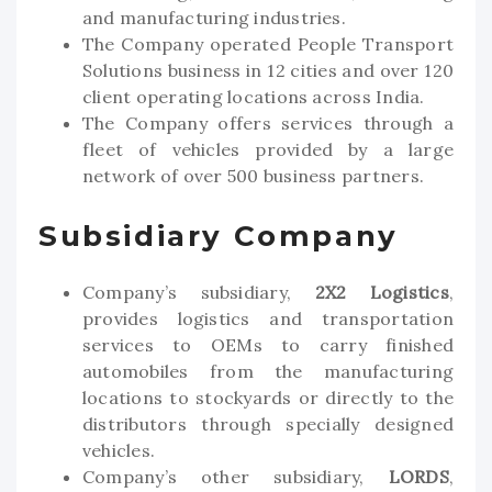
and manufacturing industries.
The Company operated People Transport
Solutions business in 12 cities and over 120
client operating locations across India.
The Company offers services through a
fleet of vehicles provided by a large
network of over 500 business partners.
Subsidiary Company
Company’s subsidiary,
2X2 Logistics
,
provides logistics and transportation
services to OEMs to carry finished
automobiles from the manufacturing
locations to stockyards or directly to the
distributors through specially designed
vehicles.
Company’s other subsidiary,
LORDS
,