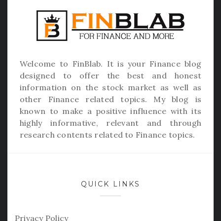
Welcome to
FinBlab
. It is your Finance blog
designed to offer the best and honest
information on the stock market as well as
other Finance related topics. My blog is
known to make a positive influence with its
highly informative, relevant and through
research contents related to Finance topics.
QUICK LINKS
Privacy Policy