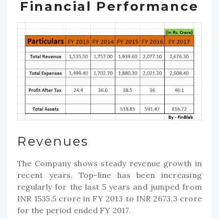
Financial Performance
Revenues
The Company shows steady revenue growth in
recent years. Top-line has been increasing
regularly for the last 5 years and jumped from
INR 1535.5 crore in FY 2013 to INR 2673.3 crore
for the period ended FY 2017.