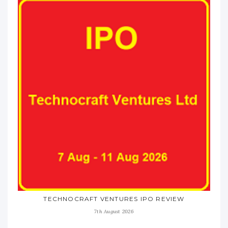
TECHNOCRAFT VENTURES IPO REVIEW
7th August 2026