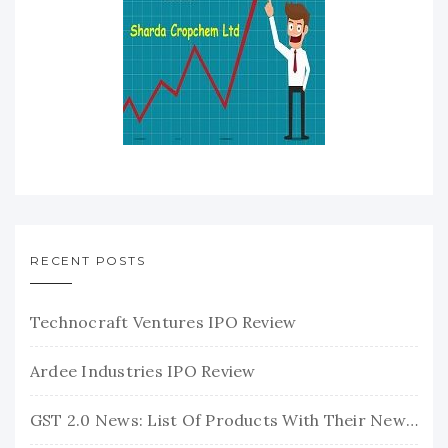
RECENT POSTS
Technocraft Ventures IPO Review
Ardee Industries IPO Review
GST 2.0 News: List Of Products With Their New GST Rates