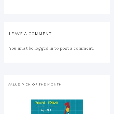
LEAVE A COMMENT
You must be
logged in
to post a comment.
VALUE PICK OF THE MONTH