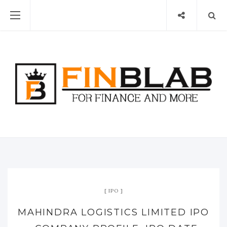
IPO
MAHINDRA LOGISTICS LIMITED IPO