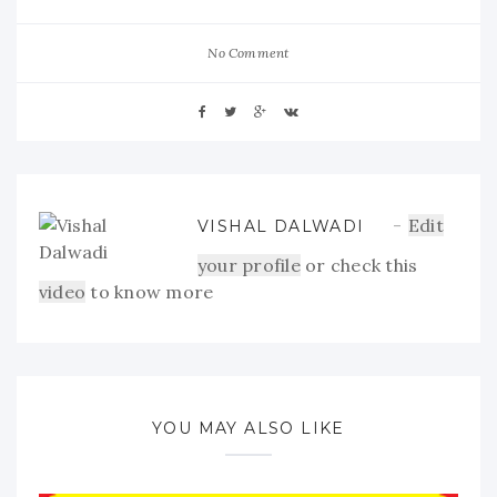
No Comment
Edit
VISHAL DALWADI
your profile
or check this
video
to know more
YOU MAY ALSO LIKE