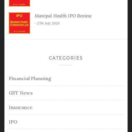
Manipal Health IPO Review
27th July 2026
CATEGORIES
Financial Planning
GST News
Insurance
IPO