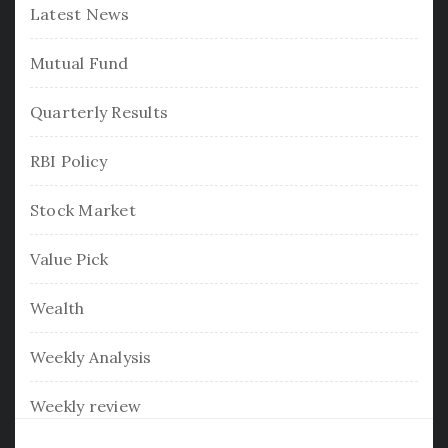
Latest News
Mutual Fund
Quarterly Results
RBI Policy
Stock Market
Value Pick
Wealth
Weekly Analysis
Weekly review