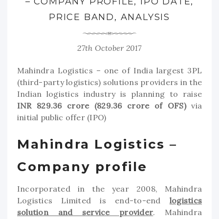
– COMPANY PROFILE, IPO DATE,
PRICE BAND, ANALYSIS
27th October 2017
Mahindra Logistics – one of India largest 3PL
(third-party logistics) solutions providers in the
Indian logistics industry is planning to raise
INR 829.36 crore (829.36 crore of OFS)
via
initial public offer (IPO)
Mahindra Logistics –
Company profile
Incorporated in the year 2008, Mahindra
Logistics Limited is end-to-end
logistics
solution and service provider
. Mahindra