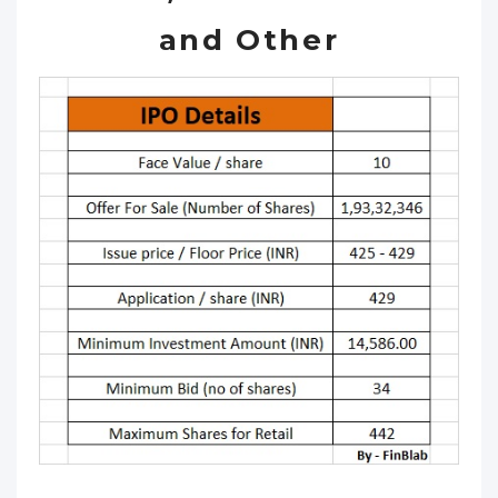
and Other