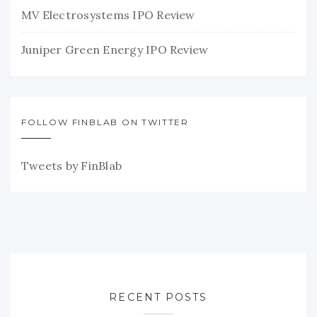
MV Electrosystems IPO Review
Juniper Green Energy IPO Review
FOLLOW FINBLAB ON TWITTER
Tweets by FinBlab
RECENT POSTS