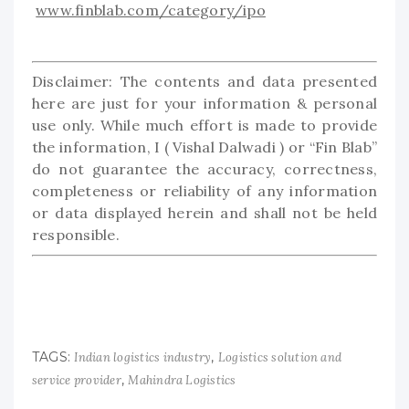
www.finblab.com/category/ipo
Disclaimer: The contents and data presented
here are just for your information & personal
use only. While much effort is made to provide
the information, I ( Vishal Dalwadi ) or “Fin Blab”
do not guarantee the accuracy, correctness,
completeness or reliability of any information
or data displayed herein and shall not be held
responsible.
TAGS:
,
Indian logistics industry
Logistics solution and
,
service provider
Mahindra Logistics