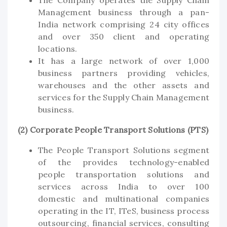
Management business through a pan-
India network comprising 24 city offices
and over 350 client and operating
locations.
It has a large network of over 1,000
business partners providing vehicles,
warehouses and the other assets and
services for the Supply Chain Management
business.
(2) Corporate People Transport Solutions (PTS)
The People Transport Solutions segment
of the provides technology-enabled
people transportation solutions and
services across India to over 100
domestic and multinational companies
operating in the IT, ITeS, business process
outsourcing, financial services, consulting