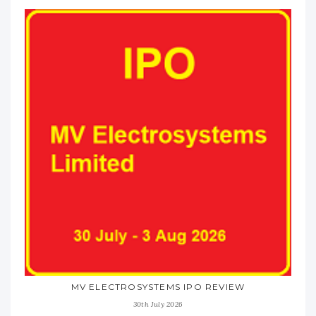
MV ELECTROSYSTEMS IPO REVIEW
30th July 2026