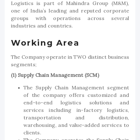
Logistics is part of Mahindra Group (M&M),
one of India’s leading and reputed corporate
groups with operations across several
industries and countries.
Working Area
The Company operate in TWO distinct business
segments;
(1) Supply Chain Management (SCM)
The Supply Chain Management segment
of the company offers customized and
end-to-end logistics solutions and
services including in-factory logistics,
transportation and distribution,
warehousing, and value-added services to
clients.
The Company operates the Supply Chain