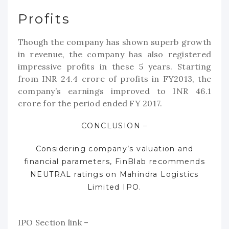
Profits
Though the company has shown superb growth
in revenue, the company has also registered
impressive profits in these 5 years. Starting
from INR 24.4 crore of profits in FY2013, the
company’s earnings improved to INR 46.1
crore for the period ended FY 2017.
CONCLUSION –
Considering company’s valuation and
financial parameters, FinBlab recommends
NEUTRAL ratings on
Mahindra
Logistics
Limited IPO.
IPO Section link –