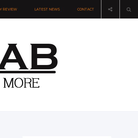
Y REVIEW
LATEST NEWS
CONTACT