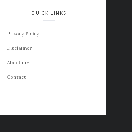
QUICK LINKS
Privacy Policy
Disclaimer
About me
Contact