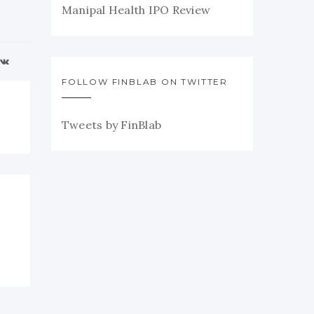
Manipal Health IPO Review
FOLLOW FINBLAB ON TWITTER
Tweets by FinBlab