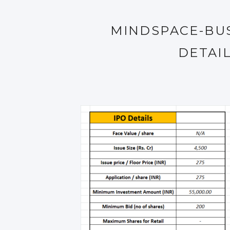
MINDSPACE-BUS
DETAI