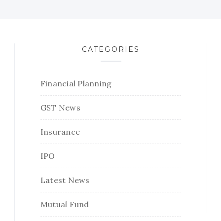
CATEGORIES
Financial Planning
GST News
Insurance
IPO
Latest News
Mutual Fund