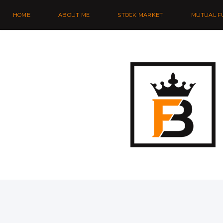
HOME
ABOUT ME
STOCK MARKET
MUTUAL F