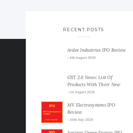
RECENT POSTS
Ardee Industries IPO Review
4th August 2026
GST 2.0 News: List Of
Products With Their New
GST Rates
1st August 2026
MV Electrosystems IPO
Review
30th July 2026
Juniper Green Energy IPO