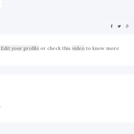
Edit your profile
or check this
video
to know more
.