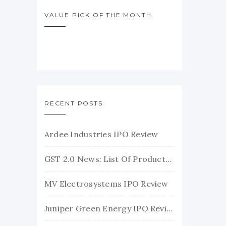
VALUE PICK OF THE MONTH
RECENT POSTS
Ardee Industries IPO Review
GST 2.0 News: List Of Products With Their New GST Rates
MV Electrosystems IPO Review
Juniper Green Energy IPO Review