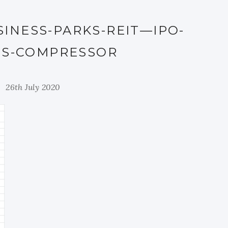
INESS-PARKS-REIT—IPO-
LS-COMPRESSOR
26th July 2020