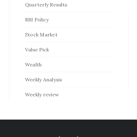
Quarterly Results
RBI Policy
Stock Market
Value Pick
Wealth
Weekly Analysis
Weekly review