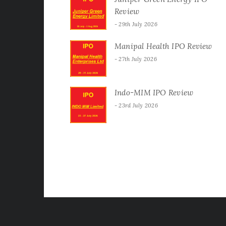
Review
29th July 2026
Manipal Health IPO Review
27th July 2026
Indo-MIM IPO Review
23rd July 2026