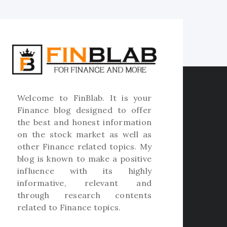
Welcome to
FinBlab
. It is your
Finance blog designed to offer
the best and honest information
on the stock market as well as
other Finance related topics. My
blog is known to make a positive
influence with its highly
informative, relevant and
through research contents
related to Finance topics.