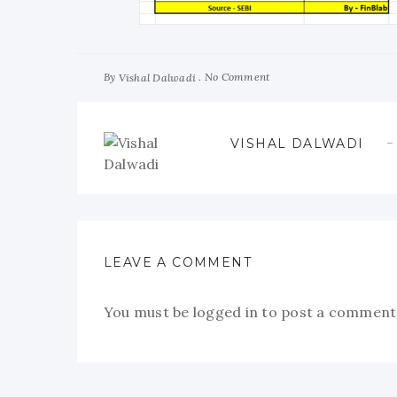
By
No Comment
Vishal Dalwadi
VISHAL DALWADI
LEAVE A COMMENT
You must be
logged in
to post a comment