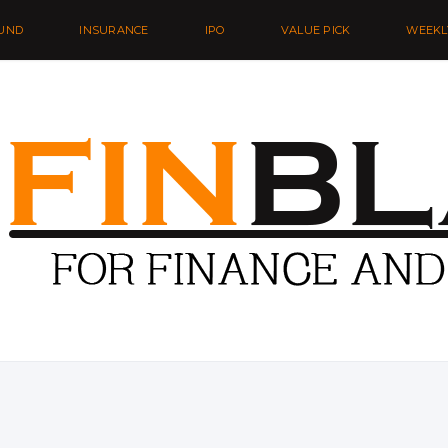
UND
INSURANCE
IPO
VALUE PICK
WEEKL