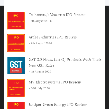
Technocraft Ventures IPO Review
7th August 2026
Ardee Industries IPO Review
4th August 2026
GST 2.0 News: List Of Products With Their
New GST Rates
1st August 2026
MV Electrosystems IPO Review
30th July 2026
Juniper Green Energy IPO Review