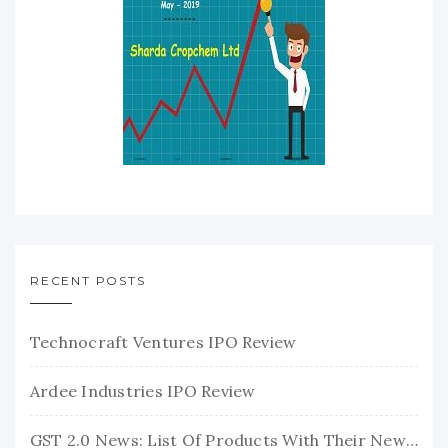
RECENT POSTS
Technocraft Ventures IPO Review
Ardee Industries IPO Review
GST 2.0 News: List Of Products With Their New GST Rates