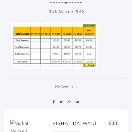
20th March 2018
No Comment
Edit
VISHAL DALWADI