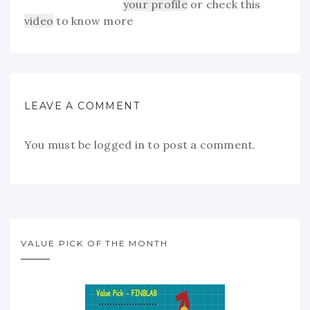
your profile
or check this
video
to know more
LEAVE A COMMENT
You must be
logged in
to post a comment.
VALUE PICK OF THE MONTH