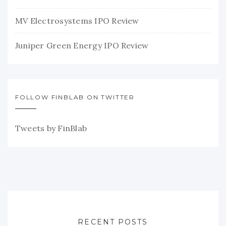
MV Electrosystems IPO Review
Juniper Green Energy IPO Review
FOLLOW FINBLAB ON TWITTER
Tweets by FinBlab
RECENT POSTS