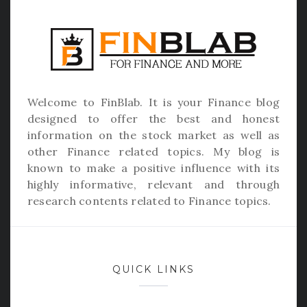
Welcome to
FinBlab
. It is your Finance blog
designed to offer the best and honest
information on the stock market as well as
other Finance related topics. My blog is
known to make a positive influence with its
highly informative, relevant and through
research contents related to Finance topics.
QUICK LINKS