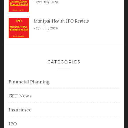
29th July 2026
Manipal Health IPO Review
27th July 2026
CATEGORIES
Financial Planning
GST News
Insurance
IPO