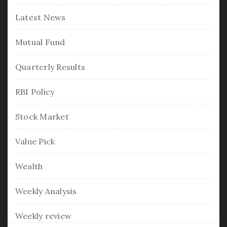
Latest News
Mutual Fund
Quarterly Results
RBI Policy
Stock Market
Value Pick
Wealth
Weekly Analysis
Weekly review