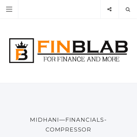
MIDHANI—FINANCIALS-
COMPRESSOR