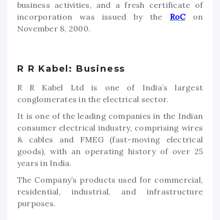
business activities, and a fresh certificate of
incorporation was issued by the
RoC
on
November 8, 2000.
R R Kabel: Business
R R Kabel Ltd is one of India’s largest
conglomerates in the electrical sector.
It is one of the leading companies in the Indian
consumer electrical industry, comprising wires
& cables and FMEG (fast-moving electrical
goods), with an operating history of over 25
years in India.
The Company’s products used for commercial,
residential, industrial, and infrastructure
purposes.