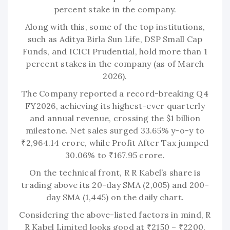
percent stake in the company.
Along with this, some of the top institutions,
such as Aditya Birla Sun Life, DSP Small Cap
Funds, and ICICI Prudential, hold more than 1
percent stakes in the company (as of March
2026).
The Company reported a record-breaking Q4
FY2026, achieving its highest-ever quarterly
and annual revenue, crossing the $1 billion
milestone. Net sales surged 33.65% y-o-y to
₹2,964.14 crore, while Profit After Tax jumped
30.06% to ₹167.95 crore.
On the technical front, R R Kabel’s share is
trading above its 20-day SMA (2,005) and 200-
day SMA (1,445) on the daily chart.
Considering the above-listed factors in mind, R
R Kabel Limited looks good at ₹2150 – ₹2200.