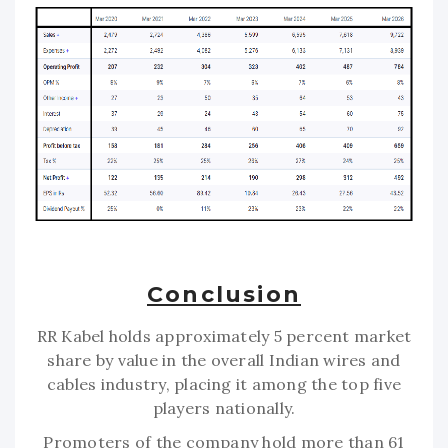
Conclusion
RR Kabel holds approximately 5 percent market
share by value in the overall Indian wires and
cables industry, placing it among the top five
players nationally.
Promoters of the company hold more than 61