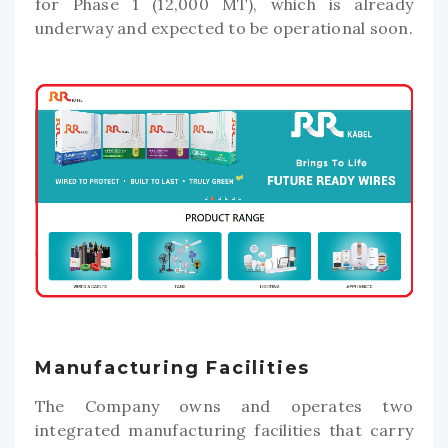
for Phase 1 (12,000 MT), which is already
underway and expected to be operational soon.
Manufacturing Facilities
The Company owns and operates two
integrated manufacturing facilities that carry