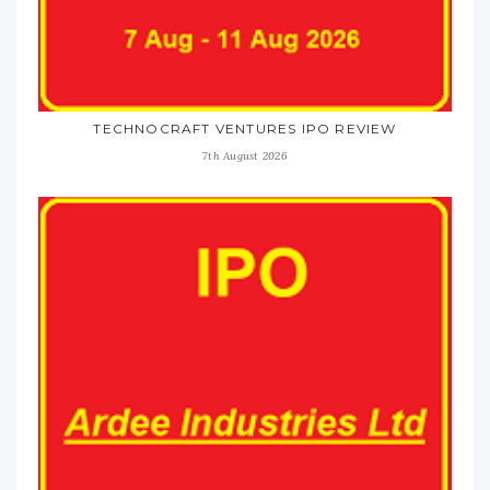
TECHNOCRAFT VENTURES IPO REVIEW
7th August 2026