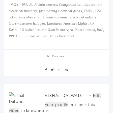
TAGS:
,
,
,
,
,
1956
AI
AI data centers
Companies Act
data centers
,
,
,
electrical industry
fast moving electrical goods
FMEG
GST
,
,
collections May 2026
Indian consumer electrical industry
,
,
low smoke zero halogen
Luminous Fans and Lights
R R
,
,
,
,
Kabel
R R Kabel Limited
Ram Ratna Agro-Plast Limited
RoC
,
,
RRKABEL
upcoming ipos
Value Pick Stock
No Comment
Edit
VISHAL DALWADI
your profile
or check this
video
to know more