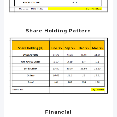
Share Holding Pattern
Financial