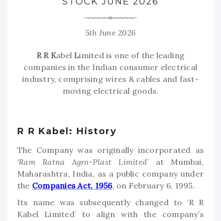
STOCK JUNE 2026
5th June 2026
R
R
K
abel
L
imited is one of the leading
companies in the Indian consumer electrical
industry, comprising wires & cables and fast-
moving electrical goods.
R R Kabel: History
The Company was originally incorporated as
‘
Ram Ratna Agro-Plast Limited
’ at Mumbai,
Maharashtra, India, as a public company under
the
Companies Act, 1956
, on February 6, 1995.
Its name was subsequently changed to ‘R R
Kabel Limited’ to align with the company’s