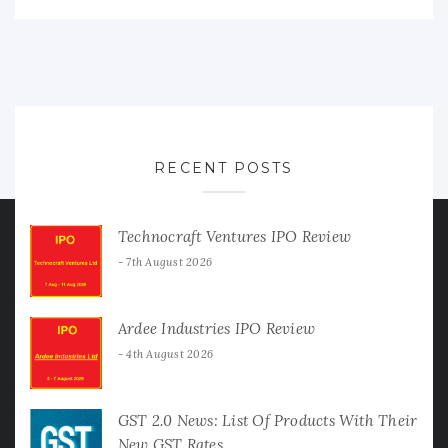
RECENT POSTS
Technocraft Ventures IPO Review
7th August 2026
Ardee Industries IPO Review
4th August 2026
GST 2.0 News: List Of Products With Their
New GST Rates