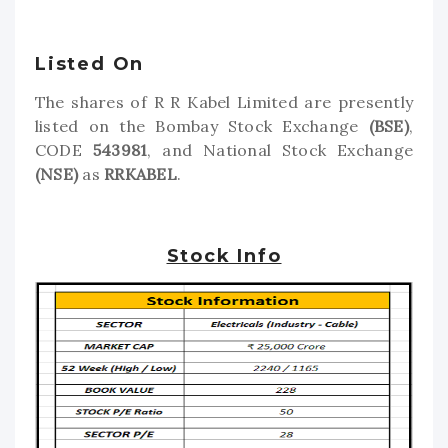
Listed On
The shares of R R Kabel Limited are presently
listed on the Bombay Stock Exchange
(BSE)
,
CODE
543981
, and National Stock Exchange
(NSE)
as
RRKABEL
.
Stock Info