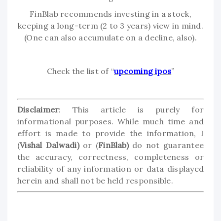
FinBlab recommends investing in a stock,
keeping a long-term (2 to 3 years) view in mind.
(One can also accumulate on a decline, also).
Check the list of “
upcoming ipos
”
Disclaimer
: This article is purely for
informational purposes. While much time and
effort is made to provide the information, I
(
Vishal Dalwadi)
or (
FinBlab)
do not guarantee
the accuracy, correctness, completeness or
reliability of any information or data displayed
herein and shall not be held responsible.