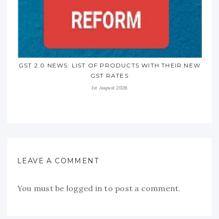
GST 2.0 NEWS: LIST OF PRODUCTS WITH THEIR NEW
GST RATES
1st August 2026
LEAVE A COMMENT
You must be
logged in
to post a comment.