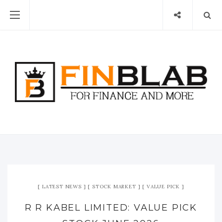
LATEST NEWS
STOCK MARKET
VALUE PICK
R R KABEL LIMITED: VALUE PICK