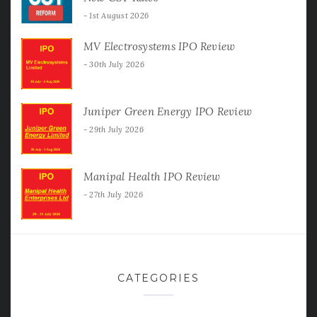
1st August 2026
MV Electrosystems IPO Review
30th July 2026
Juniper Green Energy IPO Review
29th July 2026
Manipal Health IPO Review
27th July 2026
CATEGORIES