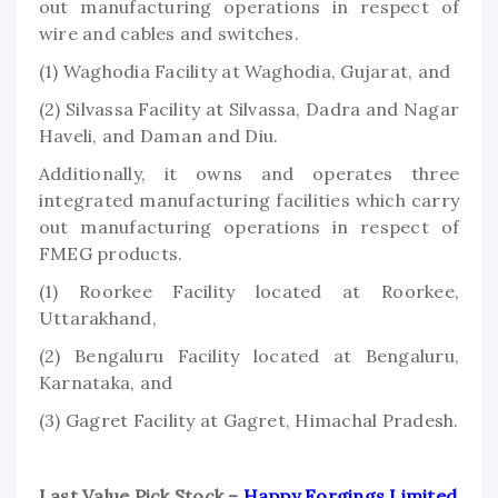
out manufacturing operations in respect of
wire and cables and switches.
(1) Waghodia Facility at Waghodia, Gujarat, and
(2) Silvassa Facility at Silvassa, Dadra and Nagar
Haveli, and Daman and Diu.
Additionally, it owns and operates three
integrated manufacturing facilities which carry
out manufacturing operations in respect of
FMEG products.
(1) Roorkee Facility located at Roorkee,
Uttarakhand,
(2) Bengaluru Facility located at Bengaluru,
Karnataka, and
(3) Gagret Facility at Gagret, Himachal Pradesh.
Last Value Pick Stock –
Happy Forgings Limited