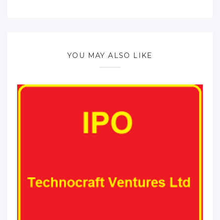
YOU MAY ALSO LIKE