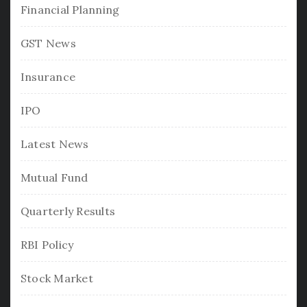
Financial Planning
GST News
Insurance
IPO
Latest News
Mutual Fund
Quarterly Results
RBI Policy
Stock Market