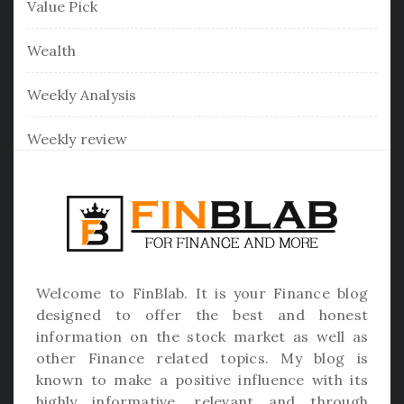
Value Pick
Wealth
Weekly Analysis
Weekly review
Welcome to
FinBlab
. It is your Finance blog
designed to offer the best and honest
information on the stock market as well as
other Finance related topics. My blog is
known to make a positive influence with its
highly informative, relevant and through