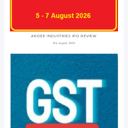
ARDEE INDUSTRIES IPO REVIEW
4th August 2026