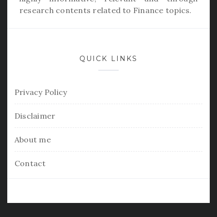
research contents related to Finance topics.
QUICK LINKS
Privacy Policy
Disclaimer
About me
Contact