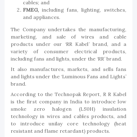
cables; and
FMEG,
including fans, lighting, switches,
and appliances.
The Company undertakes the manufacturing,
marketing, and sale of wires and cable
products under our ‘RR Kabel’ brand, and a
variety of consumer electrical products,
including fans and lights, under the ‘RR’ brand.
It also manufactures, markets, and sells fans
and lights under the ‘Luminous Fans and Lights’
brand.
According to the Technopak Report, R R Kabel
is the first company in India to introduce low
smoke zero halogen (LS0H) insulation
technology in wires and cables products, and
to introduce unilay core technology (heat
resistant and flame retardant) products.