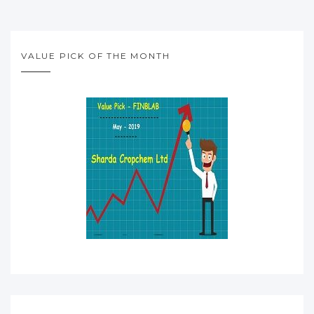
VALUE PICK OF THE MONTH