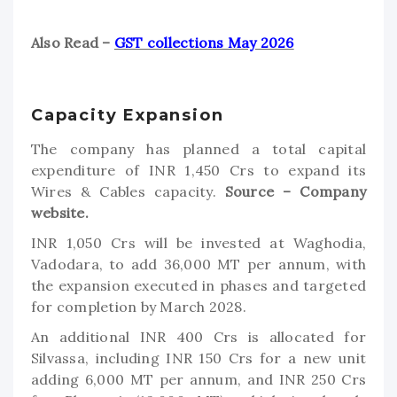
Also Read –
GST collections May 2026
Capacity Expansion
The company has planned a total capital
expenditure of INR 1,450 Crs to expand its
Wires & Cables capacity.
Source – Company
website.
INR 1,050 Crs will be invested at Waghodia,
Vadodara, to add 36,000 MT per annum, with
the expansion executed in phases and targeted
for completion by March 2028.
An additional INR 400 Crs is allocated for
Silvassa, including INR 150 Crs for a new unit
adding 6,000 MT per annum, and INR 250 Crs