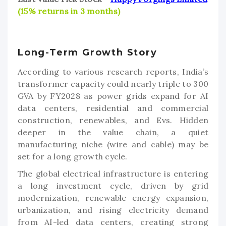
(15% returns in 3 months)
Long-Term Growth Story
According to various research reports, India’s
transformer capacity could nearly triple to 300
GVA by FY2028 as power grids expand for AI
data centers, residential and commercial
construction, renewables, and Evs. Hidden
deeper in the value chain, a quiet
manufacturing niche (wire and cable) may be
set for a long growth cycle.
The global electrical infrastructure is entering
a long investment cycle, driven by grid
modernization, renewable energy expansion,
urbanization, and rising electricity demand
from AI-led data centers, creating strong