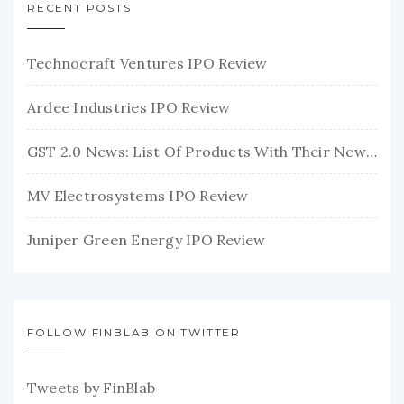
RECENT POSTS
Technocraft Ventures IPO Review
Ardee Industries IPO Review
GST 2.0 News: List Of Products With Their New GST Rates
MV Electrosystems IPO Review
Juniper Green Energy IPO Review
FOLLOW FINBLAB ON TWITTER
Tweets by FinBlab