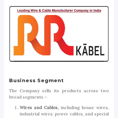
Business Segment
The Company sells its products across two
broad segments –
Wires and Cables,
including house wires,
industrial wires, power cables, and special