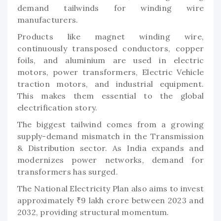
demand tailwinds for winding wire
manufacturers.
Products like magnet winding wire,
continuously transposed conductors, copper
foils, and aluminium are used in electric
motors, power transformers, Electric Vehicle
traction motors, and industrial equipment.
This makes them essential to the global
electrification story.
The biggest tailwind comes from a growing
supply-demand mismatch in the Transmission
& Distribution sector. As India expands and
modernizes power networks, demand for
transformers has surged.
The National Electricity Plan also aims to invest
approximately ₹9 lakh crore between 2023 and
2032, providing structural momentum.