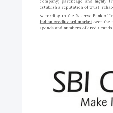
company) parentage and highly tr
establish a reputation of trust, relia
According to the Reserve Bank of In
Indian credit card market
over the p
spends and numbers of credit cards