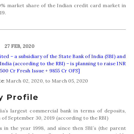
9% market share of the Indian credit card market in
19.
27 FEB, 2020
ed – a subsidiary of the State Bank of India (SBI) and
 India (according to the RBI) – is planning to raise INR
[500 Cr Fresh Issue + 9855 Cr OFS]
te
: March 02, 2020, to March 05, 2020
 Profile
dia’s largest commercial bank in terms of deposits,
of September 30, 2019 (according to the RBI)
 in the year 1998, and since then SBI’s (the parent