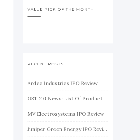
VALUE PICK OF THE MONTH
RECENT POSTS
Ardee Industries IPO Review
GST 2.0 News: List Of Products With Their New GST Rates
MV Electrosystems IPO Review
Juniper Green Energy IPO Review