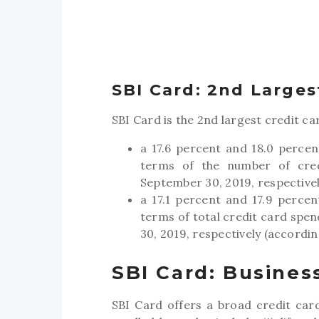
SBI Card: 2nd Largest
SBI Card is the 2nd largest credit car
a 17.6 percent and 18.0 percen
terms of the number of cred
September 30, 2019, respectivel
a 17.1 percent and 17.9 perce
terms of total credit card spen
30, 2019, respectively (accordin
SBI Card: Busines
SBI Card offers a broad credit card