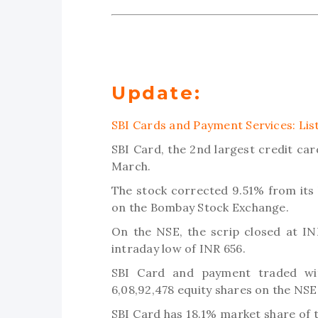
Update:
SBI Cards and Payment Services: Lis
SBI Card, the 2nd largest credit ca
March.
The stock corrected 9.51% from its l
on the Bombay Stock Exchange.
On the NSE, the scrip closed at IN
intraday low of INR 656.
SBI Card and payment traded wit
6,08,92,478 equity shares on the NSE
SBI Card has 18.1% market share of 