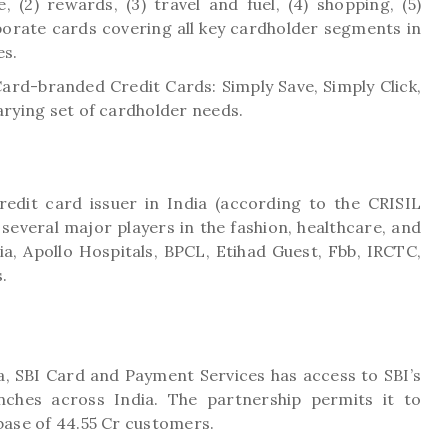
e, (2) rewards, (3) travel and fuel, (4) shopping, (5)
orate cards covering all key cardholder segments in
es.
rd-branded Credit Cards: Simply Save, Simply Click,
arying set of cardholder needs.
redit card issuer in India (according to the CRISIL
several major players in the fashion, healthcare, and
dia, Apollo Hospitals, BPCL, Etihad Guest, Fbb, IRCTC,
.
ia, SBI Card and Payment Services has access to SBI’s
ches across India. The partnership permits it to
 base of 44.55 Cr customers.