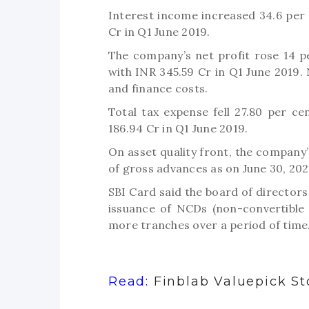
Interest income increased 34.6 per 
Cr in Q1 June 2019.
The company’s net profit rose 14 
with INR 345.59 Cr in Q1 June 2019.
and finance costs.
Total tax expense fell 27.80 per c
186.94 Cr in Q1 June 2019.
On asset quality front, the company
of gross advances as on June 30, 202
SBI Card said the board of directors
issuance of NCDs (non-convertible
more tranches over a period of time
Read:
Finblab Valuepick St