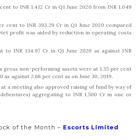
cent to INR 1,412 Cr in Q1 June 2020 from INR 1,049
per cent to INR 393.29 Cr in Q1 June 2020 compared
 Net profit was aided by reduction in operating costs
ent to INR 134.97 Cr in Q1 June 2020 as against INR
’s gross non-performing assets were at 1.35 per cent
0 as against 2.68 per cent as on June 30, 2019.
 at a meeting also approved raising of fund by way of
 debentures) aggregating to INR 1,500 Cr in one or
.
ock of the Month –
Escorts Limited