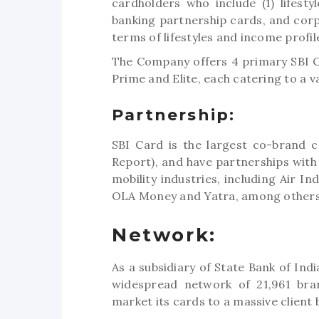
cardholders who include (1) lifestyl
banking partnership cards, and corp
terms of lifestyles and income profil
The Company offers 4 primary SBI Ca
Prime and Elite, each catering to a v
Partnership:
SBI Card is the largest co-brand c
Report), and have partnerships with 
mobility industries, including Air In
OLA Money and Yatra, among others
Network:
As a subsidiary of State Bank of Ind
widespread network of 21,961 bran
market its cards to a massive client