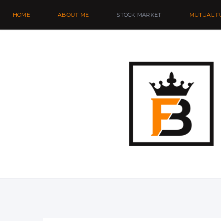
HOME
ABOUT ME
STOCK MARKET
MUTUAL F