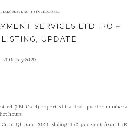
TERLY RESULTS
STOCK MARKET
YMENT SERVICES LTD IPO –
 LISTING, UPDATE
20th July 2020
ited (SBI Card) reported its first quarter numbers
ket hours.
 Cr in Q1 June 2020, sliding 4.72 per cent from INR