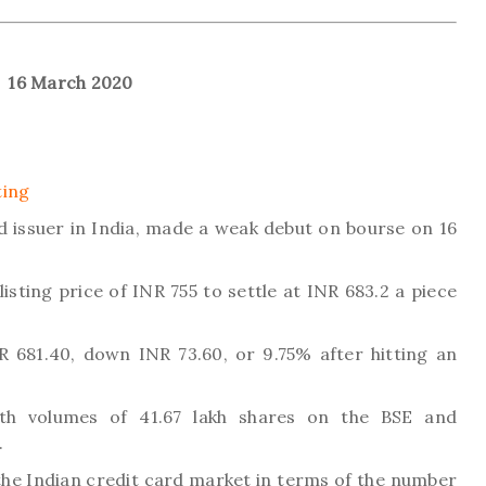
16 March 2020
ting
rd issuer in India, made a weak debut on bourse on 16
isting price of INR 755 to settle at INR 683.2 a piece
R 681.40, down INR 73.60, or 9.75% after hitting an
h volumes of 41.67 lakh shares on the BSE and
.
the Indian credit card market in terms of the number