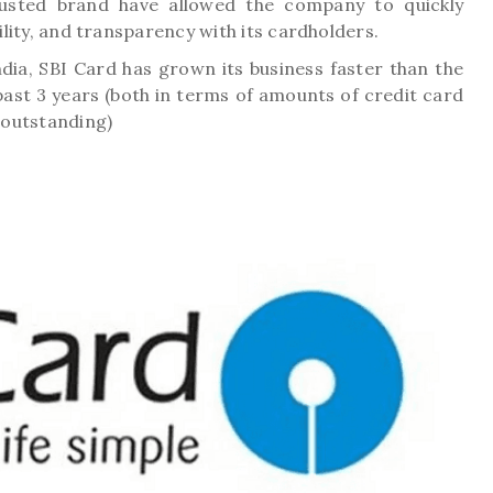
usted brand have allowed the company to quickly
bility, and transparency with its cardholders.
dia, SBI Card has grown its business faster than the
ast 3 years (both in terms of amounts of credit card
 outstanding)