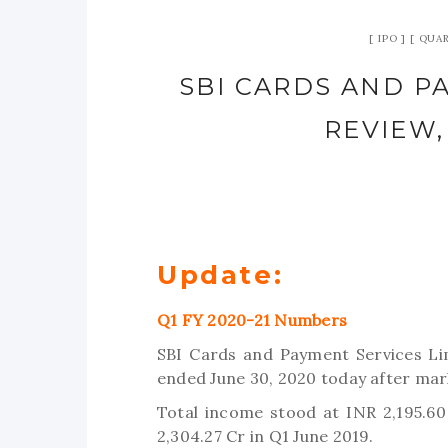
IPO
QUAR
SBI CARDS AND PA
REVIEW,
Update:
Q1 FY 2020-21 Numbers
SBI Cards and Payment Services Lim
ended June 30, 2020 today after mar
Total income stood at INR 2,195.60
2,304.27 Cr in Q1 June 2019.