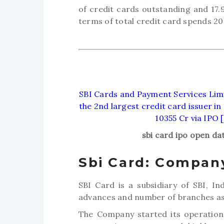
of credit cards outstanding and 17.
terms of total credit card spends 20
SBI Cards and Payment Services Limit
the 2nd largest credit card issuer in
10355 Cr via IPO 
sbi card ipo open da
Sbi Card: Company
SBI Card is a subsidiary of SBI, In
advances and number of branches as 
The Company started its operations