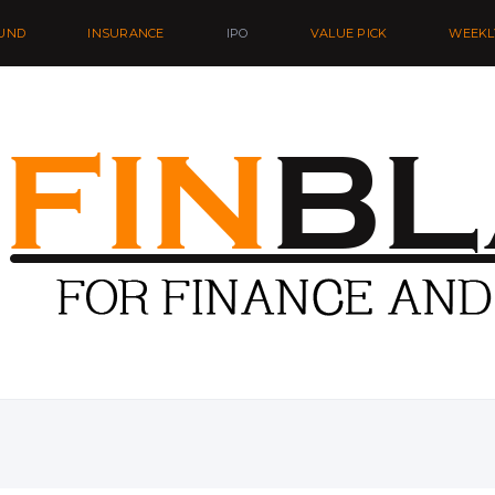
UND
INSURANCE
IPO
VALUE PICK
WEEKL