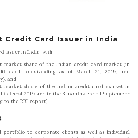
 Credit Card Issuer in India
d issuer in India, with
t market share of the Indian credit card market (in
it cards outstanding as of March 31, 2019, and
y), and
nt market share of the Indian credit card market in
d in fiscal 2019 and in the 6 months ended September
g to the RBI report)
s
 portfolio to corporate clients as well as individual