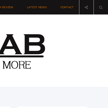
Y REVIEW
LATEST NEWS
CONTACT