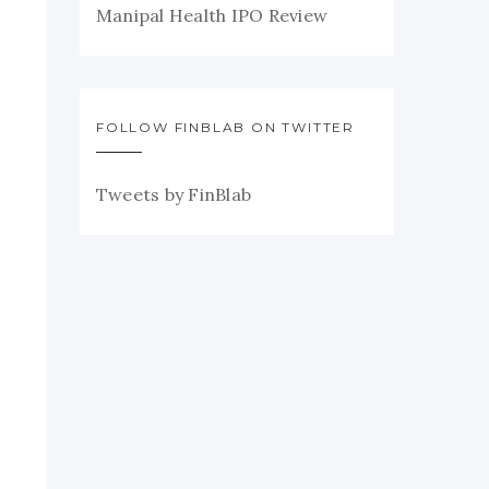
Manipal Health IPO Review
FOLLOW FINBLAB ON TWITTER
Tweets by FinBlab