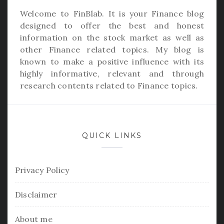
Welcome to
FinBlab
. It is your Finance blog
designed to offer the best and honest
information on the stock market as well as
other Finance related topics. My blog is
known to make a positive influence with its
highly informative, relevant and through
research contents related to Finance topics.
QUICK LINKS
Privacy Policy
Disclaimer
About me