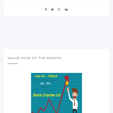
VALUE PICK OF THE MONTH