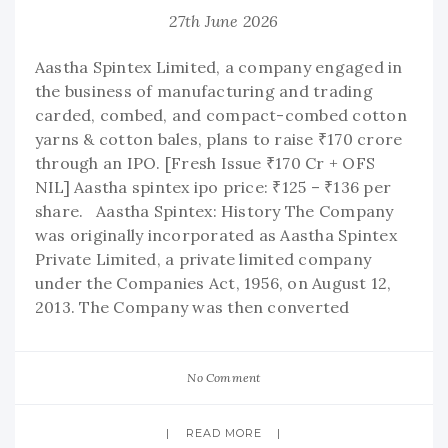
27th June 2026
Aastha Spintex Limited, a company engaged in
the business of manufacturing and trading
carded, combed, and compact-combed cotton
yarns & cotton bales, plans to raise ₹170 crore
through an IPO. [Fresh Issue ₹170 Cr + OFS
NIL] Aastha spintex ipo price: ₹125 – ₹136 per
share. Aastha Spintex: History The Company
was originally incorporated as Aastha Spintex
Private Limited, a private limited company
under the Companies Act, 1956, on August 12,
2013. The Company was then converted
No Comment
READ MORE