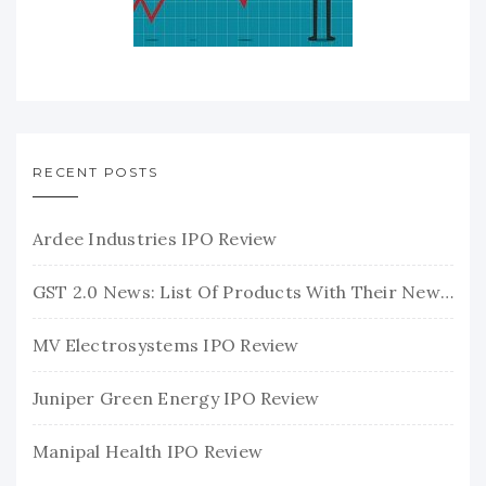
RECENT POSTS
Ardee Industries IPO Review
GST 2.0 News: List Of Products With Their New GST Rates
MV Electrosystems IPO Review
Juniper Green Energy IPO Review
Manipal Health IPO Review