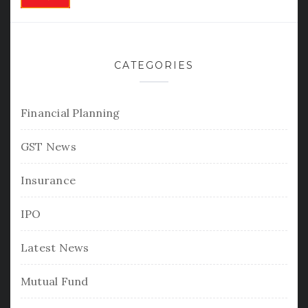
CATEGORIES
Financial Planning
GST News
Insurance
IPO
Latest News
Mutual Fund