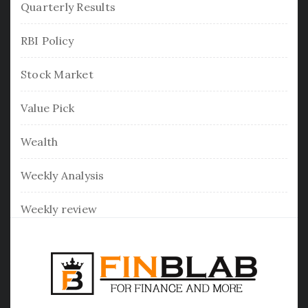
Quarterly Results
RBI Policy
Stock Market
Value Pick
Wealth
Weekly Analysis
Weekly review