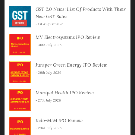
GST 2.0 News: List Of Products With Their
New GST Rates
1st August 2026
MV Electrosystems IPO Review
30th July 2026
Juniper Green Energy IPO Review
29th July 2026
Manipal Health IPO Review
27th July 2026
Indo-MIM IPO Review
23rd July 2026