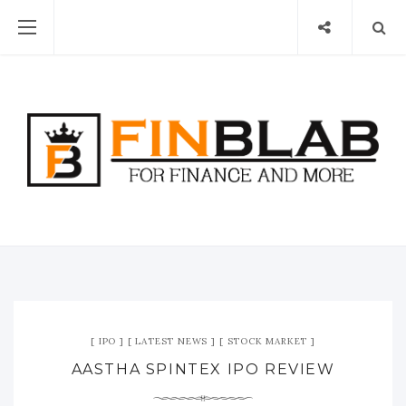
IPO
LATEST NEWS
STOCK MARKET
AASTHA SPINTEX IPO REVIEW