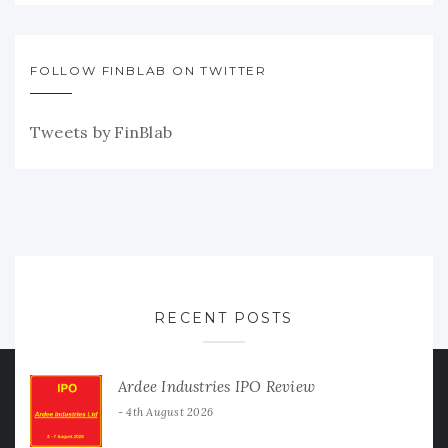
FOLLOW FINBLAB ON TWITTER
Tweets by FinBlab
RECENT POSTS
Ardee Industries IPO Review
4th August 2026