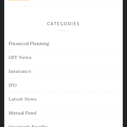
CATEGORIES
Financial Planning
GST News
Insurance
IPO
Latest News
Mutual Fund
Quarterly Results