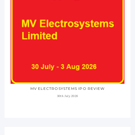
MV ELECTROSYSTEMS IPO REVIEW
30th July 2026