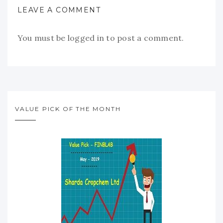
LEAVE A COMMENT
You must be
logged in
to post a comment.
VALUE PICK OF THE MONTH