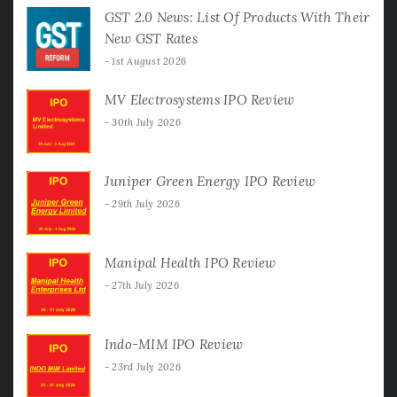
GST 2.0 News: List Of Products With Their
New GST Rates
1st August 2026
MV Electrosystems IPO Review
30th July 2026
Juniper Green Energy IPO Review
29th July 2026
Manipal Health IPO Review
27th July 2026
Indo-MIM IPO Review
23rd July 2026