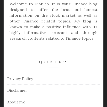
Welcome to
FinBlab
. It is your Finance blog
designed to offer the best and honest
information on the stock market as well as
other Finance related topics. My blog is
known to make a positive influence with its
highly informative, relevant and through
research contents related to Finance topics.
QUICK LINKS
Privacy Policy
Disclaimer
About me