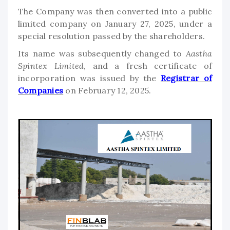
The Company was then converted into a public
limited company on January 27, 2025, under a
special resolution passed by the shareholders.
Its name was subsequently changed to
Aastha
Spintex Limited
, and a fresh certificate of
incorporation was issued by the
Registrar of
Companies
on February 12, 2025.