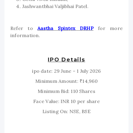
Jashwantbhai Valjibhai Patel.
Refer to
Aastha Spintex DRHP
for more
information.
IPO Details
ipo date: 29 June – 1 July 2026
Minimum Amount: ₹14,960
Minimum Bid: 110 Shares
Face Value: INR 10 per share
Listing On: NSE, BSE