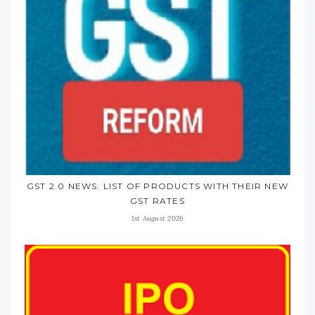
GST 2.0 NEWS: LIST OF PRODUCTS WITH THEIR NEW
GST RATES
1st August 2026