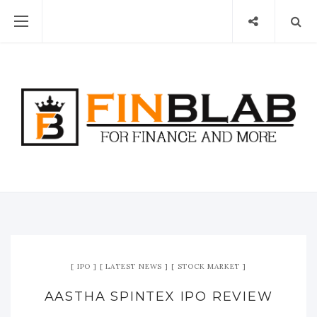
IPO
LATEST NEWS
STOCK MARKET
AASTHA SPINTEX IPO REVIEW