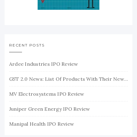
RECENT POSTS
Ardee Industries IPO Review
GST 2.0 News: List Of Products With Their New GST Rates
MV Electrosystems IPO Review
Juniper Green Energy IPO Review
Manipal Health IPO Review