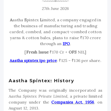
27th June 2026
A
astha
S
pintex
L
imited, a company engaged in
the business of manufacturing and trading
carded, combed, and compact-combed cotton
yarns & cotton bales, plans to raise ₹170 crore
through an
IPO
.
[
Fresh Issue
₹170 Cr +
OFS
NIL]
Aastha spintex ipo price
: ₹125 – ₹136 per share.
Aastha Spintex: History
The Company was originally incorporated as
Aastha Spintex Private Limited
, a private limited
company under the
Companies Act, 1956
, on
August 12, 2013.