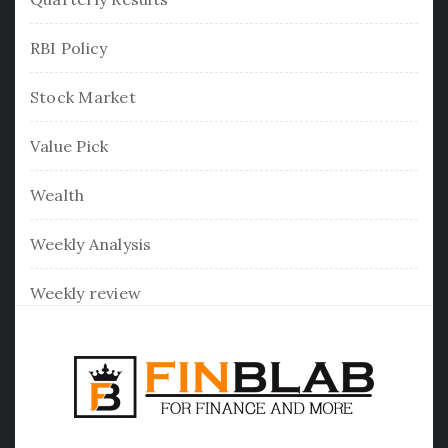
RBI Policy
Stock Market
Value Pick
Wealth
Weekly Analysis
Weekly review