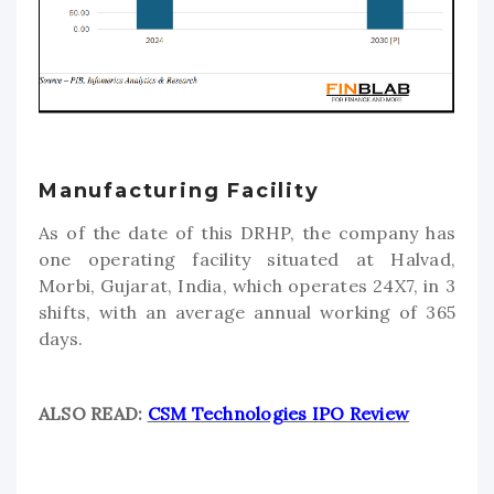
Manufacturing Facility
As of the date of this DRHP, the company has
one operating facility situated at Halvad,
Morbi, Gujarat, India, which operates 24X7, in 3
shifts, with an average annual working of 365
days.
ALSO READ:
CSM Technologies IPO Review