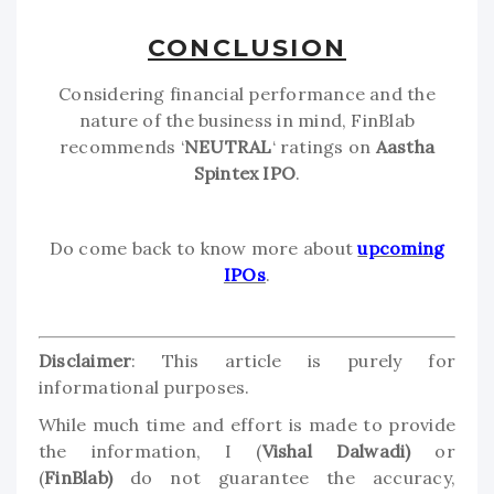
CONCLUSION
Considering financial performance and the
nature of the business in mind, FinBlab
recommends ‘
NEUTRAL
‘ ratings on
Aastha
Spintex IPO
.
Do come back to know more about
upcoming
IPOs
.
Disclaimer
: This article is purely for
informational purposes.
While much time and effort is made to provide
the information, I (
Vishal Dalwadi)
or
(
FinBlab)
do not guarantee the accuracy,