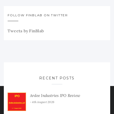
FOLLOW FINBLAB ON TWITTER
Tweets by FinBlab
RECENT POSTS
Ardee Industries IPO Review
4th August 2026