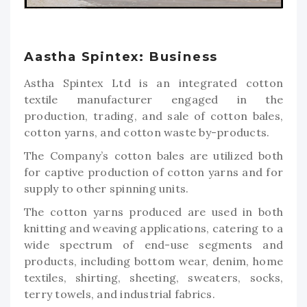
Aastha Spintex: Business
Astha Spintex Ltd is an integrated cotton
textile manufacturer engaged in the
production, trading, and sale of cotton bales,
cotton yarns, and cotton waste by-products.
The Company’s cotton bales are utilized both
for captive production of cotton yarns and for
supply to other spinning units.
The cotton yarns produced are used in both
knitting and weaving applications, catering to a
wide spectrum of end-use segments and
products, including bottom wear, denim, home
textiles, shirting, sheeting, sweaters, socks,
terry towels, and industrial fabrics.