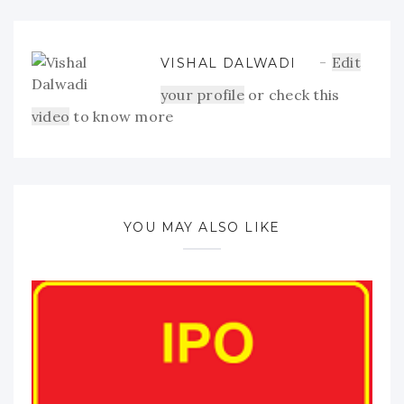
Edit
VISHAL DALWADI
your profile
or check this
video
to know more
YOU MAY ALSO LIKE