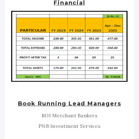
Financial
Book Running Lead Managers
BOI Merchant Bankers
PNB Investment Services