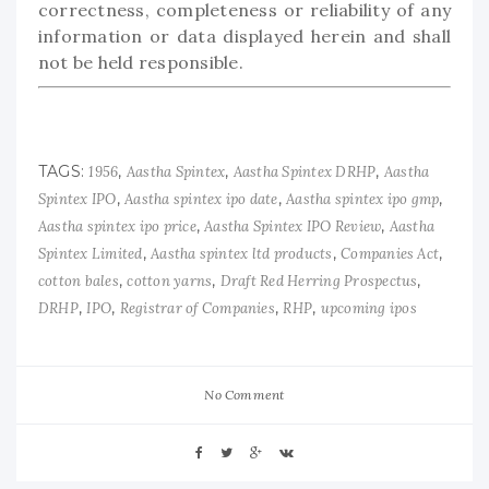
correctness, completeness or reliability of any
information or data displayed herein and shall
not be held responsible.
TAGS:
,
,
,
1956
Aastha Spintex
Aastha Spintex DRHP
Aastha
,
,
,
Spintex IPO
Aastha spintex ipo date
Aastha spintex ipo gmp
,
,
Aastha spintex ipo price
Aastha Spintex IPO Review
Aastha
,
,
,
Spintex Limited
Aastha spintex ltd products
Companies Act
,
,
,
cotton bales
cotton yarns
Draft Red Herring Prospectus
,
,
,
,
DRHP
IPO
Registrar of Companies
RHP
upcoming ipos
No Comment