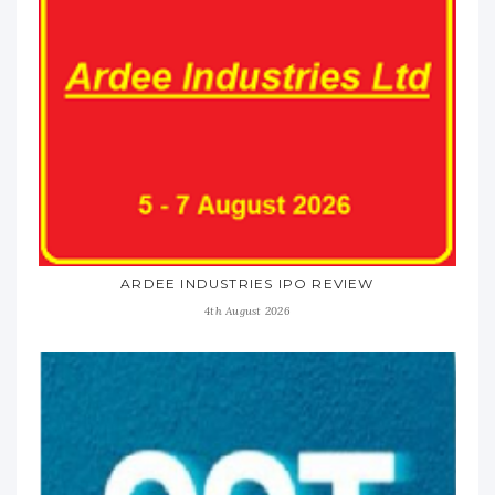
ARDEE INDUSTRIES IPO REVIEW
4th August 2026