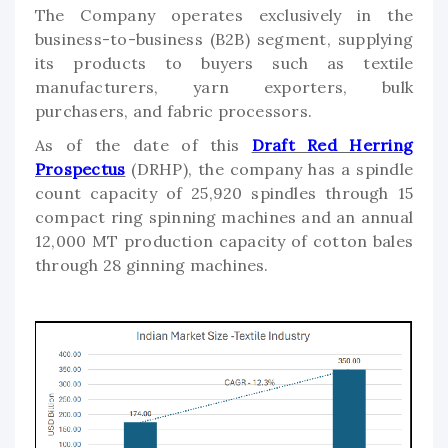
The Company operates exclusively in the
business-to-business (B2B) segment, supplying
its products to buyers such as textile
manufacturers, yarn exporters, bulk
purchasers, and fabric processors.
As of the date of this
Draft Red Herring
Prospectus
(DRHP), the company has a spindle
count capacity of 25,920 spindles through 15
compact ring spinning machines and an annual
12,000 MT production capacity of cotton bales
through 28 ginning machines.