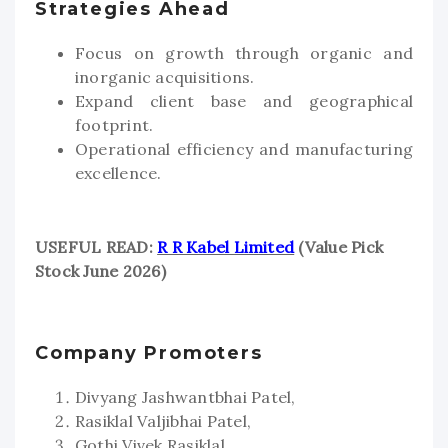
Strategies Ahead
Focus on growth through organic and
inorganic acquisitions.
Expand client base and geographical
footprint.
Operational efficiency and manufacturing
excellence.
USEFUL READ:
R R Kabel Limited
(Value Pick
Stock June 2026)
Company Promoters
Divyang Jashwantbhai Patel,
Rasiklal Valjibhai Patel,
Gothi Vivek Rasiklal,