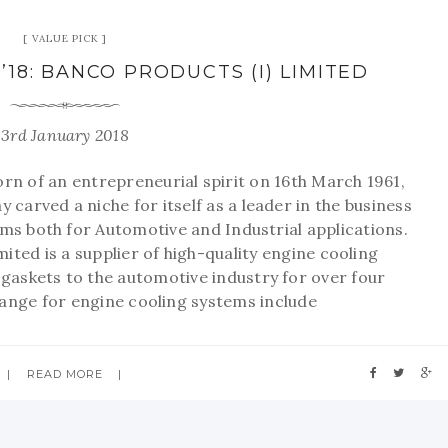
VALUE PICK
’18: BANCO PRODUCTS (I) LIMITED
3rd January 2018
 of an entrepreneurial spirit on 16th March 1961,
 carved a niche for itself as a leader in the business
ems both for Automotive and Industrial applications.
ited is a supplier of high-quality engine cooling
askets to the automotive industry for over four
ange for engine cooling systems include
READ MORE