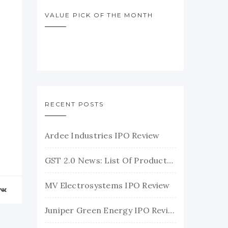
VALUE PICK OF THE MONTH
RECENT POSTS
Ardee Industries IPO Review
GST 2.0 News: List Of Products With Their New GST Rates
MV Electrosystems IPO Review
Juniper Green Energy IPO Review