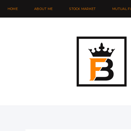
HOME
ABOUT ME
STOCK MARKET
MUTUAL F