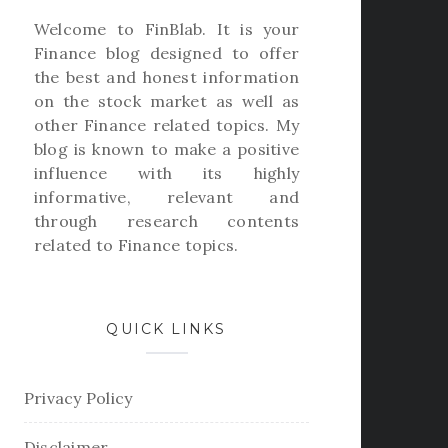
Welcome to
FinBlab
. It is your
Finance blog designed to offer
the best and honest information
on the stock market as well as
other Finance related topics. My
blog is known to make a positive
influence with its highly
informative, relevant and
through research contents
related to Finance topics.
QUICK LINKS
Privacy Policy
Disclaimer