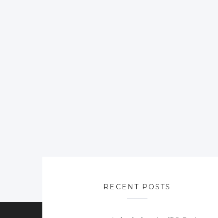
RECENT POSTS