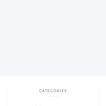
CATEGORIES