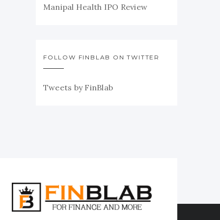
Manipal Health IPO Review
FOLLOW FINBLAB ON TWITTER
Tweets by FinBlab