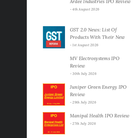
Ardee Industries IPO Review
4th August 2026
GST 2.0 News: List Of
Products With Their New
GST Rates
1st August 2026
MV Electrosystems IPO
Review
30th July 2026
Juniper Green Energy IPO
Review
29th July 2026
Manipal Health IPO Review
27th July 2026