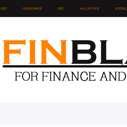
UND
INSURANCE
IPO
VALUE PICK
WEEKL