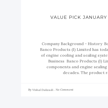
VALUE PICK JANUARY 
Company Background - History Born
Banco Products (I) Limited has today
of engine cooling and sealing syst
Business Banco Products (I) Lim
components and engine sealing g
decades. The product r
By
No Comment
Vishal Dalwadi