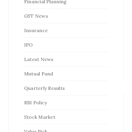
Financial Planning
GST News
Insurance
IPO
Latest News
Mutual Fund
Quarterly Results
RBI Policy
Stock Market
Value Pick