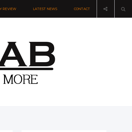
Y REVIEW
LATEST NEWS
CONTACT