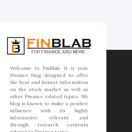
Welcome to
FinBlab
. It is your
Finance blog designed to offer
the best and honest information
on the stock market as well as
other Finance related topics. My
blog is known to make a positive
influence with its highly
informative, relevant and
through research contents
related to Finance topics.