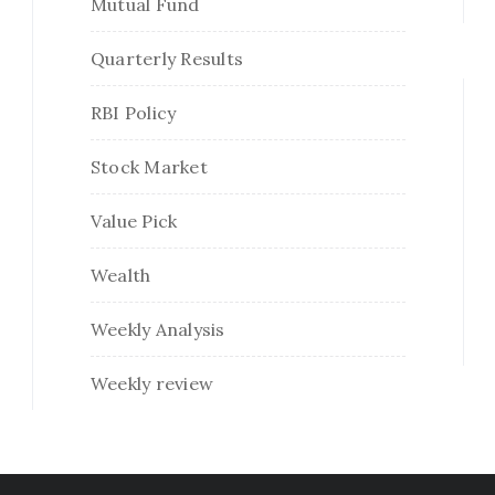
Mutual Fund
Quarterly Results
RBI Policy
Stock Market
Value Pick
Wealth
Weekly Analysis
Weekly review