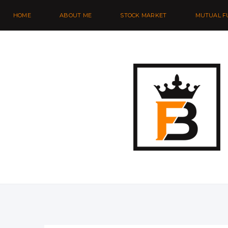
HOME
ABOUT ME
STOCK MARKET
MUTUAL F