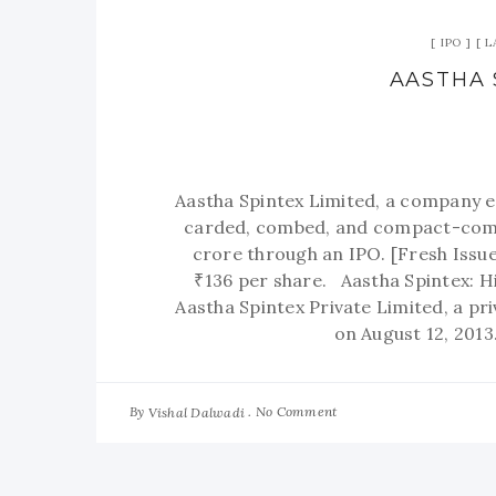
IPO
L
AASTHA 
Aastha Spintex Limited, a company e
carded, combed, and compact-combe
crore through an IPO. [Fresh Issue
₹136 per share. Aastha Spintex: H
Aastha Spintex Private Limited, a p
on August 12, 201
By
No Comment
Vishal Dalwadi