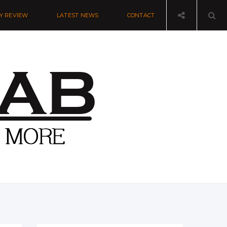
Y REVIEW
LATEST NEWS
CONTACT