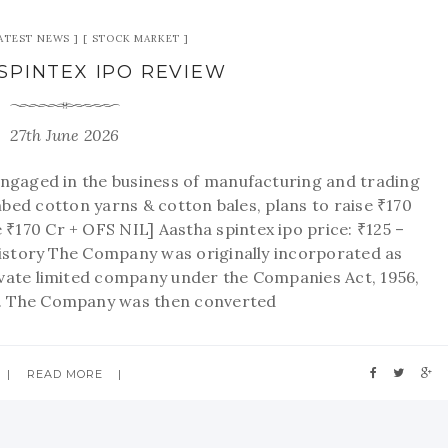
ATEST NEWS
STOCK MARKET
SPINTEX IPO REVIEW
27th June 2026
ngaged in the business of manufacturing and trading
d cotton yarns & cotton bales, plans to raise ₹170
 ₹170 Cr + OFS NIL] Aastha spintex ipo price: ₹125 –
istory The Company was originally incorporated as
rivate limited company under the Companies Act, 1956,
3. The Company was then converted
READ MORE