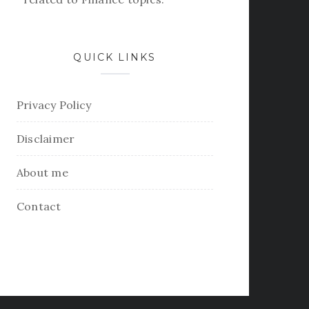
QUICK LINKS
Privacy Policy
Disclaimer
About me
Contact