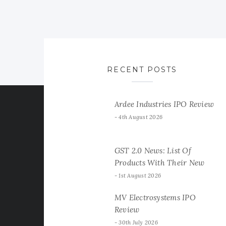
RECENT POSTS
Ardee Industries IPO Review
4th August 2026
GST 2.0 News: List Of
Products With Their New
GST Rates
1st August 2026
MV Electrosystems IPO
Review
30th July 2026