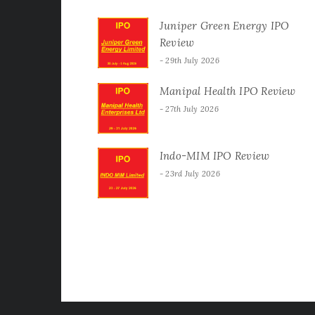
Juniper Green Energy IPO
Review
29th July 2026
Manipal Health IPO Review
27th July 2026
Indo-MIM IPO Review
23rd July 2026