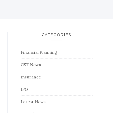
CATEGORIES
Financial Planning
GST News
Insurance
IPO
Latest News