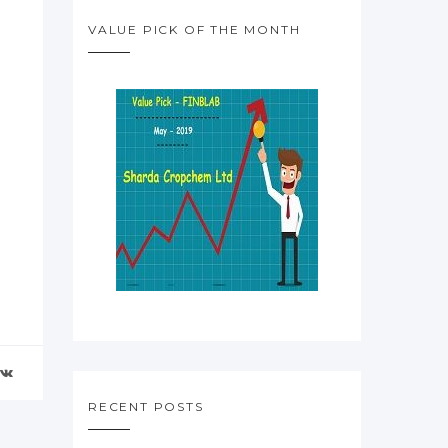
VALUE PICK OF THE MONTH
RECENT POSTS