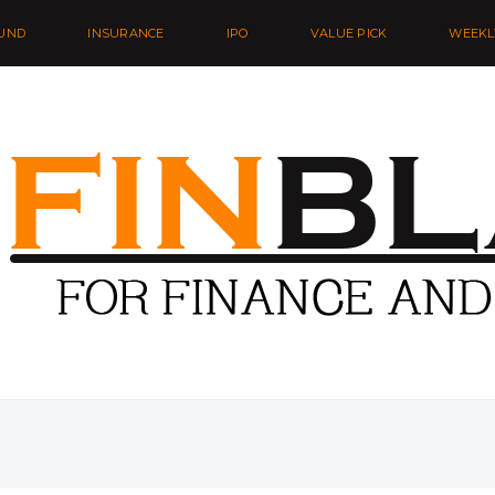
UND
INSURANCE
IPO
VALUE PICK
WEEKL