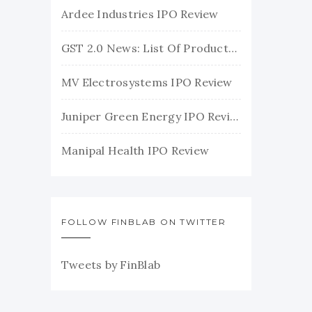
Ardee Industries IPO Review
GST 2.0 News: List Of Products With Their New GST Rates
MV Electrosystems IPO Review
Juniper Green Energy IPO Review
Manipal Health IPO Review
FOLLOW FINBLAB ON TWITTER
Tweets by FinBlab