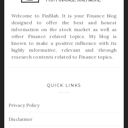
Welcome to
FinBlab
. It is your Finance blog
designed to offer the best and honest
information on the stock market as well as
other Finance related topics. My blog is
known to make a positive influence with its
highly informative, relevant and through
research contents related to Finance topics.
QUICK LINKS
Privacy Policy
Disclaimer