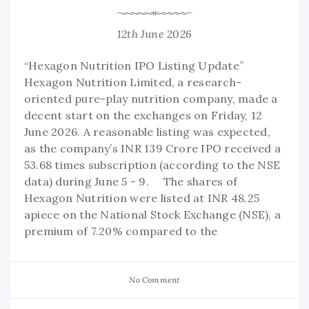
12th June 2026
“Hexagon Nutrition IPO Listing Update”
Hexagon Nutrition Limited, a research-
oriented pure-play nutrition company, made a
decent start on the exchanges on Friday, 12
June 2026. A reasonable listing was expected,
as the company’s INR 139 Crore IPO received a
53.68 times subscription (according to the NSE
data) during June 5 - 9. The shares of
Hexagon Nutrition were listed at INR 48.25
apiece on the National Stock Exchange (NSE), a
premium of 7.20% compared to the
No Comment