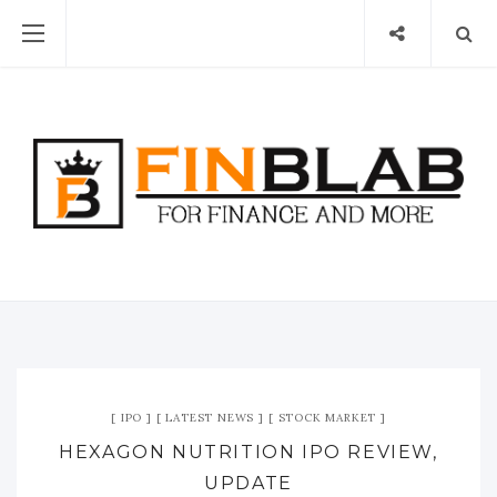
IPO
LATEST NEWS
STOCK MARKET
HEXAGON NUTRITION IPO REVIEW,
UPDATE