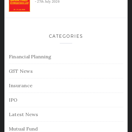
27th July 2026
CATEGORIES
Financial Planning
GST News
Insurance
IPO
Latest News
Mutual Fund