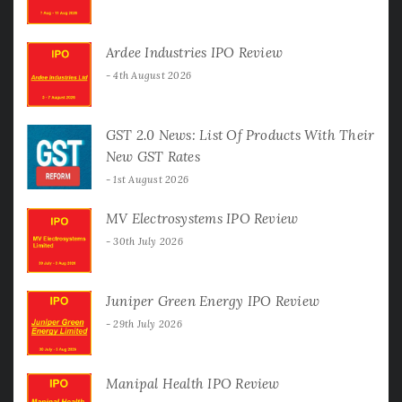
Ardee Industries IPO Review
4th August 2026
GST 2.0 News: List Of Products With Their
New GST Rates
1st August 2026
MV Electrosystems IPO Review
30th July 2026
Juniper Green Energy IPO Review
29th July 2026
Manipal Health IPO Review