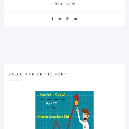
READ MORE
VALUE PICK OF THE MONTH