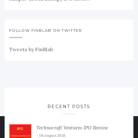
FOLLOW FINBLAB ON TWITTER
Tweets by FinBlab
RECENT POSTS
Technocraft Ventures IPO Review
7th August 2026