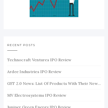
RECENT POSTS
Technocraft Ventures IPO Review
Ardee Industries IPO Review
GST 2.0 News: List Of Products With Their New GST Rates
MV Electrosystems IPO Review
Juniper Green Energy IPO Review