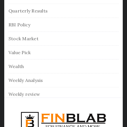
Quarterly Results
RBI Policy
Stock Market
Value Pick
Wealth
Weekly Analysis
Weekly review