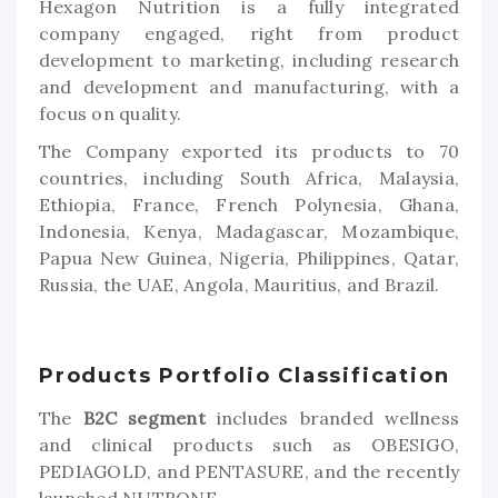
Hexagon Nutrition is a fully integrated
company engaged, right from product
development to marketing, including research
and development and manufacturing, with a
focus on quality.
The Company exported its products to 70
countries, including South Africa, Malaysia,
Ethiopia, France, French Polynesia, Ghana,
Indonesia, Kenya, Madagascar, Mozambique,
Papua New Guinea, Nigeria, Philippines, Qatar,
Russia, the UAE, Angola, Mauritius, and Brazil.
Products Portfolio Classification
The
B2C segment
includes branded wellness
and clinical products such as OBESIGO,
PEDIAGOLD, and PENTASURE, and the recently