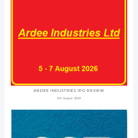
ARDEE INDUSTRIES IPO REVIEW
4th August 2026