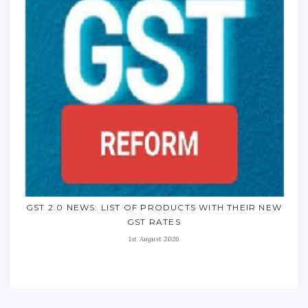
GST 2.0 NEWS: LIST OF PRODUCTS WITH THEIR NEW
GST RATES
1st August 2026