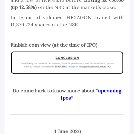
and a low of INR 48.10 before
closing at ₹50.66
(up 12.58%)
on the NSE at the market’s close.
In terms of volumes, HEXAGON traded with
11,379,734 shares on the NSE.
Finblab.com view (at the time of IPO)
Do come back to know more about “
upcoming
ipos
“
4 June 2026