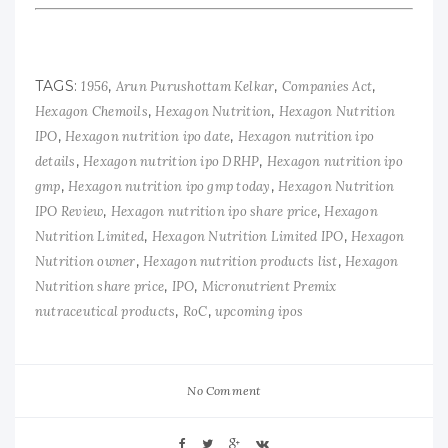
TAGS:
,
,
,
1956
Arun Purushottam Kelkar
Companies Act
,
,
Hexagon Chemoils
Hexagon Nutrition
Hexagon Nutrition
,
,
IPO
Hexagon nutrition ipo date
Hexagon nutrition ipo
,
,
details
Hexagon nutrition ipo DRHP
Hexagon nutrition ipo
,
,
gmp
Hexagon nutrition ipo gmp today
Hexagon Nutrition
,
,
IPO Review
Hexagon nutrition ipo share price
Hexagon
,
,
Nutrition Limited
Hexagon Nutrition Limited IPO
Hexagon
,
,
Nutrition owner
Hexagon nutrition products list
Hexagon
,
,
Nutrition share price
IPO
Micronutrient Premix
,
,
nutraceutical products
RoC
upcoming ipos
No Comment