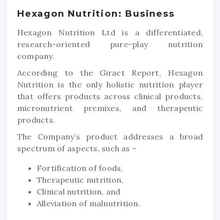
Hexagon Nutrition: Business
Hexagon Nutrition Ltd is a differentiated,
research-oriented pure-play nutrition
company.
According to the Giract Report, Hexagon
Nutrition is the only holistic nutrition player
that offers products across clinical products,
micronutrient premixes, and therapeutic
products.
The Company’s product addresses a broad
spectrum of aspects, such as –
Fortification of foods,
Therapeutic nutrition,
Clinical nutrition, and
Alleviation of malnutrition.