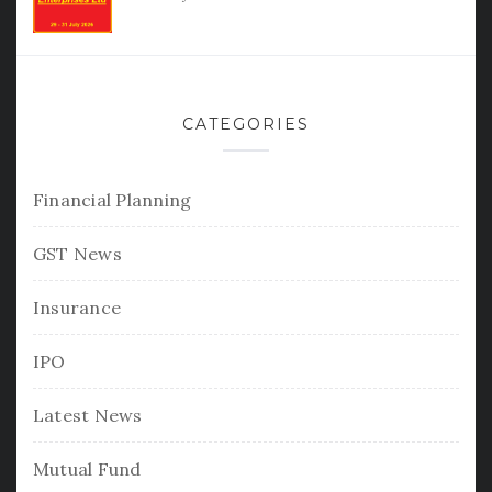
CATEGORIES
Financial Planning
GST News
Insurance
IPO
Latest News
Mutual Fund