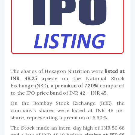
The shares of Hexagon Nutrition were
listed at
INR 48.25
apiece on the National Stock
Exchange (NSE),
a premium of 7.20%
compared
to the IPO price band of INR 42 – INR 45.
On the Bombay Stock Exchange (BSE), the
company’s shares were listed at INR 48 per
share, representing a premium of 6.60%.
The Stock made an intra-day high of INR 50.66