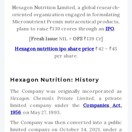
H
exagon
N
utrition
L
imited, a global research-
oriented organization engaged in formulating
Micronutrient Premix nutraceutical products,
plans to raise ₹139 crores through an
IPO
.
[
Fresh Issue
NIL +
OFS
₹139 Cr]
Hexagon nutrition ipo share price
₹42 – ₹45
per share.
Hexagon Nutrition: History
The Company was originally incorporated as
Hexagon Chemoils Private Limited
, a private
limited company under the
Companies Act,
1956
, on May 27, 1993.
The Company was then converted into a public
limited company on October 14, 2021, under a