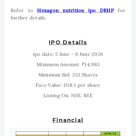
Refer to
Hexagon nutrition ipo DRHP
for
further details.
IPO Details
ipo date: 5 June – 9 June 2026
Minimum Amount: ₹14,985
Minimum Bid: 333 Shares
Face Value: INR 1 per share
Listing On: NSE, BSE
Financial