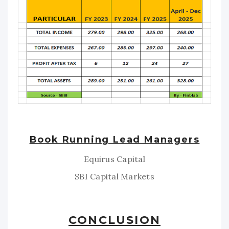
Book Running Lead Managers
Equirus Capital
SBI Capital Markets
CONCLUSION