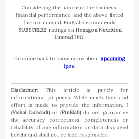
Considering the nature of the business,
financial performance, and the above-listed
factors in mind, FinBlab recommends
‘
SUBSCRIBE
‘ ratings on
Hexagon Nutrition
Limited IPO
.
Do come back to know more about
upcoming
ipos
.
Disclaimer
: This article is purely for
informational purposes. While much time and
effort is made to provide the information, I
(
Vishal Dalwadi)
or (
FinBlab)
do not guarantee
the accuracy, correctness, completeness or
reliability of any information or data displayed
herein and shall not be held responsible.