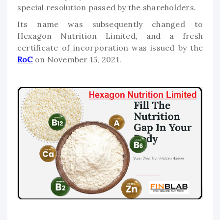
special resolution passed by the shareholders.
Its name was subsequently changed to
Hexagon Nutrition Limited, and a fresh
certificate of incorporation was issued by the
RoC
on November 15, 2021.