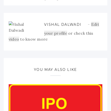
Edit
VISHAL DALWADI
your profile
or check this
video
to know more
YOU MAY ALSO LIKE