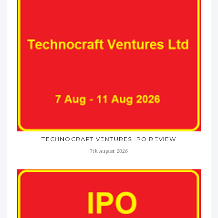
TECHNOCRAFT VENTURES IPO REVIEW
7th August 2026