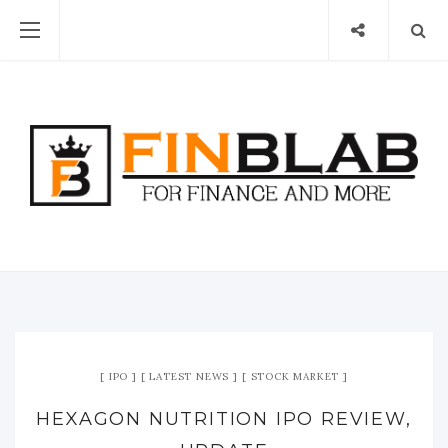
IPO
LATEST NEWS
STOCK MARKET
HEXAGON NUTRITION IPO REVIEW,