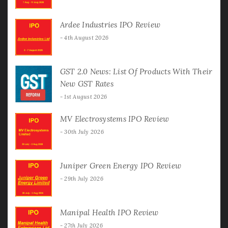
Ardee Industries IPO Review
4th August 2026
GST 2.0 News: List Of Products With Their
New GST Rates
1st August 2026
MV Electrosystems IPO Review
30th July 2026
Juniper Green Energy IPO Review
29th July 2026
Manipal Health IPO Review
27th July 2026