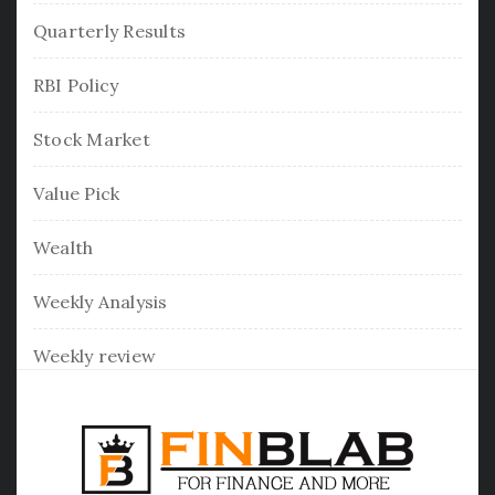
Quarterly Results
RBI Policy
Stock Market
Value Pick
Wealth
Weekly Analysis
Weekly review