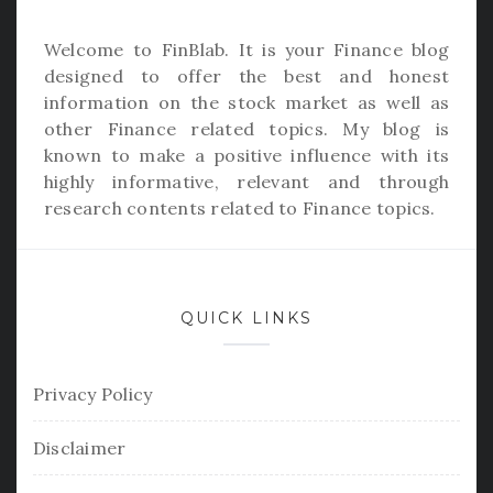
Welcome to
FinBlab
. It is your Finance blog
designed to offer the best and honest
information on the stock market as well as
other Finance related topics. My blog is
known to make a positive influence with its
highly informative, relevant and through
research contents related to Finance topics.
QUICK LINKS
Privacy Policy
Disclaimer