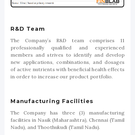
R&D Team
The Company’s R&D team comprises 11
professionally qualified and experienced
members and strives to identify and develop
new applications, combinations, and dosages
of active nutrients with beneficial health effects
in order to increase our product portfolio.
Manufacturing Facilities
The Company has three (3) manufacturing
facilities in Nasik (Maharashtra), Chennai (Tamil
Nadu), and Thoothukudi (Tamil Nadu).