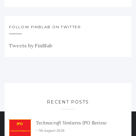
FOLLOW FINBLAB ON TWITTER
Tweets by FinBlab
RECENT POSTS
Technocraft Ventures IPO Review
7th August 2026