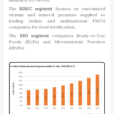
launched NUTRONE.
The
B2B2C segment
focuses on customized
vitamin and mineral premixes supplied to
leading Indian and multinational FMCG
companies for food fortification.
The
ESG segment
comprises Ready-to-Use
Foods (RUFs) and Micronutrient Powders
(MNPs).