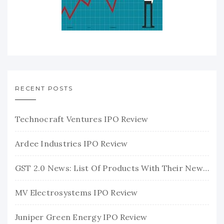
RECENT POSTS
Technocraft Ventures IPO Review
Ardee Industries IPO Review
GST 2.0 News: List Of Products With Their New GST Rates
MV Electrosystems IPO Review
Juniper Green Energy IPO Review