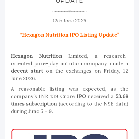
UPDATE
12th June 2026
“Hexagon Nutrition IPO Listing Update”
Hexagon Nutrition
Limited, a research-
oriented pure-play nutrition company, made a
decent start
on the exchanges on Friday, 12
June 2026.
A reasonable listing was expected, as the
company’s INR 139 Crore
IPO
received a
53.68
times subscription
(according to the NSE data)
during June 5 – 9.