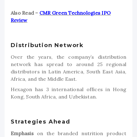
Also Read –
CMR Green Technologies IPO
Review
Distribution Network
Over the years, the company’s distribution
network has spread to around 25 regional
distributors in Latin America, South East Asia,
Africa, and the Middle East.
Hexagon has 3 international offices in Hong
Kong, South Africa, and Uzbekistan.
Strategies Ahead
Emphasis
on the branded nutrition product