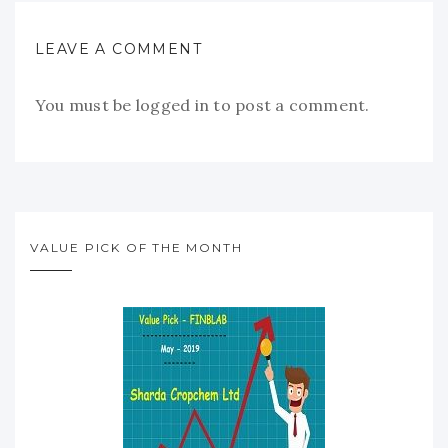
LEAVE A COMMENT
You must be
logged in
to post a comment.
VALUE PICK OF THE MONTH