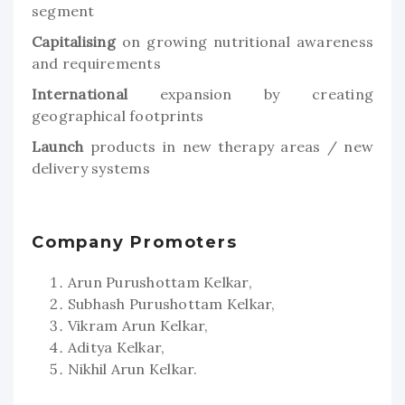
segment
Capitalising
on growing nutritional awareness
and requirements
International
expansion by creating
geographical footprints
Launch
products in new therapy areas / new
delivery systems
Company Promoters
Arun Purushottam Kelkar,
Subhash Purushottam Kelkar,
Vikram Arun Kelkar,
Aditya Kelkar,
Nikhil Arun Kelkar.