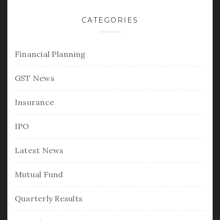
CATEGORIES
Financial Planning
GST News
Insurance
IPO
Latest News
Mutual Fund
Quarterly Results