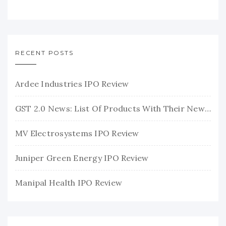
RECENT POSTS
Ardee Industries IPO Review
GST 2.0 News: List Of Products With Their New GST Rates
MV Electrosystems IPO Review
Juniper Green Energy IPO Review
Manipal Health IPO Review