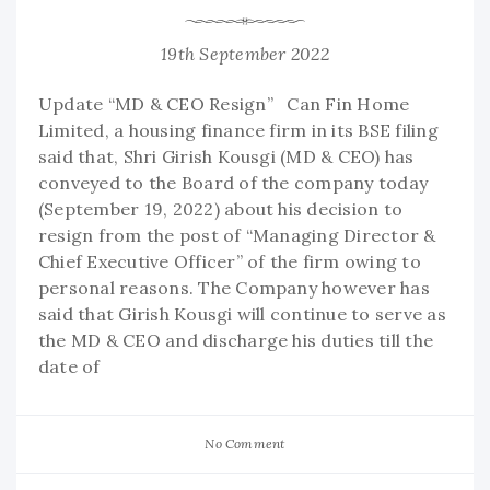
19th September 2022
Update “MD & CEO Resign” Can Fin Home
Limited, a housing finance firm in its BSE filing
said that, Shri Girish Kousgi (MD & CEO) has
conveyed to the Board of the company today
(September 19, 2022) about his decision to
resign from the post of “Managing Director &
Chief Executive Officer” of the firm owing to
personal reasons. The Company however has
said that Girish Kousgi will continue to serve as
the MD & CEO and discharge his duties till the
date of
No Comment