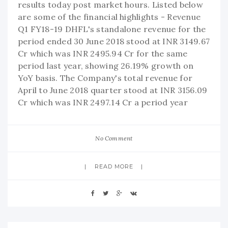
results today post market hours. Listed below
are some of the financial highlights - Revenue
Q1 FY18-19 DHFL's standalone revenue for the
period ended 30 June 2018 stood at INR 3149.67
Cr which was INR 2495.94 Cr for the same
period last year, showing 26.19% growth on
YoY basis. The Company's total revenue for
April to June 2018 quarter stood at INR 3156.09
Cr which was INR 2497.14 Cr a period year
No Comment
READ MORE