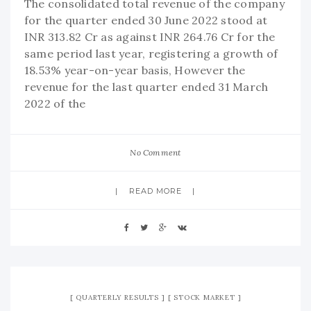
The consolidated total revenue of the company
for the quarter ended 30 June 2022 stood at
INR 313.82 Cr as against INR 264.76 Cr for the
same period last year, registering a growth of
18.53% year-on-year basis, However the
revenue for the last quarter ended 31 March
2022 of the
No Comment
READ MORE
QUARTERLY RESULTS
STOCK MARKET