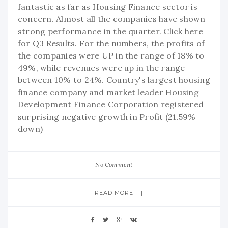
fantastic as far as Housing Finance sector is
concern. Almost all the companies have shown
strong performance in the quarter. Click here
for Q3 Results. For the numbers, the profits of
the companies were UP in the range of 18% to
49%, while revenues were up in the range
between 10% to 24%. Country's largest housing
finance company and market leader Housing
Development Finance Corporation registered
surprising negative growth in Profit (21.59%
down)
No Comment
READ MORE