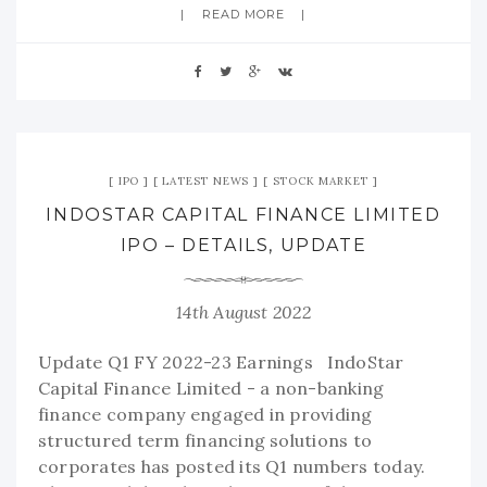
READ MORE
IPO
LATEST NEWS
STOCK MARKET
INDOSTAR CAPITAL FINANCE LIMITED
IPO – DETAILS, UPDATE
14th August 2022
Update Q1 FY 2022-23 Earnings IndoStar
Capital Finance Limited - a non-banking
finance company engaged in providing
structured term financing solutions to
corporates has posted its Q1 numbers today.