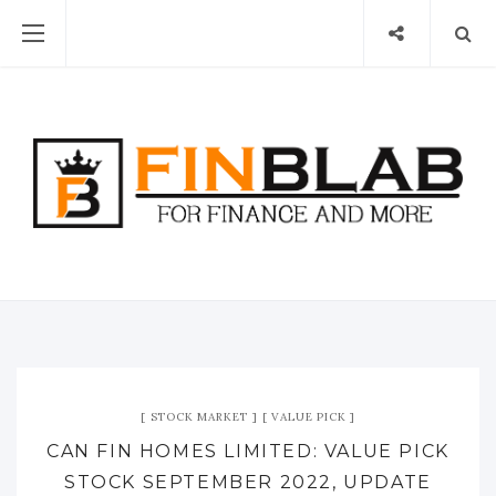
STOCK MARKET
VALUE PICK
CAN FIN HOMES LIMITED: VALUE PICK
STOCK SEPTEMBER 2022, UPDATE