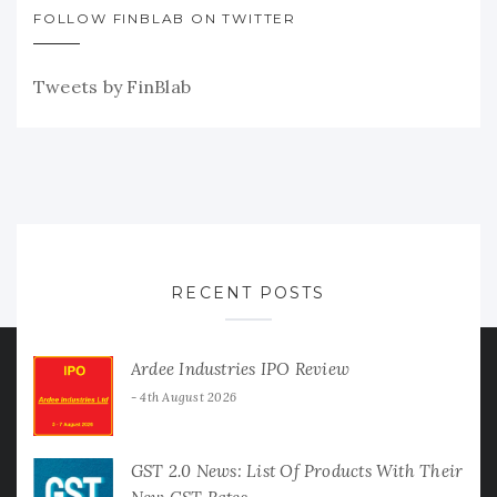
FOLLOW FINBLAB ON TWITTER
Tweets by FinBlab
RECENT POSTS
Ardee Industries IPO Review
4th August 2026
GST 2.0 News: List Of Products With Their