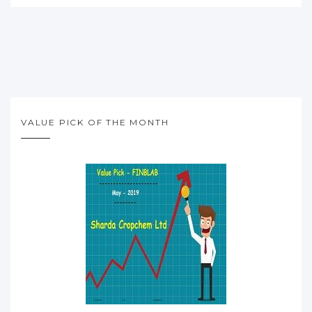
VALUE PICK OF THE MONTH