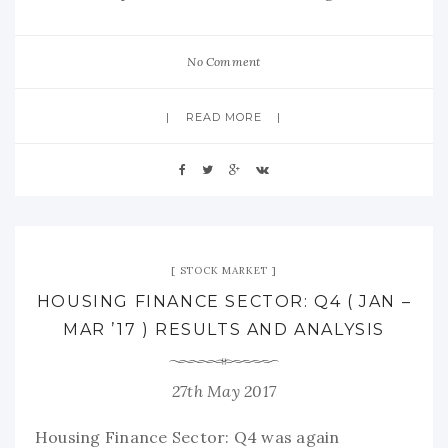
No Comment
READ MORE
STOCK MARKET
HOUSING FINANCE SECTOR: Q4 ( JAN –
MAR ’17 ) RESULTS AND ANALYSIS
27th May 2017
Housing Finance Sector: Q4 was again