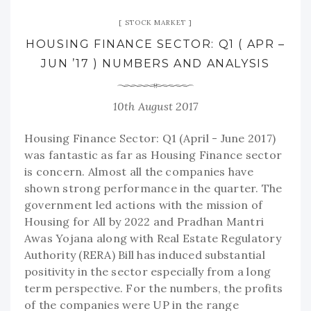
STOCK MARKET
HOUSING FINANCE SECTOR: Q1 ( APR –
JUN ’17 ) NUMBERS AND ANALYSIS
10th August 2017
Housing Finance Sector: Q1 (April - June 2017)
was fantastic as far as Housing Finance sector
is concern. Almost all the companies have
shown strong performance in the quarter. The
government led actions with the mission of
Housing for All by 2022 and Pradhan Mantri
Awas Yojana along with Real Estate Regulatory
Authority (RERA) Bill has induced substantial
positivity in the sector especially from a long
term perspective. For the numbers, the profits
of the companies were UP in the range