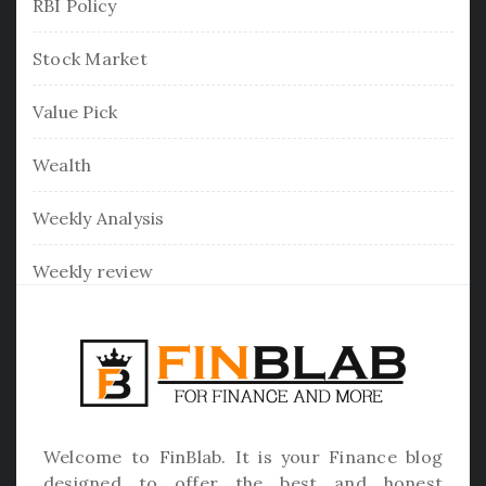
RBI Policy
Stock Market
Value Pick
Wealth
Weekly Analysis
Weekly review
Welcome to
FinBlab
. It is your Finance blog
designed to offer the best and honest