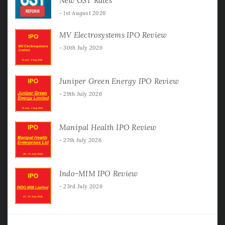
New GST Rates
1st August 2026
MV Electrosystems IPO Review
30th July 2026
Juniper Green Energy IPO Review
29th July 2026
Manipal Health IPO Review
27th July 2026
Indo-MIM IPO Review
23rd July 2026