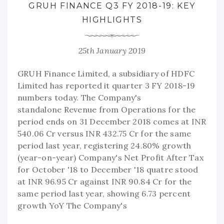
GRUH FINANCE Q3 FY 2018-19: KEY
HIGHLIGHTS
25th January 2019
GRUH Finance Limited, a subsidiary of HDFC
Limited has reported it quarter 3 FY 2018-19
numbers today. The Company's
standalone Revenue from Operations for the
period ends on 31 December 2018 comes at INR
540.06 Cr versus INR 432.75 Cr for the same
period last year, registering 24.80% growth
(year-on-year) Company's Net Profit After Tax
for October '18 to December '18 quatre stood
at INR 96.95 Cr against INR 90.84 Cr for the
same period last year, showing 6.73 percent
growth YoY The Company's