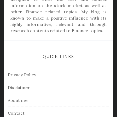
information on the stock market as well as
other Finance related topics. My blog is
known to make a positive influence with its
highly informative, relevant and through
research contents related to Finance topics.
QUICK LINKS
Privacy Policy
Disclaimer
About me
Contact