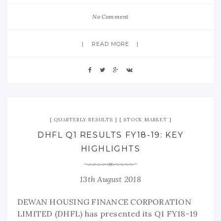
No Comment
READ MORE
QUARTERLY RESULTS
STOCK MARKET
DHFL Q1 RESULTS FY18-19: KEY
HIGHLIGHTS
13th August 2018
DEWAN HOUSING FINANCE CORPORATION
LIMITED (DHFL) has presented its Q1 FY18-19