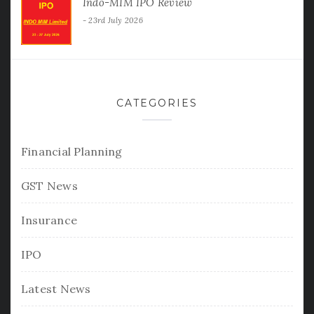
Indo-MIM IPO Review
23rd July 2026
CATEGORIES
Financial Planning
GST News
Insurance
IPO
Latest News