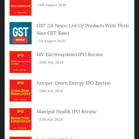
4th August 2026
GST 2.0 News: List Of Products With Their
New GST Rates
1st August 2026
MV Electrosystems IPO Review
30th July 2026
Juniper Green Energy IPO Review
29th July 2026
Manipal Health IPO Review
27th July 2026