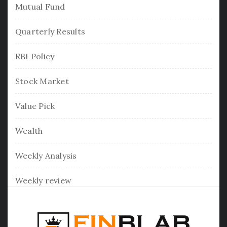
Mutual Fund
Quarterly Results
RBI Policy
Stock Market
Value Pick
Wealth
Weekly Analysis
Weekly review