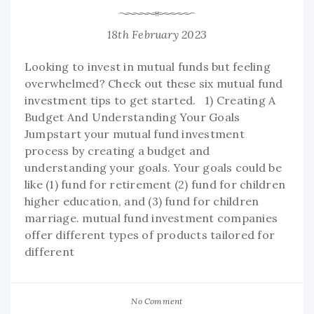
18th February 2023
Looking to invest in mutual funds but feeling
overwhelmed? Check out these six mutual fund
investment tips to get started. 1) Creating A
Budget And Understanding Your Goals
Jumpstart your mutual fund investment
process by creating a budget and
understanding your goals. Your goals could be
like (1) fund for retirement (2) fund for children
higher education, and (3) fund for children
marriage. mutual fund investment companies
offer different types of products tailored for
different
No Comment