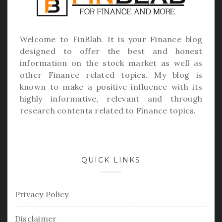
Welcome to
FinBlab
. It is your Finance blog
designed to offer the best and honest
information on the stock market as well as
other Finance related topics. My blog is
known to make a positive influence with its
highly informative, relevant and through
research contents related to Finance topics.
QUICK LINKS
Privacy Policy
Disclaimer