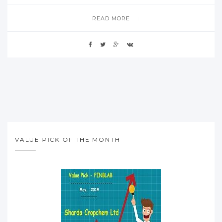
READ MORE
VALUE PICK OF THE MONTH