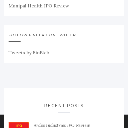
Manipal Health IPO Review
FOLLOW FINBLAB ON TWITTER
Tweets by FinBlab
RECENT POSTS
Ardee Industries IPO Review