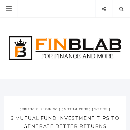
FINANCIAL PLANNING
MUTUAL FUND
WEALTH
6 MUTUAL FUND INVESTMENT TIPS TO
GENERATE BETTER RETURNS