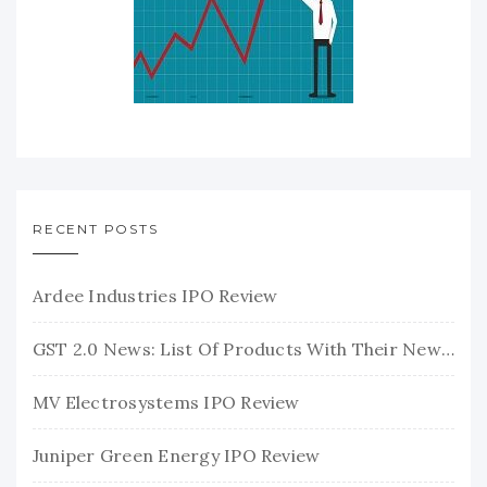
RECENT POSTS
Ardee Industries IPO Review
GST 2.0 News: List Of Products With Their New GST Rates
MV Electrosystems IPO Review
Juniper Green Energy IPO Review