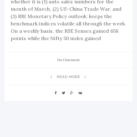
whether it is (1) auto sales numbers for the
month of March, (2) US-China Trade War, and
(3) RBI Monetary Policy outlook; keeps the
benchmark indices volatile all through the week.
On a weekly basis, the BSE Sensex gained 658
points while the Nifty 50 index gained
No Comment
READ MORE