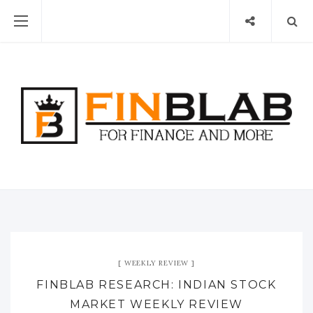
WEEKLY REVIEW
FINBLAB RESEARCH: INDIAN STOCK
MARKET WEEKLY REVIEW