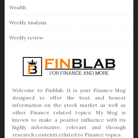
Wealth
Weekly Analysis
Weekly review
Welcome to
FinBlab
. It is your Finance blog
designed to offer the best and honest
information on the stock market as well as
other Finance related topics. My blog is
known to make a positive influence with its
highly informative, relevant and through
research contents related to Finance topics.