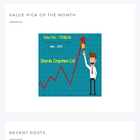
VALUE PICK OF THE MONTH
RECENT POSTS