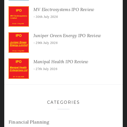
MV Electrosystems IPO Review
30th July 2026
Juniper Green Energy IPO Review
29th July 2026
Manipal Health IPO Review
27th July 2026
CATEGORIES
Financial Planning