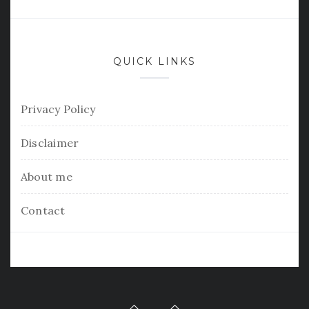
QUICK LINKS
Privacy Policy
Disclaimer
About me
Contact