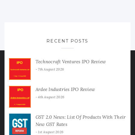
RECENT POSTS
Technocraft Ventures IPO Review
7th August 2026
Ardee Industries IPO Review
4th August 2026
GST 2.0 News: List Of Products With Their
New GST Rates
1st August 2026