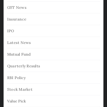
GST News
Insurance
IPO
Latest News
Mutual Fund
Quarterly Results
RBI Policy
Stock Market
Value Pick