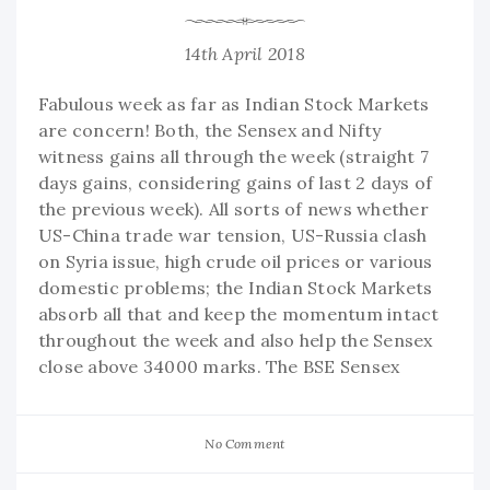
14th April 2018
Fabulous week as far as Indian Stock Markets
are concern! Both, the Sensex and Nifty
witness gains all through the week (straight 7
days gains, considering gains of last 2 days of
the previous week). All sorts of news whether
US-China trade war tension, US-Russia clash
on Syria issue, high crude oil prices or various
domestic problems; the Indian Stock Markets
absorb all that and keep the momentum intact
throughout the week and also help the Sensex
close above 34000 marks. The BSE Sensex
No Comment