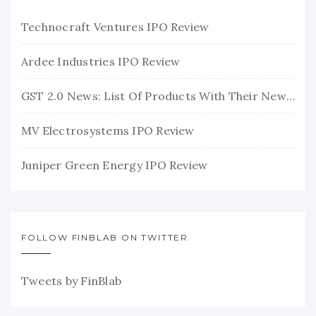
Technocraft Ventures IPO Review
Ardee Industries IPO Review
GST 2.0 News: List Of Products With Their New GST Rates
MV Electrosystems IPO Review
Juniper Green Energy IPO Review
FOLLOW FINBLAB ON TWITTER
Tweets by FinBlab