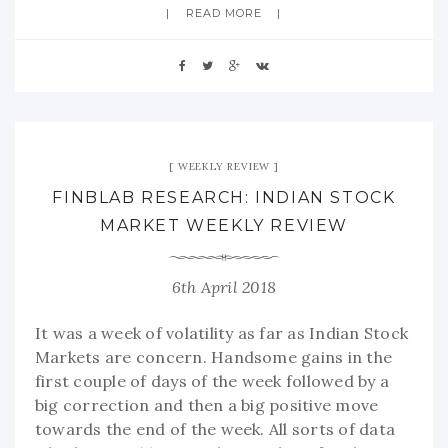
READ MORE
WEEKLY REVIEW
FINBLAB RESEARCH: INDIAN STOCK
MARKET WEEKLY REVIEW
6th April 2018
It was a week of volatility as far as Indian Stock
Markets are concern. Handsome gains in the
first couple of days of the week followed by a
big correction and then a big positive move
towards the end of the week. All sorts of data