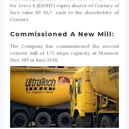
for every 8 (EIGHT) equity shares of Century of
face value RS 10/- each to the shareholder of
Century.
Commissioned A New Mill:
The Company has commissioned the second
cement mill of 1.75 mtpa capacity at Manavar
Dist, MP in June 2018.