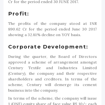
Cr for the period ended 30 JUNE 2017.
Profit:
The profits of the company stood at INR
890.62 Cr for the period ended June 30 2017
showing a 32.81% decline on YOY basis.
Corporate Development:
During the quarter, the Board of Directors
approved a scheme of arrangement amongst
Century Textile and Industries Limited
(Century), the company and their respective
shareholders and creditors. In terms of the
scheme, Century will demerge its cement
business into the company.
In terms of the scheme, the company will issue
1 (ONE) equity share of face value RS 10/- each