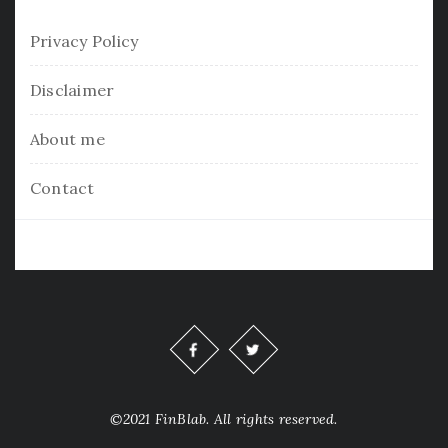
Privacy Policy
Disclaimer
About me
Contact
©2021 FinBlab. All rights reserved.