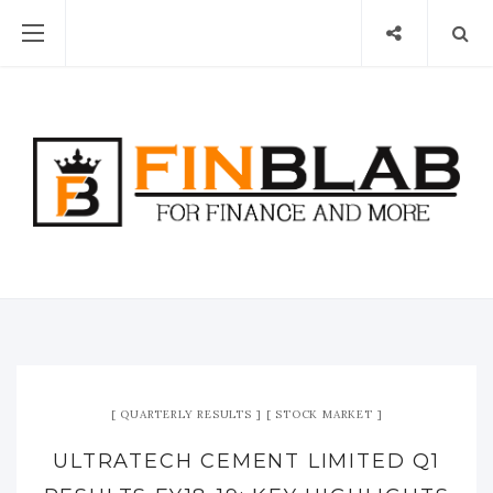
QUARTERLY RESULTS
STOCK MARKET
ULTRATECH CEMENT LIMITED Q1