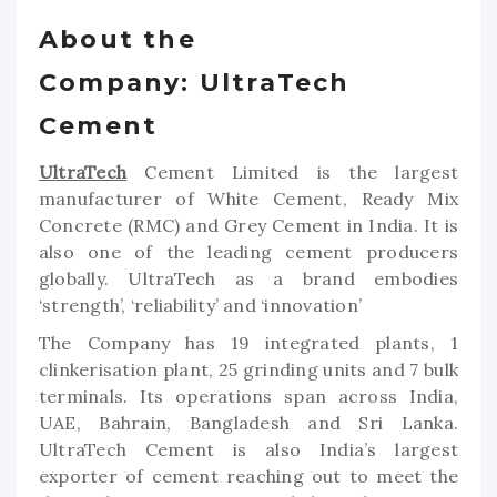
About the
Company: UltraTech
Cement
UltraTech
Cement Limited is the largest
manufacturer of White Cement, Ready Mix
Concrete (RMC) and Grey Cement in India. It is
also one of the leading cement producers
globally. UltraTech as a brand embodies
‘strength’, ‘reliability’ and ‘innovation’
The Company has 19 integrated plants, 1
clinkerisation plant, 25 grinding units and 7 bulk
terminals. Its operations span across India,
UAE, Bahrain, Bangladesh and Sri Lanka.
UltraTech Cement is also India’s largest
exporter of cement reaching out to meet the