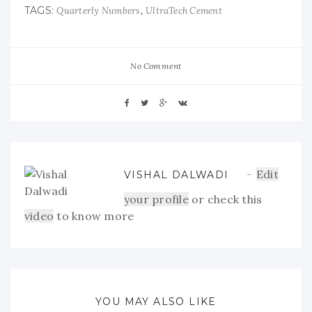
TAGS:
,
Quarterly Numbers
UltraTech Cement
No Comment
Edit
VISHAL DALWADI
your profile
or check this
video
to know more
YOU MAY ALSO LIKE