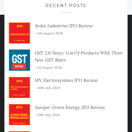
RECENT POSTS
Ardee Industries IPO Review
4th August 2026
GST 2.0 News: List Of Products With Their
New GST Rates
1st August 2026
MV Electrosystems IPO Review
30th July 2026
Juniper Green Energy IPO Review
29th July 2026