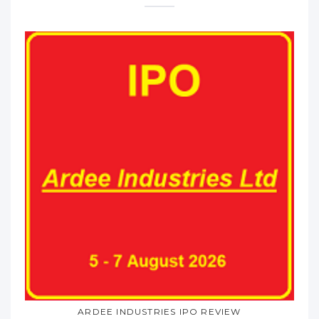
ARDEE INDUSTRIES IPO REVIEW