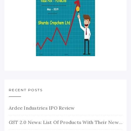
RECENT POSTS
Ardee Industries IPO Review
GST 2.0 News: List Of Products With Their New GST Rates