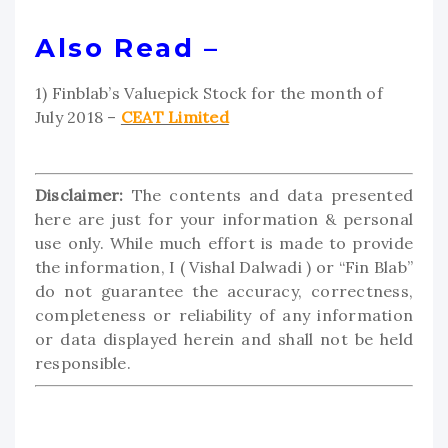
Also Read –
1) Finblab’s Valuepick Stock for the month of
July 2018 –
CEAT Limited
Disclaimer:
The contents and data presented
here are just for your information & personal
use only. While much effort is made to provide
the information, I ( Vishal Dalwadi ) or “Fin Blab”
do not guarantee the accuracy, correctness,
completeness or reliability of any information
or data displayed herein and shall not be held
responsible.