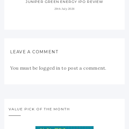
JUNIPER GREEN ENERGY IPO REVIEW
29th July 2026
LEAVE A COMMENT
You must be
logged in
to post a comment.
VALUE PICK OF THE MONTH