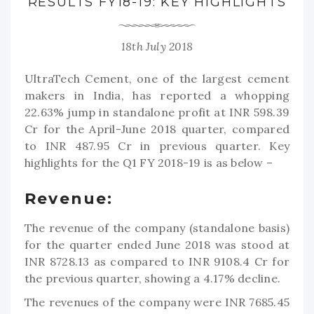
RESULTS FY18-19: KEY HIGHLIGHTS
18th July 2018
UltraTech Cement, one of the largest cement
makers in India, has reported a whopping
22.63% jump in standalone profit at INR 598.39
Cr for the April-June 2018 quarter, compared
to INR 487.95 Cr in previous quarter. Key
highlights for the Q1 FY 2018-19 is as below –
Revenue:
The revenue of the company (standalone basis)
for the quarter ended June 2018 was stood at
INR 8728.13 as compared to INR 9108.4 Cr for
the previous quarter, showing a 4.17% decline.
The revenues of the company were INR 7685.45