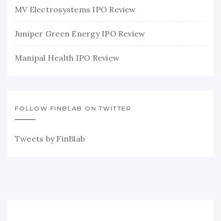
MV Electrosystems IPO Review
Juniper Green Energy IPO Review
Manipal Health IPO Review
FOLLOW FINBLAB ON TWITTER
Tweets by FinBlab