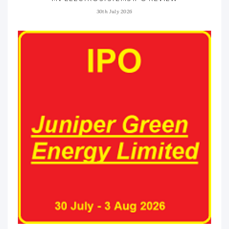
30th July 2026