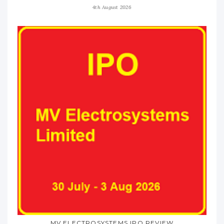
4th August 2026
MV ELECTROSYSTEMS IPO REVIEW