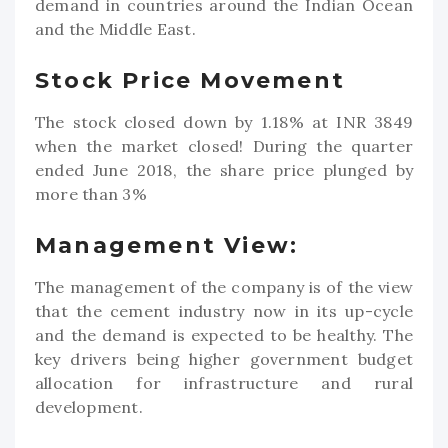
demand in countries around the Indian Ocean
and the Middle East.
Stock Price Movement
The stock closed down by 1.18% at INR 3849
when the market closed! During the quarter
ended June 2018, the share price plunged by
more than 3%
Management View:
The management of the company is of the view
that the cement industry now in its up-cycle
and the demand is expected to be healthy. The
key drivers being higher government budget
allocation for infrastructure and rural
development.