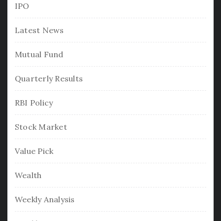
IPO
Latest News
Mutual Fund
Quarterly Results
RBI Policy
Stock Market
Value Pick
Wealth
Weekly Analysis