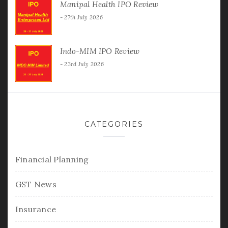
Manipal Health IPO Review
27th July 2026
Indo-MIM IPO Review
23rd July 2026
CATEGORIES
Financial Planning
GST News
Insurance