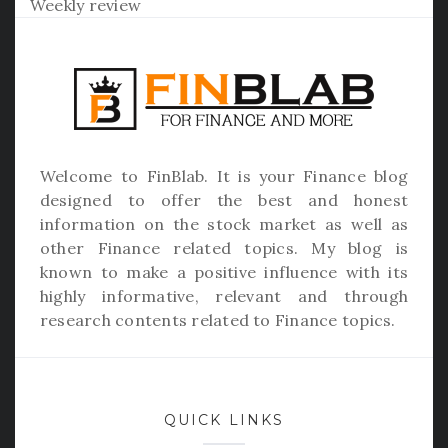
Weekly review
Welcome to
FinBlab
. It is your Finance blog
designed to offer the best and honest
information on the stock market as well as
other Finance related topics. My blog is
known to make a positive influence with its
highly informative, relevant and through
research contents related to Finance topics.
QUICK LINKS