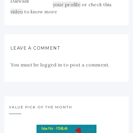
your profile
or check this
video
to know more
LEAVE A COMMENT
You must be
logged in
to post a comment.
VALUE PICK OF THE MONTH