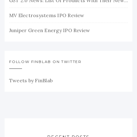
GST 2.0 News: List Of Products With Their New GST Rates
MV Electrosystems IPO Review
Juniper Green Energy IPO Review
FOLLOW FINBLAB ON TWITTER
Tweets by FinBlab