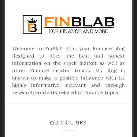
Welcome to
FinBlab
. It is your Finance blog
designed to offer the best and honest
information on the stock market as well as
other Finance related topics. My blog is
known to make a positive influence with its
highly informative, relevant and through
research contents related to Finance topics.
QUICK LINKS