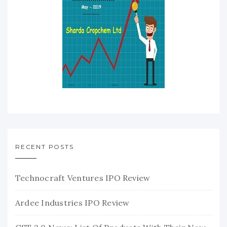
RECENT POSTS
Technocraft Ventures IPO Review
Ardee Industries IPO Review