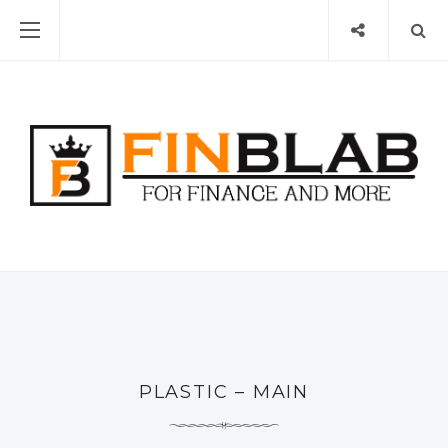
PLASTIC – MAIN