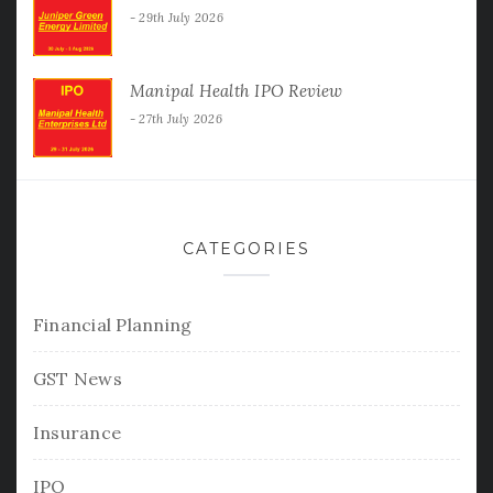
29th July 2026
Manipal Health IPO Review
27th July 2026
CATEGORIES
Financial Planning
GST News
Insurance
IPO