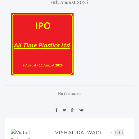
6th August 2025
No Comment
Edit
VISHAL DALWADI