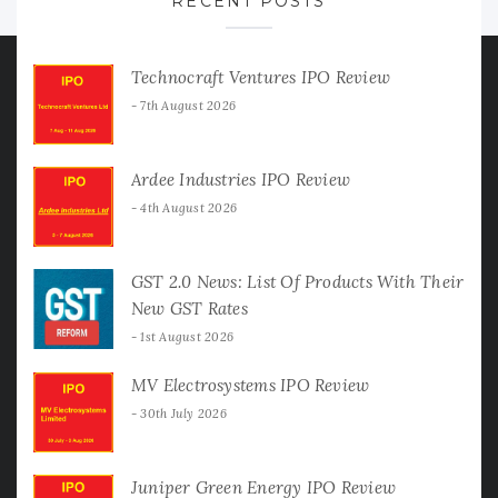
RECENT POSTS
Technocraft Ventures IPO Review
7th August 2026
Ardee Industries IPO Review
4th August 2026
GST 2.0 News: List Of Products With Their
New GST Rates
1st August 2026
MV Electrosystems IPO Review
30th July 2026
Juniper Green Energy IPO Review