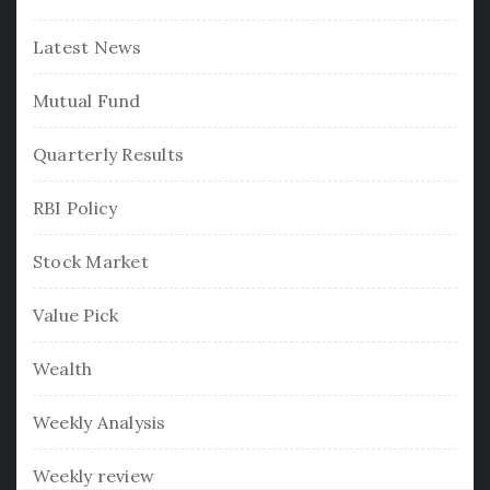
Latest News
Mutual Fund
Quarterly Results
RBI Policy
Stock Market
Value Pick
Wealth
Weekly Analysis
Weekly review