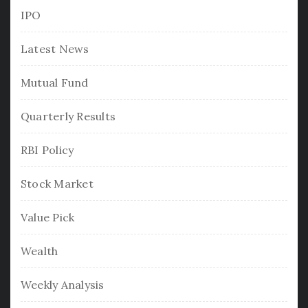
IPO
Latest News
Mutual Fund
Quarterly Results
RBI Policy
Stock Market
Value Pick
Wealth
Weekly Analysis