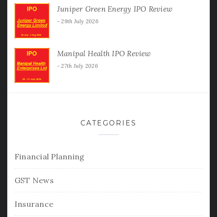
Juniper Green Energy IPO Review
29th July 2026
Manipal Health IPO Review
27th July 2026
CATEGORIES
Financial Planning
GST News
Insurance