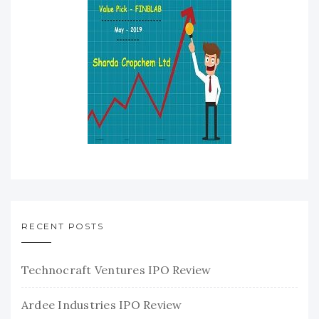
RECENT POSTS
Technocraft Ventures IPO Review
Ardee Industries IPO Review