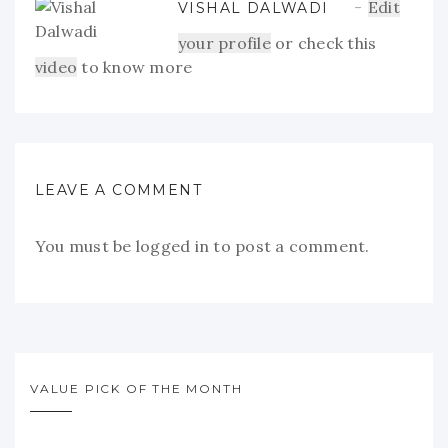
Edit
VISHAL DALWADI
your profile
or check this
video
to know more
LEAVE A COMMENT
You must be
logged in
to post a comment.
VALUE PICK OF THE MONTH