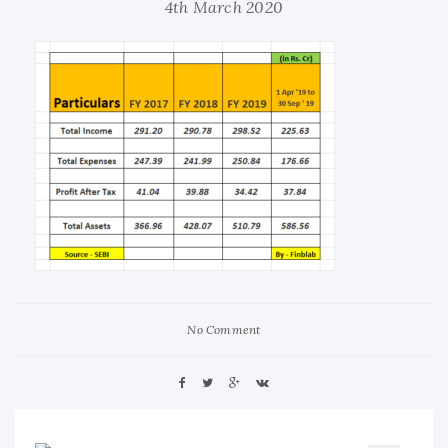
4th March 2020
No Comment