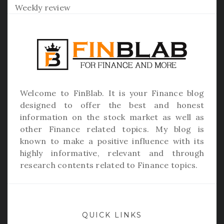
Weekly review
Welcome to
FinBlab
. It is your Finance blog
designed to offer the best and honest
information on the stock market as well as
other Finance related topics. My blog is
known to make a positive influence with its
highly informative, relevant and through
research contents related to Finance topics.
QUICK LINKS