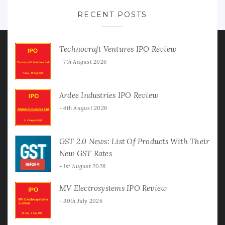
RECENT POSTS
Technocraft Ventures IPO Review
7th August 2026
Ardee Industries IPO Review
4th August 2026
GST 2.0 News: List Of Products With Their
New GST Rates
1st August 2026
MV Electrosystems IPO Review
30th July 2026