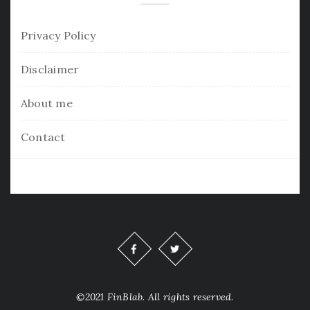
Privacy Policy
Disclaimer
About me
Contact
©2021 FinBlab. All rights reserved.