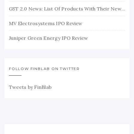
GST 2.0 News: List Of Products With Their New GST Rates
MV Electrosystems IPO Review
Juniper Green Energy IPO Review
FOLLOW FINBLAB ON TWITTER
Tweets by FinBlab