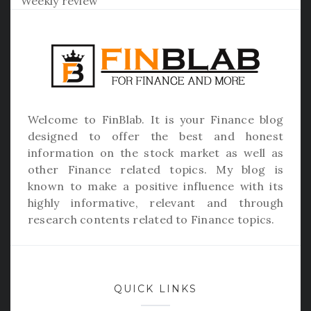
Weekly review
Welcome to
FinBlab
. It is your Finance blog
designed to offer the best and honest
information on the stock market as well as
other Finance related topics. My blog is
known to make a positive influence with its
highly informative, relevant and through
research contents related to Finance topics.
QUICK LINKS