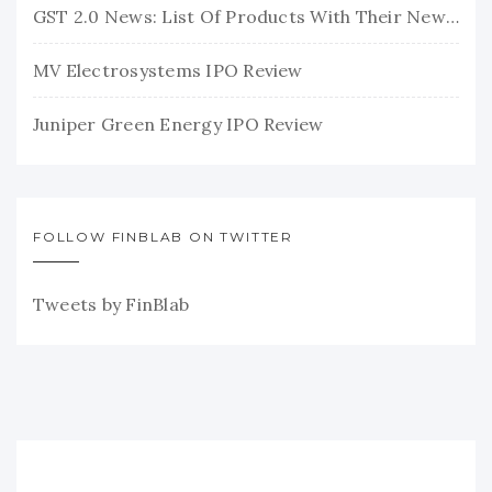
GST 2.0 News: List Of Products With Their New GST Rates
MV Electrosystems IPO Review
Juniper Green Energy IPO Review
FOLLOW FINBLAB ON TWITTER
Tweets by FinBlab