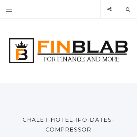
CHALET-HOTEL-IPO-DATES-
COMPRESSOR