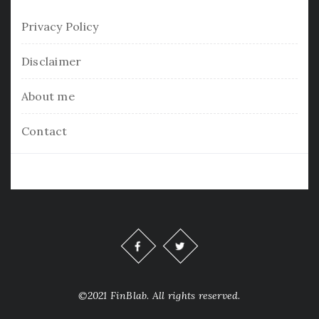
Privacy Policy
Disclaimer
About me
Contact
©2021 FinBlab. All rights reserved.