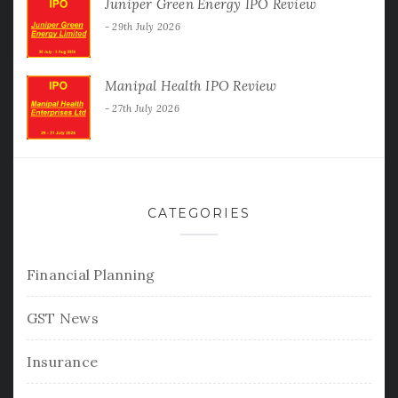
Juniper Green Energy IPO Review
29th July 2026
Manipal Health IPO Review
27th July 2026
CATEGORIES
Financial Planning
GST News
Insurance