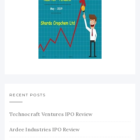
RECENT POSTS
Technocraft Ventures IPO Review
Ardee Industries IPO Review