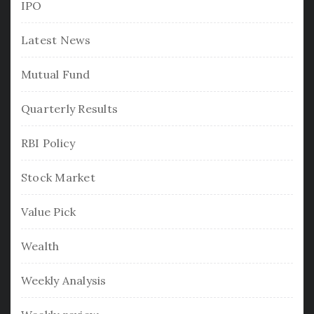
IPO
Latest News
Mutual Fund
Quarterly Results
RBI Policy
Stock Market
Value Pick
Wealth
Weekly Analysis