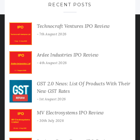
RECENT POSTS
Technocraft Ventures IPO Review
7th August 2026
Ardee Industries IPO Review
4th August 2026
GST 2.0 News: List Of Products With Their
New GST Rates
1st August 2026
MV Electrosystems IPO Review
30th July 2026