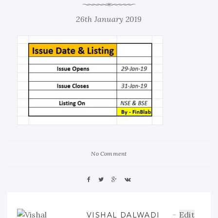
26th January 2019
No Comment
Edit
VISHAL DALWADI