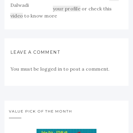
your profile
or check this
video
to know more
LEAVE A COMMENT
You must be
logged in
to post a comment.
VALUE PICK OF THE MONTH