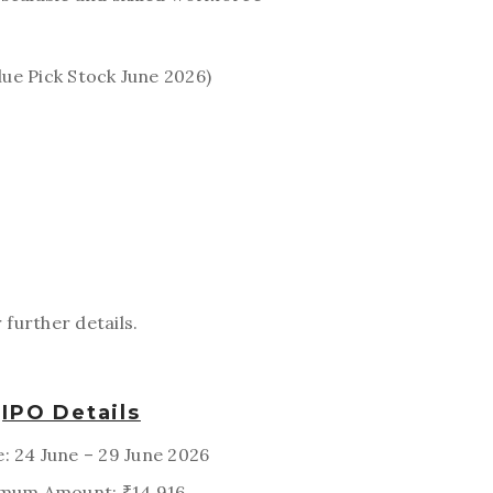
lue Pick Stock June 2026)
 further details.
IPO Details
e: 24 June – 29 June 2026
mum Amount: ₹14,916