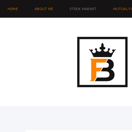
HOME
ABOUT ME
STOCK MARKET
MUTUAL F