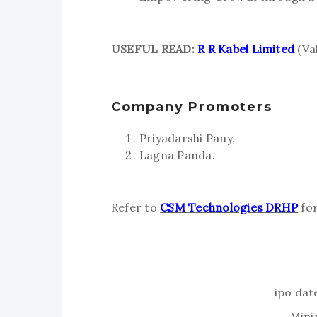
USEFUL READ:
R R Kabel Limited
(Va
Company Promoters
Priyadarshi Pany,
Lagna Panda.
Refer to
CSM Technologies DRHP
for
ipo dat
Mini