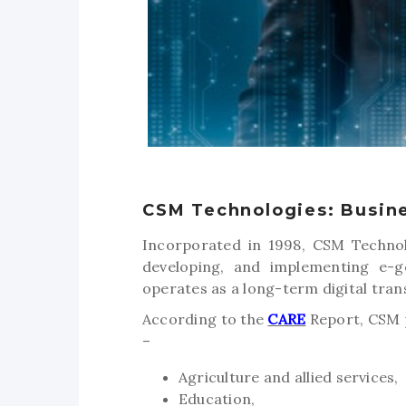
CSM Technologies: Busin
Incorporated in 1998, CSM Technol
developing, and implementing e-go
operates as a long-term digital tra
According to the
CARE
Report, CSM p
–
Agriculture and allied services,
Education,