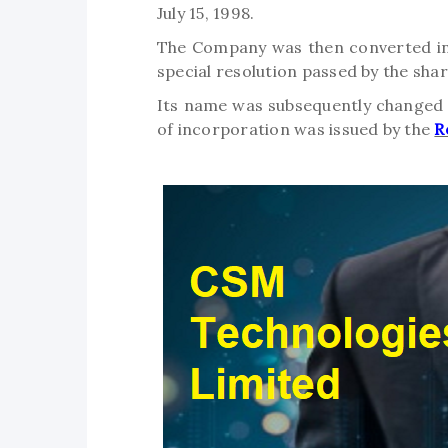
July 15, 1998.
The Company was then converted into
special resolution passed by the sha
Its name was subsequently changed t
of incorporation was issued by the
R