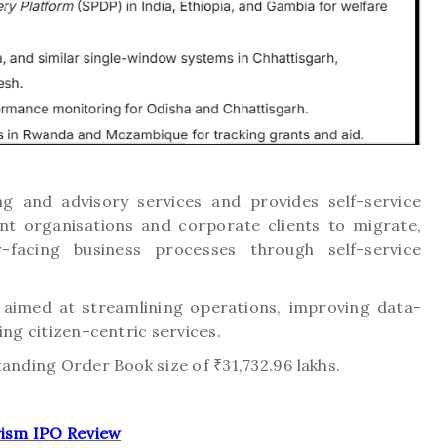
g and advisory services and provides self-service
nt organisations and corporate clients to migrate,
acing business processes through self-service
 aimed at streamlining operations, improving data-
ing citizen-centric services.
tanding Order Book size of ₹31,732.96 lakhs.
ism IPO Review