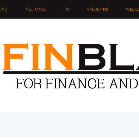
UND
INSURANCE
IPO
VALUE PICK
WEEKL