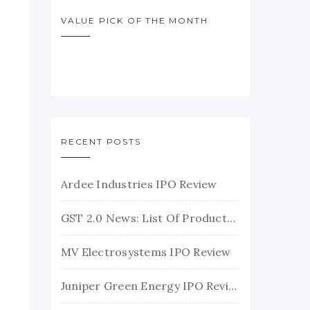
VALUE PICK OF THE MONTH
RECENT POSTS
Ardee Industries IPO Review
GST 2.0 News: List Of Products With Their New GST Rates
MV Electrosystems IPO Review
Juniper Green Energy IPO Review