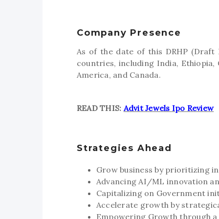
Company Presence
As of the date of this DRHP (Draft
countries, including India, Ethiopi
America, and Canada.
READ THIS:
Advit Jewels Ipo Review
Strategies Ahead
Grow business by prioritizing 
Advancing AI/ML innovation and
Capitalizing on Government initi
Accelerate growth by strategic
Empowering Growth through a s