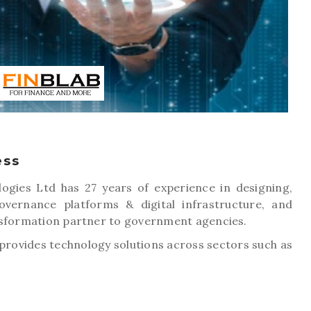
ess
ogies Ltd has 27 years of experience in designing,
vernance platforms & digital infrastructure, and
nsformation partner to government agencies.
rovides technology solutions across sectors such as