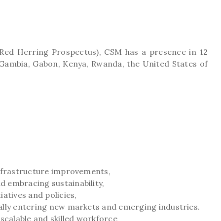
 Red Herring Prospectus), CSM has a presence in 12
a, Gambia, Gabon, Kenya, Rwanda, the United States of
infrastructure improvements,
 embracing sustainability,
atives and policies,
ally entering new markets and emerging industries.
calable and skilled workforce