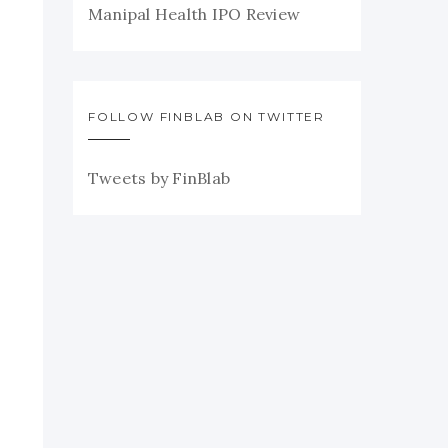
Manipal Health IPO Review
FOLLOW FINBLAB ON TWITTER
Tweets by FinBlab