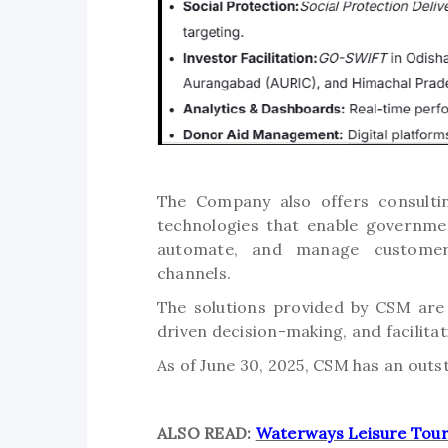
The Company also offers consultin
technologies that enable governme
automate, and manage customer-f
channels.
The solutions provided by CSM are
driven decision-making, and facilitat
As of June 30, 2025, CSM has an outs
ALSO READ:
Waterways Leisure Tour