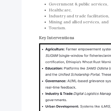
Government & public services,
Healthcare,
Industry and trade facilitation,
Mining and allied services, and
Tourism.
Key Interventions