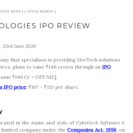
ATEST NEWS
STOCK MARKET
OLOGIES IPO REVIEW
23rd June 2026
any that specialises in providing GovTech solutions
vices, plans to raise ₹146 crores through an
IPO
.
Issue ₹146 Cr + OFS NIL]
s IPO price
:
₹107 – ₹113 per share.
y
rated in the name and style of
Cybertech Software &
te limited company under the
Companies Act, 1956
, on