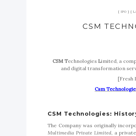
IPO
L
CSM TECHN
CSM
T
echnologies
L
imited, a comp
and digital transformation ser
[Fresh 
Csm Technologie
CSM Technologies: Histor
The Company was originally incorpo
Multimedia Private Limited
, a priva