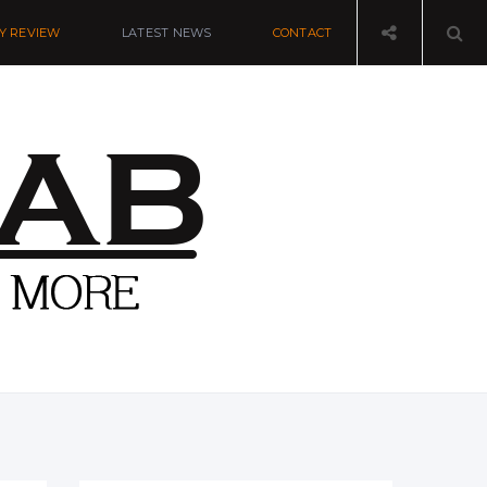
Y REVIEW
LATEST NEWS
CONTACT