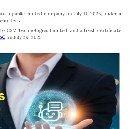
 a public limited company on July 11, 2025, under a
reholders.
o CSM Technologies Limited, and a fresh certificate
oC
on July 29, 2025.