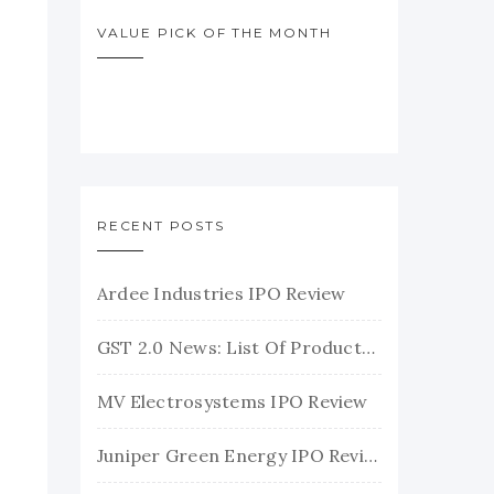
VALUE PICK OF THE MONTH
RECENT POSTS
Ardee Industries IPO Review
GST 2.0 News: List Of Products With Their New GST Rates
MV Electrosystems IPO Review
Juniper Green Energy IPO Review