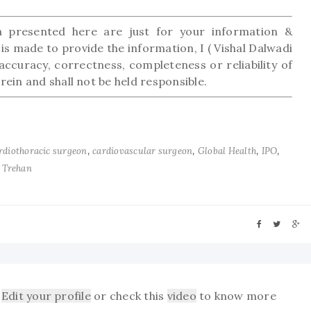
presented here are just for your information &
is made to provide the information, I ( Vishal Dalwadi
accuracy, correctness, completeness or reliability of
ein and shall not be held responsible.
,
,
,
,
rdiothoracic surgeon
cardiovascular surgeon
Global Health
IPO
 Trehan
Edit your profile
or check this
video
to know more