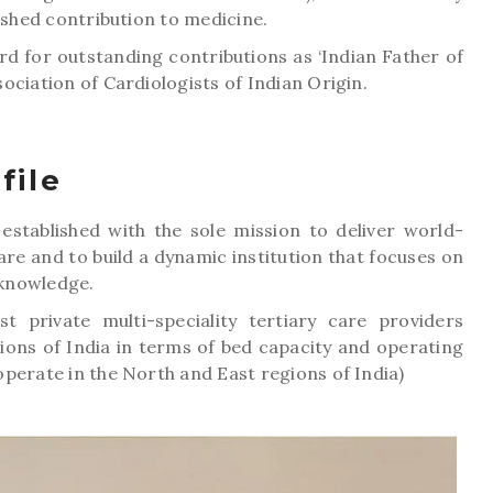
ished contribution to medicine.
d for outstanding contributions as ‘Indian Father of
ociation of Cardiologists of Indian Origin.
file
s established with the sole mission to deliver world-
care and to build a dynamic institution that focuses on
knowledge.
 private multi-speciality tertiary care providers
ions of India in terms of bed capacity and operating
perate in the North and East regions of India)