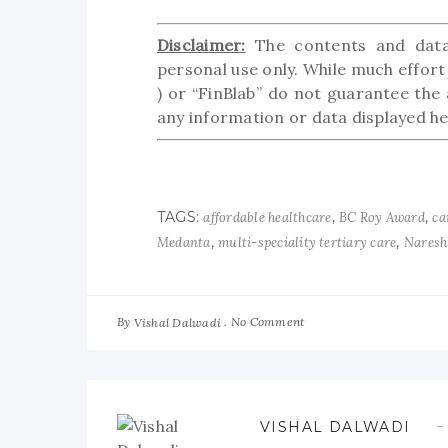
Disclaimer:
The contents and data 
personal use only. While much effort 
) or “FinBlab” do not guarantee the 
any information or data displayed her
TAGS:
,
,
affordable healthcare
BC Roy Award
ca
,
,
Medanta
multi-speciality tertiary care
Naresh
By
No Comment
Vishal Dalwadi
VISHAL DALWADI