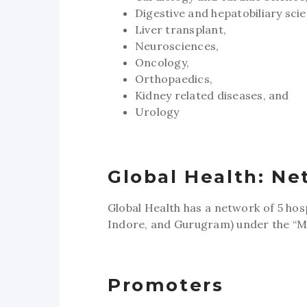
Digestive and hepatobiliary sci
Liver transplant,
Neurosciences,
Oncology,
Orthopaedics,
Kidney related diseases, and
Urology
Global Health: Ne
Global Health has a network of 5 hos
Indore, and Gurugram) under the “M
Promoters