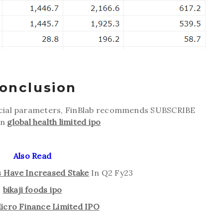
onclusion
ncial parameters, FinBlab recommends SUBSCRIBE
on
global health limited ipo
Also Read
is Have Increased Stake
In Q2 Fy23
bikaji foods ipo
icro Finance Limited IPO