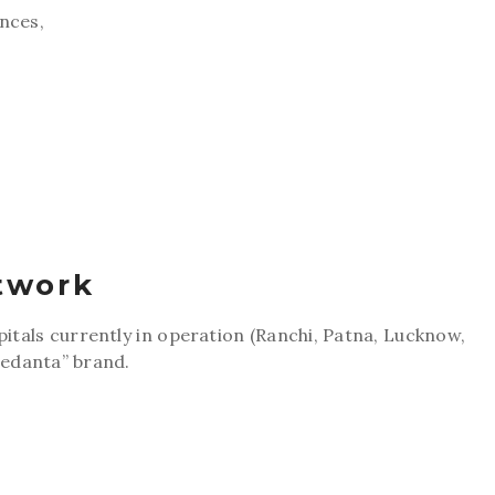
ences,
twork
pitals currently in operation (Ranchi, Patna, Lucknow,
edanta” brand.