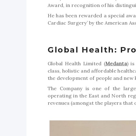
Award, in recognition of his distingu
He has been rewarded a special awar
Cardiac Surgery’ by the American Ass
Global Health: Pro
Global Health Limited (
Medanta
) i
class, holistic and affordable health
the development of people and new 
The Company is one of the largest
operating in the East and North reg
revenues (amongst the players that o