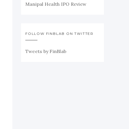
Manipal Health IPO Review
FOLLOW FINBLAB ON TWITTER
Tweets by FinBlab