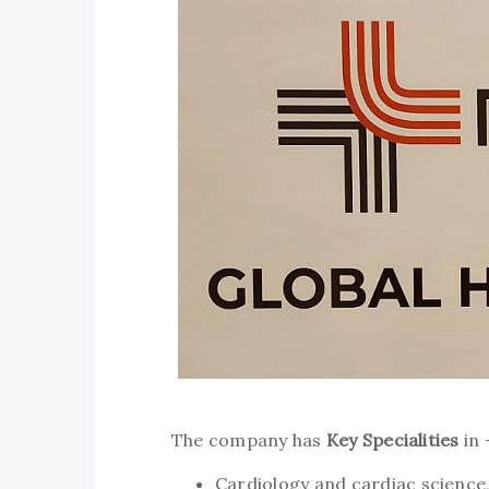
The company has
Key Specialities
in 
Cardiology and cardiac science