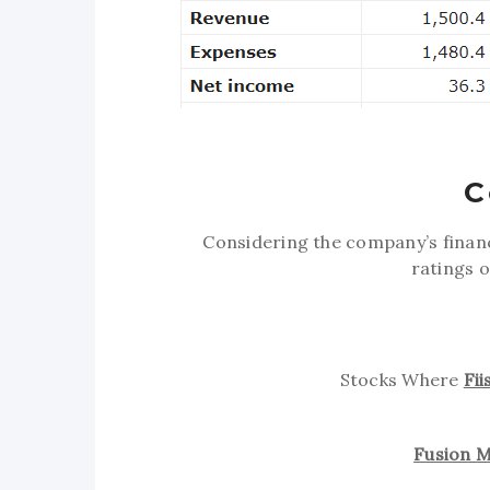
C
Considering the company’s fina
ratings 
Stocks Where
Fi
Fusion M