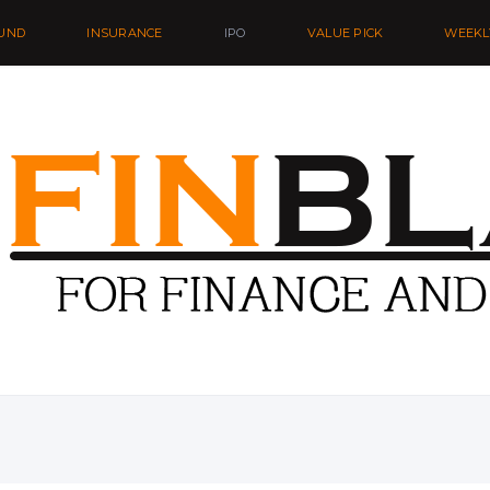
UND
INSURANCE
IPO
VALUE PICK
WEEKL