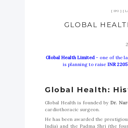
IPO
L
GLOBAL HEALTH
Global Health Limited
– one of the la
is planning to raise
INR 2205
Global Health: His
Global Health is founded by
Dr. Nar
cardiothoracic surgeon.
He has been awarded the prestigious
India) and the Padma Shri (the four