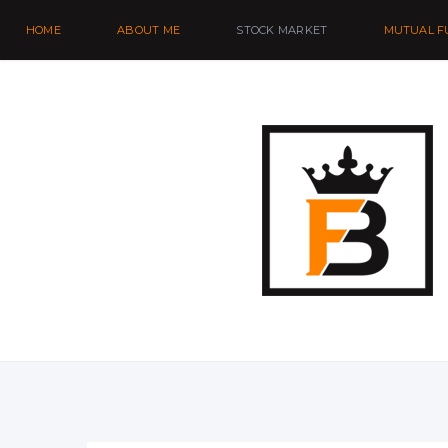
HOME
ABOUT ME
STOCK MARKET
MUTUAL F