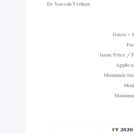
Dr Naresh Trehan
Dates = 
Fac
Issue Price / 
Applica
Minimum Inv
Min
Maximum 