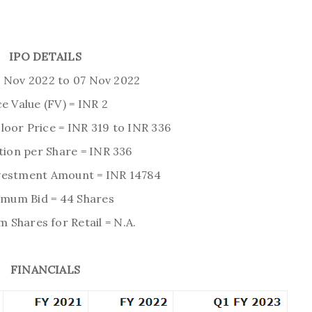
IPO DETAILS
3 Nov 2022 to 07 Nov 2022
e Value (FV) = INR 2
Floor Price = INR 319 to INR 336
tion per Share = INR 336
estment Amount = INR 14784
imum Bid = 44 Shares
Shares for Retail = N.A.
FINANCIALS