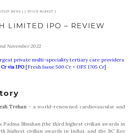
ATEST NEWS
STOCK MARKET
 LIMITED IPO – REVIEW
2nd November 2022
rgest private multi-speciality tertiary care providers
 Cr via IPO
[Fresh Issue 500 Cr + OFS 1705 Cr]
tory
esh Trehan
– a world-renowned cardiovascular and
 Padma Bhushan (the third highest civilian awards in
th highest civilian awards in India), and the BC Roy