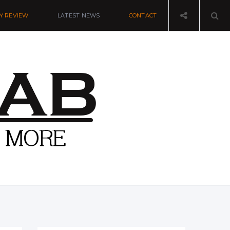
Y REVIEW
LATEST NEWS
CONTACT