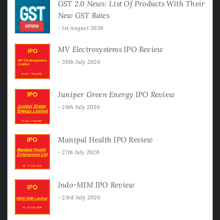
GST 2.0 News: List Of Products With Their
New GST Rates
1st August 2026
MV Electrosystems IPO Review
30th July 2026
Juniper Green Energy IPO Review
29th July 2026
Manipal Health IPO Review
27th July 2026
Indo-MIM IPO Review
23rd July 2026