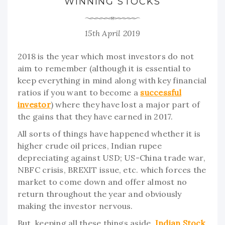
WINNING STOCKS
15th April 2019
2018 is the year which most investors do not
aim to remember (although it is essential to
keep everything in mind along with key financial
ratios if you want to become a
successful
investor
) where they have lost a major part of
the gains that they have earned in 2017.
All sorts of things have happened whether it is
higher crude oil prices, Indian rupee
depreciating against USD; US-China trade war,
NBFC crisis, BREXIT issue, etc. which forces the
market to come down and offer almost no
return throughout the year and obviously
making the investor nervous.
But, keeping all these things aside,
Indian Stock