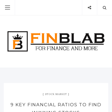
STOCK MARKET
9 KEY FINANCIAL RATIOS TO FIND