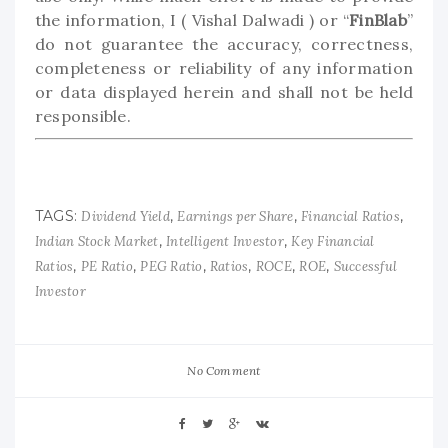
the information, I ( Vishal Dalwadi ) or “
FinBlab
”
do not guarantee the accuracy, correctness,
completeness or reliability of any information
or data displayed herein and shall not be held
responsible.
TAGS:
,
,
,
Dividend Yield
Earnings per Share
Financial Ratios
,
,
Indian Stock Market
Intelligent Investor
Key Financial
,
,
,
,
,
,
Ratios
PE Ratio
PEG Ratio
Ratios
ROCE
ROE
Successful
Investor
No Comment