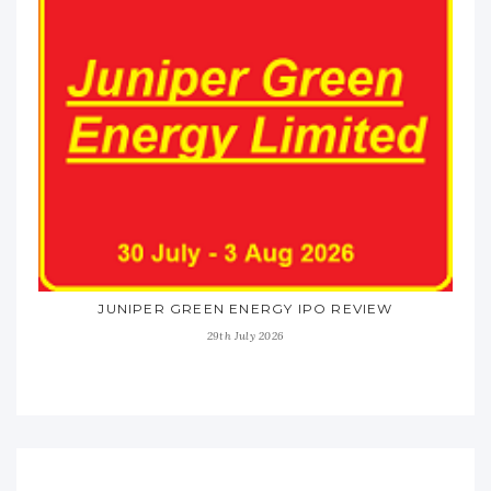
JUNIPER GREEN ENERGY IPO REVIEW
29th July 2026