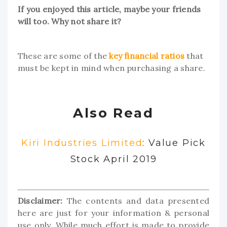
If you enjoyed this article, maybe your friends
will too. Why not share it?
These are some of the
key financial ratios
that
must be kept in mind when purchasing a share.
Also Read
Kiri Industries Limited
: Value Pick
Stock April 2019
Disclaimer:
The contents and data presented
here are just for your information & personal
use only. While much effort is made to provide