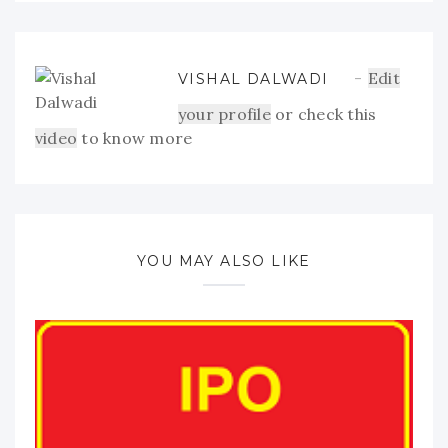
Edit
VISHAL DALWADI
your profile
or check this
video
to know more
YOU MAY ALSO LIKE