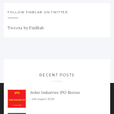
FOLLOW FINBLAB ON TWITTER
Tweets by FinBlab
RECENT POSTS
Ardee Industries IPO Review
4th August 2026