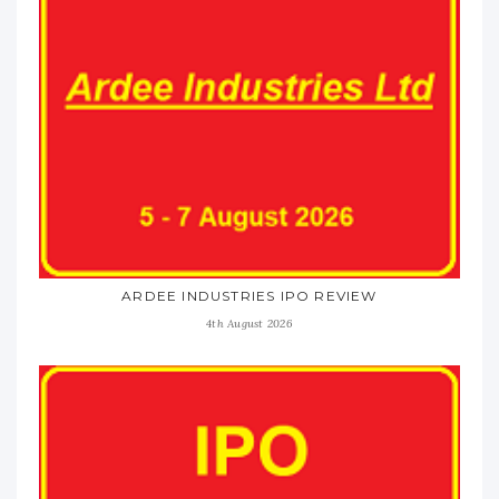
ARDEE INDUSTRIES IPO REVIEW
4th August 2026