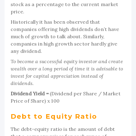
stock as a percentage to the current market
price.
Historically it has been observed that
companies offering high dividends don’t have
much of growth to talk about. Similarly,
companies in high growth sector hardly give
any dividend.
To become a successful equity investor and create
wealth over a long period of time it is advisable to
invest for capital appreciation instead of
dividends.
Dividend Yield =
(Dividend per Share / Market
Price of Share) x 100
Debt to Equity Ratio
The debt-equity ratio is the amount of debt