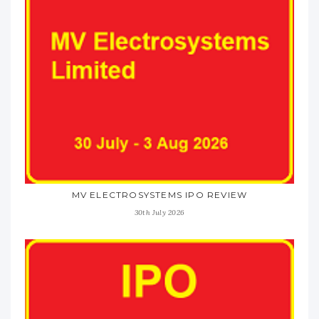
MV ELECTROSYSTEMS IPO REVIEW
30th July 2026