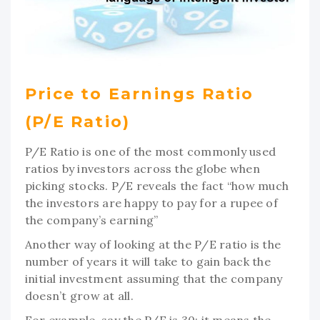
Price to Earnings Ratio
(P/E Ratio)
P/E Ratio is one of the most commonly used
ratios by investors across the globe when
picking stocks. P/E reveals the fact “how much
the investors are happy to pay for a rupee of
the company’s earning”
Another way of looking at the P/E ratio is the
number of years it will take to gain back the
initial investment assuming that the company
doesn’t grow at all.
For example, say the P/E is 30; it means the