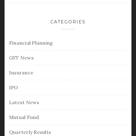
CATEGORIES
Financial Planning
GST News
Insurance
IPO
Latest News
Mutual Fund
Quarterly Results