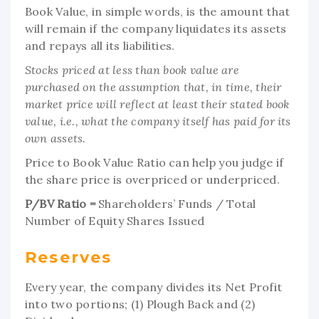
Book Value, in simple words, is the amount that
will remain if the company liquidates its assets
and repays all its liabilities.
Stocks priced at less than book value are
purchased on the assumption that, in time, their
market price will reflect at least their stated book
value, i.e., what the company itself has paid for its
own assets.
Price to Book Value Ratio can help you judge if
the share price is overpriced or underpriced.
P/BV Ratio =
Shareholders’ Funds / Total
Number of Equity Shares Issued
Reserves
Every year, the company divides its Net Profit
into two portions; (1) Plough Back and (2)