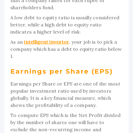
that a company raises for each rupee of
shareholders fund.
A low debt to equity ratio is usually considered
better, while a high debt to equity ratio
indicates a higher level of risk.
As an
intelligent investor
, your job is to pick a
company which has a debt to equity ratio below
1.
Earnings per Share (EPS)
Earnings per Share or EPS are one of the most
popular investment ratio used by investors
globally. It is a key financial measure, which
shows the profitability of a company.
To compute EPS which is the Net Profit divided
by the number of shares one will have to
exclude the non-recurring income and