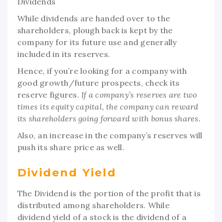
Dividends
While dividends are handed over to the
shareholders, plough back is kept by the
company for its future use and generally
included in its reserves.
Hence, if you’re looking for a company with
good growth/future prospects, check its
reserve figures.
If a company’s reserves are two
times its equity capital, the company can reward
its shareholders going forward with bonus shares.
Also, an increase in the company’s reserves will
push its share price as well.
Dividend Yield
The Dividend is the portion of the profit that is
distributed among shareholders. While
dividend yield of a stock is the dividend of a