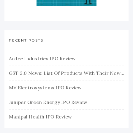
RECENT POSTS
Ardee Industries IPO Review
GST 2.0 News: List Of Products With Their New GST Rates
MV Electrosystems IPO Review
Juniper Green Energy IPO Review
Manipal Health IPO Review