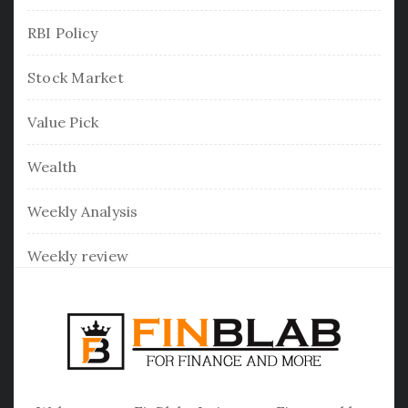
RBI Policy
Stock Market
Value Pick
Wealth
Weekly Analysis
Weekly review