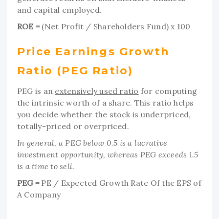
and capital employed.
ROE =
(Net Profit / Shareholders Fund) x 100
Price Earnings Growth
Ratio (PEG Ratio)
PEG is an
extensively used ratio
for computing
the intrinsic worth of a share. This ratio helps
you decide whether the stock is underpriced,
totally-priced or overpriced.
In general, a PEG below 0.5 is a lucrative
investment opportunity, whereas PEG exceeds 1.5
is a time to sell.
PEG =
PE / Expected Growth Rate Of the EPS of
A Company