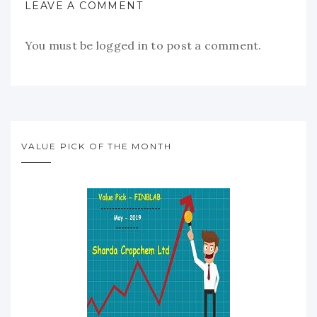
LEAVE A COMMENT
You must be
logged in
to post a comment.
VALUE PICK OF THE MONTH