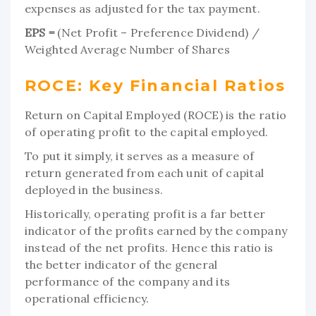
expenses as adjusted for the tax payment.
EPS =
(Net Profit – Preference Dividend) /
Weighted Average Number of Shares
ROCE: Key Financial Ratios
Return on Capital Employed (ROCE) is the ratio
of operating profit to the capital employed.
To put it simply, it serves as a measure of
return generated from each unit of capital
deployed in the business.
Historically, operating profit is a far better
indicator of the profits earned by the company
instead of the net profits. Hence this ratio is
the better indicator of the general
performance of the company and its
operational efficiency.