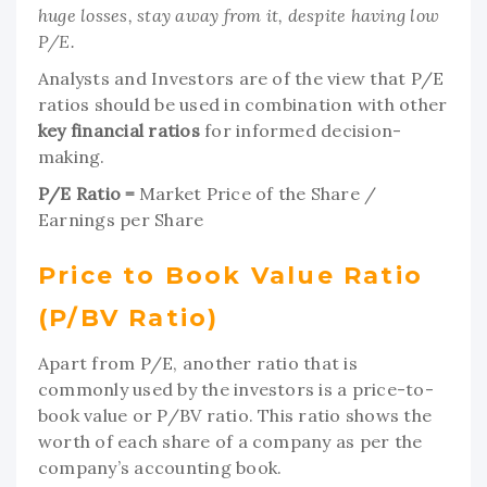
huge losses, stay away from it, despite having low
P/E.
Analysts and Investors are of the view that P/E
ratios should be used in combination with other
key
financial ratios
for informed decision-
making.
P/E Ratio =
Market Price of the Share /
Earnings per Share
Price to Book Value Ratio
(P/BV Ratio)
Apart from P/E, another ratio that is
commonly used by the investors is a price-to-
book value or P/BV ratio. This ratio shows the
worth of each share of a company as per the
company’s accounting book.