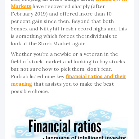
Markets
have recovered sharply (after
February 2019) and offered more than 10
percent gain since then. Beyond that both
Sensex and Nifty hit fresh record highs and this
is something which forces the individuals to
look at the Stock Market again.
Whether you’re a newbie or a veteran in the
field of stock market and looking to buy stocks
but not sure how to pick them, don’t fear.
Finblab listed nine key
financial ratios and their
meaning
that assists you to make the best
possible choice.