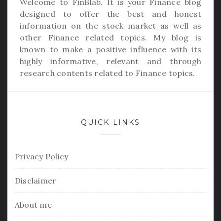
Welcome to
FinBlab
. It is your Finance blog
designed to offer the best and honest
information on the stock market as well as
other Finance related topics. My blog is
known to make a positive influence with its
highly informative, relevant and through
research contents related to Finance topics.
QUICK LINKS
Privacy Policy
Disclaimer
About me