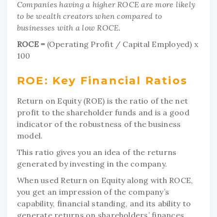
Companies having a higher ROCE are more likely
to be wealth creators when compared to
businesses with a low ROCE.
ROCE =
(Operating Profit / Capital Employed) x
100
ROE: Key Financial Ratios
Return on Equity (ROE) is the ratio of the net
profit to the shareholder funds and is a good
indicator of the robustness of the business
model.
This ratio gives you an idea of the returns
generated by investing in the company.
When used Return on Equity along with ROCE,
you get an impression of the company’s
capability, financial standing, and its ability to
generate returns on shareholders’ finances