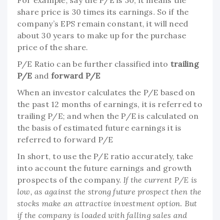
share price is 30 times its earnings. So if the
company’s EPS remain constant, it will need
about 30 years to make up for the purchase
price of the share.
P/E Ratio can be further classified into
trailing
P/E
and
forward P/E
When an investor calculates the P/E based on
the past 12 months of earnings, it is referred to
trailing P/E; and when the P/E is calculated on
the basis of estimated future earnings it is
referred to forward P/E
In short, to use the P/E ratio accurately, take
into account the future earnings and growth
prospects of the company.
If the current P/E is
low, as against the strong future prospect then the
stocks make an attractive investment option. But
if the company is loaded with falling sales and