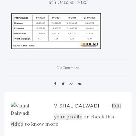
6th October 2025
No Comment
Edit
VISHAL DALWADI
your profile
or check this
video
to know more