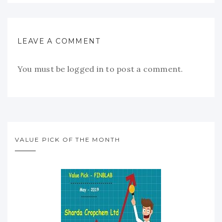
LEAVE A COMMENT
You must be
logged in
to post a comment.
VALUE PICK OF THE MONTH