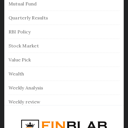
Mutual Fund
Quarterly Results
RBI Policy
Stock Market
Value Pick
Wealth
Weekly Analysis
Weekly review