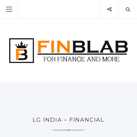
LG INDIA – FINANCIAL