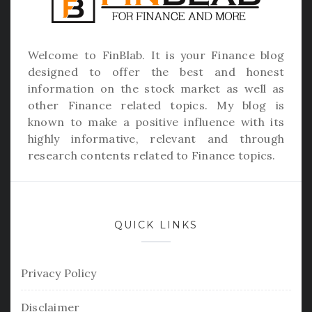
Welcome to
FinBlab
. It is your Finance blog
designed to offer the best and honest
information on the stock market as well as
other Finance related topics. My blog is
known to make a positive influence with its
highly informative, relevant and through
research contents related to Finance topics.
QUICK LINKS
Privacy Policy
Disclaimer