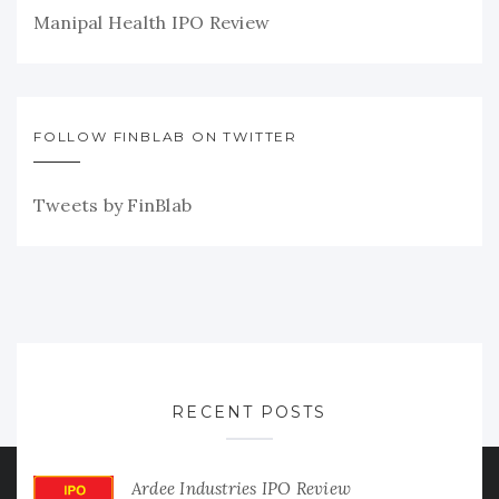
Manipal Health IPO Review
FOLLOW FINBLAB ON TWITTER
Tweets by FinBlab
RECENT POSTS
Ardee Industries IPO Review