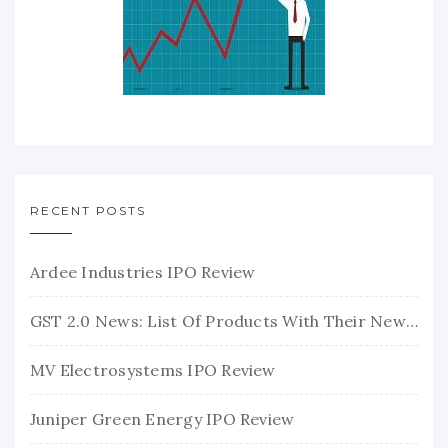
RECENT POSTS
Ardee Industries IPO Review
GST 2.0 News: List Of Products With Their New GST Rates
MV Electrosystems IPO Review
Juniper Green Energy IPO Review