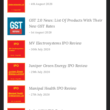
4th August 2026
GST 2.0 News: List Of Products With Their
New GST Rates
1st August 2026
MV Electrosystems IPO Review
30th July 2026
Juniper Green Energy IPO Review
29th July 2026
Manipal Health IPO Review
27th July 2026