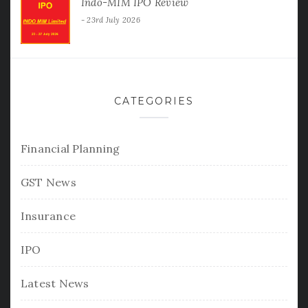
Indo-MIM IPO Review
23rd July 2026
CATEGORIES
Financial Planning
GST News
Insurance
IPO
Latest News