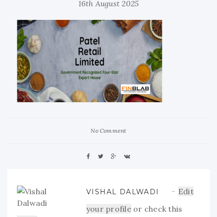
16th August 2025
No Comment
Edit
VISHAL DALWADI
your profile
or check this