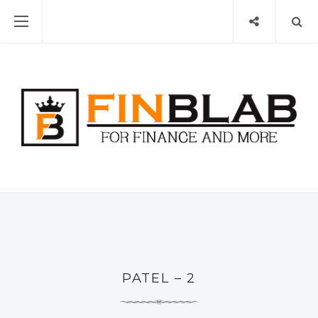
PATEL – 2