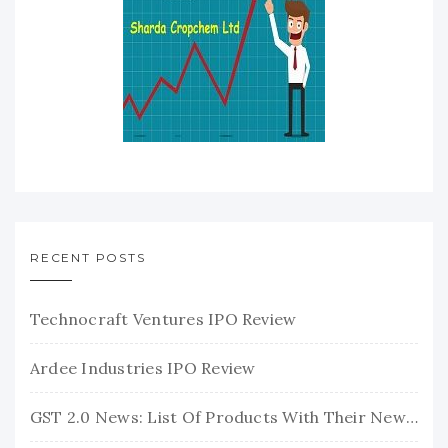
RECENT POSTS
Technocraft Ventures IPO Review
Ardee Industries IPO Review
GST 2.0 News: List Of Products With Their New GST Rates