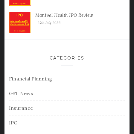
Manipal Health IPO Review
27th July 2026
CATEGORIES
Financial Planning
GST News
Insurance
IPO