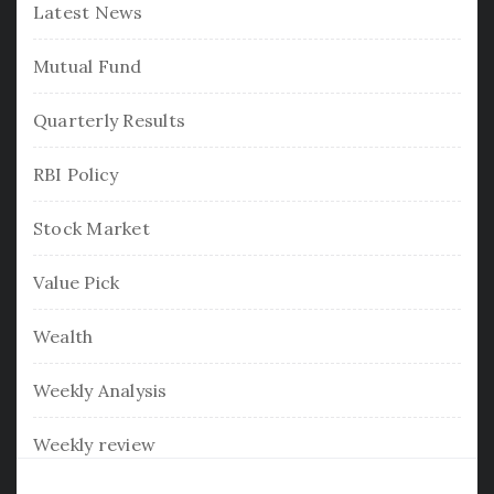
Latest News
Mutual Fund
Quarterly Results
RBI Policy
Stock Market
Value Pick
Wealth
Weekly Analysis
Weekly review