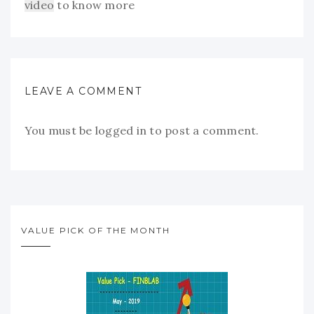
video
to know more
LEAVE A COMMENT
You must be
logged in
to post a comment.
VALUE PICK OF THE MONTH