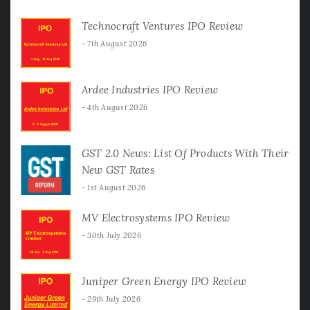
Technocraft Ventures IPO Review
7th August 2026
Ardee Industries IPO Review
4th August 2026
GST 2.0 News: List Of Products With Their
New GST Rates
1st August 2026
MV Electrosystems IPO Review
30th July 2026
Juniper Green Energy IPO Review
29th July 2026