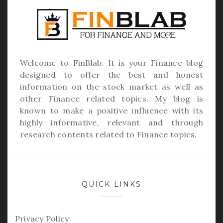
Welcome to
FinBlab
. It is your Finance blog
designed to offer the best and honest
information on the stock market as well as
other Finance related topics. My blog is
known to make a positive influence with its
highly informative, relevant and through
research contents related to Finance topics.
QUICK LINKS
Privacy Policy