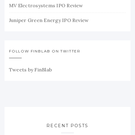
MV Electrosystems IPO Review
Juniper Green Energy IPO Review
FOLLOW FINBLAB ON TWITTER
Tweets by FinBlab
RECENT POSTS