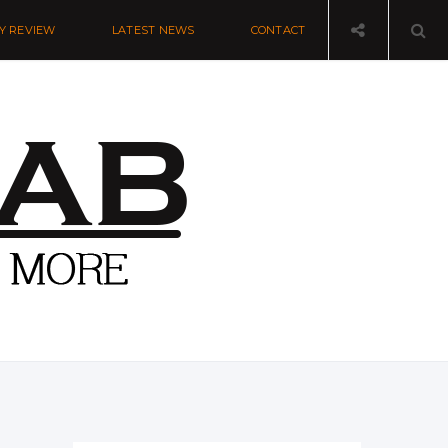
Y REVIEW
LATEST NEWS
CONTACT