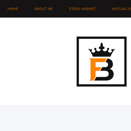
HOME
ABOUT ME
STOCK MARKET
MUTUAL F