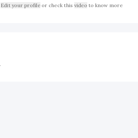
Edit your profile
or check this
video
to know more
.