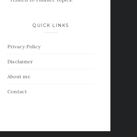
QUICK LINKS
Privacy Policy
Disclaimer
About me
Contact