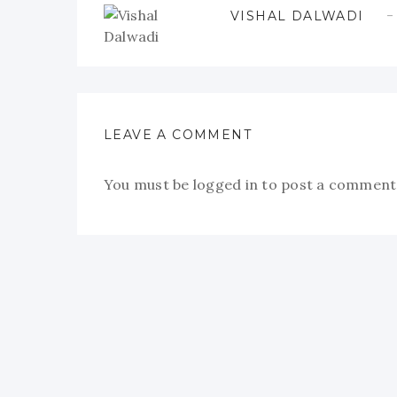
VISHAL DALWADI
LEAVE A COMMENT
You must be
logged in
to post a comment