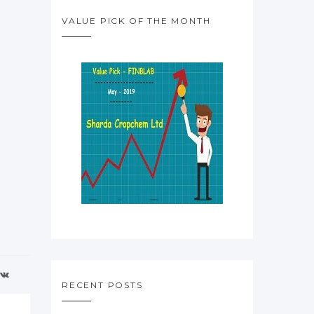
VALUE PICK OF THE MONTH
RECENT POSTS