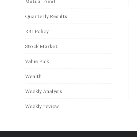
Mutual Fund
Quarterly Results
RBI Policy
Stock Market
Value Pick
Wealth
Weekly Analysis
Weekly review