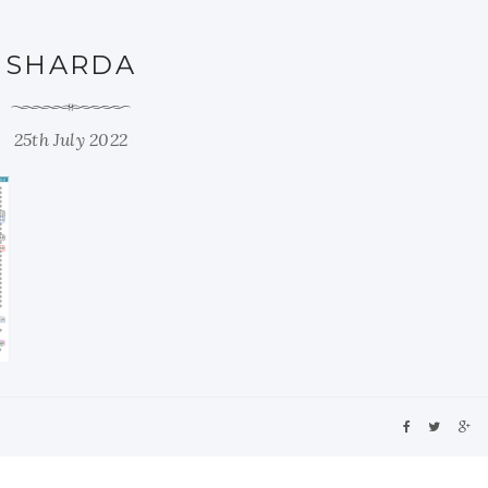
SHARDA
25th July 2022