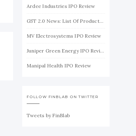
Ardee Industries IPO Review
GST 2.0 News: List Of Products With Their New GST Rates
MV Electrosystems IPO Review
Juniper Green Energy IPO Review
Manipal Health IPO Review
FOLLOW FINBLAB ON TWITTER
Tweets by FinBlab