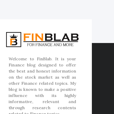
Welcome to
FinBlab
. It is your
Finance blog designed to offer
the best and honest information
on the stock market as well as
other Finance related topics. My
blog is known to make a positive
influence with its highly
informative, relevant and
through research contents
related to Finance topics.