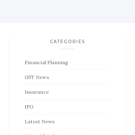
CATEGORIES
Financial Planning
GST News
Insurance
IPO
Latest News