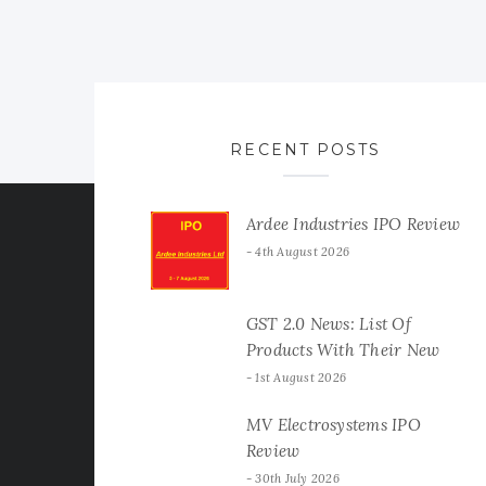
RECENT POSTS
Ardee Industries IPO Review
4th August 2026
GST 2.0 News: List Of
Products With Their New
GST Rates
1st August 2026
MV Electrosystems IPO
Review
30th July 2026