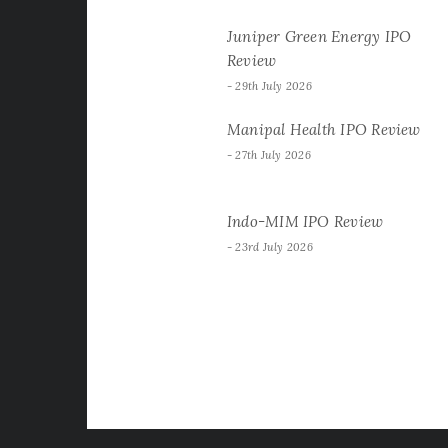
Juniper Green Energy IPO
Review
29th July 2026
Manipal Health IPO Review
27th July 2026
Indo-MIM IPO Review
23rd July 2026