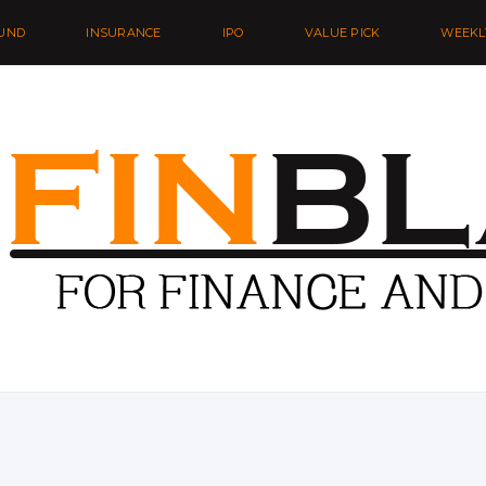
UND
INSURANCE
IPO
VALUE PICK
WEEKL