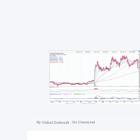
By
No Comment
Vishal Dalwadi