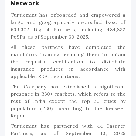
Network
Turtlemint has onboarded and empowered a
large and geographically diversified base of
603,302 Digital Partners, including 484,832
PoSPs, as of September 30, 2025.
All these partners have completed the
mandatory training, enabling them to obtain
the requisite certification to distribute
insurance products in accordance with
applicable IRDAI regulations.
The Company has established a significant
presence in B30+ markets, which refers to the
rest of India except the Top 30 cities by
population (T30), according to the Redseer
Report.
Turtlemint has partnered with 44 Insurer
Partners, as of September 30, 2025