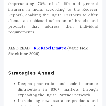
(representing 70% of all life and general
insurers in India, according to the Redseer
Report), enabling the Digital Partners to offer
clients an unbiased selection of brands and
products that address their individual
requirements.
ALSO READ –
R R Kabel Limited
(Value Pick
Stock June 2026)
Strategies Ahead
Deepen penetration and scale insurance
distribution in B30+ markets through
expanding the Digital Partner network.
Introducing new insurance products and