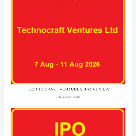
TECHNOCRAFT VENTURES IPO REVIEW
7th August 2026