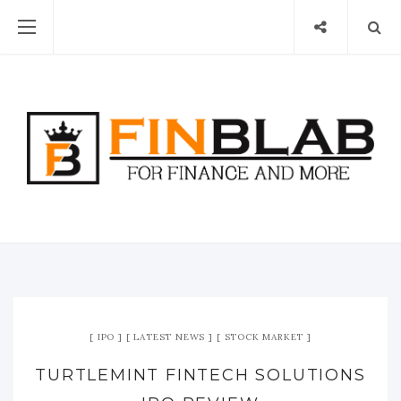
IPO
LATEST NEWS
STOCK MARKET
TURTLEMINT FINTECH SOLUTIONS