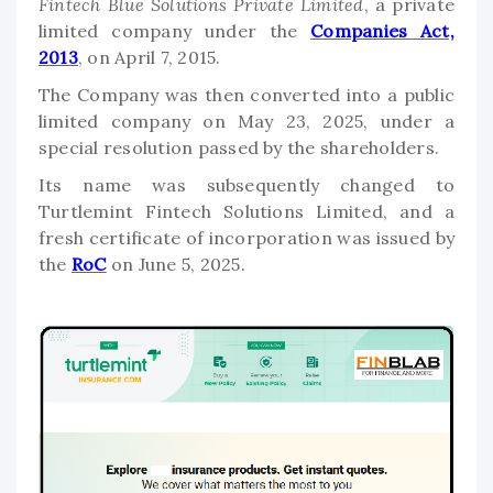
Fintech Blue Solutions Private Limited
, a private
limited company under the
Companies Act,
2013
, on April 7, 2015.
The Company was then converted into a public
limited company on May 23, 2025, under a
special resolution passed by the shareholders.
Its name was subsequently changed to
Turtlemint Fintech Solutions Limited, and a
fresh certificate of incorporation was issued by
the
RoC
on June 5, 2025.