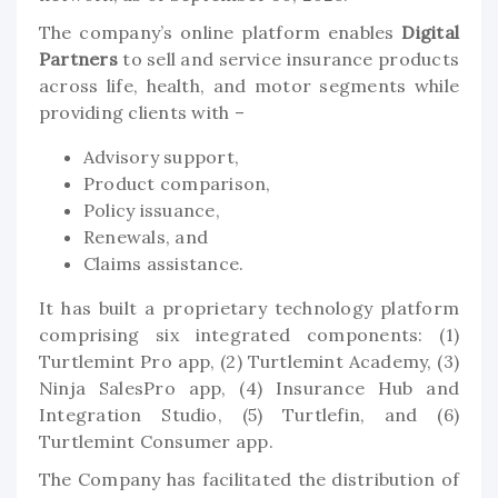
The company’s online platform enables
Digital
Partners
to sell and service insurance products
across life, health, and motor segments while
providing clients with –
Advisory support,
Product comparison,
Policy issuance,
Renewals, and
Claims assistance.
It has built a proprietary technology platform
comprising six integrated components: (1)
Turtlemint Pro app, (2) Turtlemint Academy, (3)
Ninja SalesPro app, (4) Insurance Hub and
Integration Studio, (5) Turtlefin, and (6)
Turtlemint Consumer app.
The Company has facilitated the distribution of