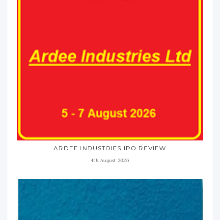
ARDEE INDUSTRIES IPO REVIEW
4th August 2026