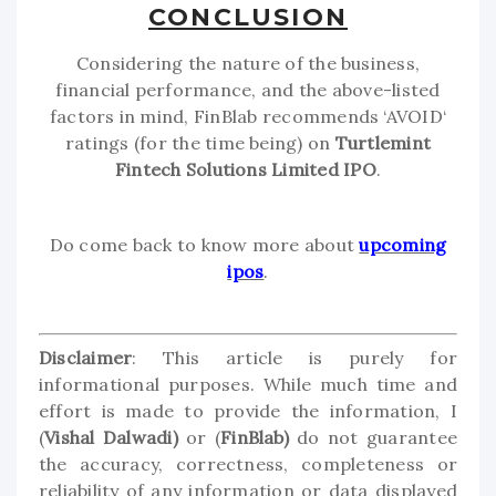
CONCLUSION
Considering the nature of the business,
financial performance, and the above-listed
factors in mind, FinBlab recommends ‘AVOID‘
ratings (for the time being) on
Turtlemint
Fintech Solutions Limited IPO
.
Do come back to know more about
upcoming
ipos
.
Disclaimer
: This article is purely for
informational purposes. While much time and
effort is made to provide the information, I
(
Vishal Dalwadi)
or (
FinBlab)
do not guarantee
the accuracy, correctness, completeness or
reliability of any information or data displayed