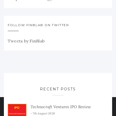
FOLLOW FINBLAB ON TWITTER
Tweets by FinBlab
RECENT POSTS
Technocraft Ventures IPO Review
7th August 2026