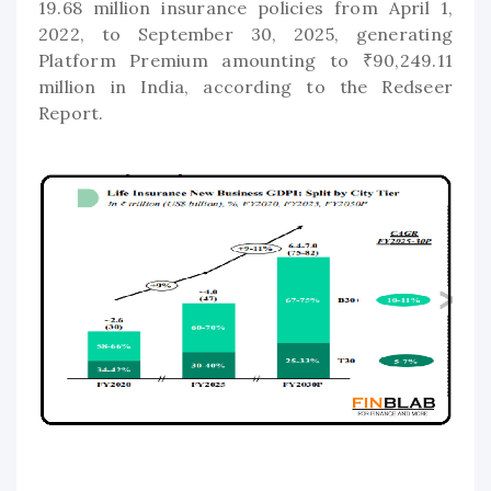
19.68 million insurance policies from April 1,
2022, to September 30, 2025, generating
Platform Premium amounting to ₹90,249.11
million in India, according to the Redseer
Report.