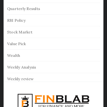
Quarterly Results
RBI Policy
Stock Market
Value Pick
Wealth
Weekly Analysis
Weekly review