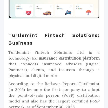
Turtlemint Fintech Solutions:
Business
Turtlemint Fintech Solutions Ltd is a
technology-led
insurance distribution platform
that connects insurance advisors (Digital
Partners), clients, and insurers through a
physical and digital model.
According to the Redseer Report, Turtlemint
(in 2015) became the first company to adopt
the point-of-sale person (PoSP) distribution
model and also has the largest certified PoSP
network, as of September 30, 2025.