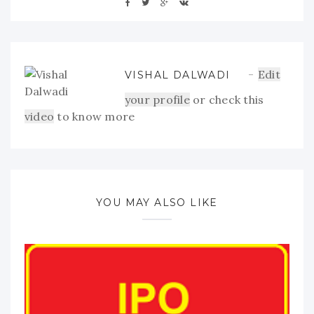
Edit
VISHAL DALWADI
your profile
or check this
video
to know more
YOU MAY ALSO LIKE