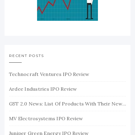
RECENT POSTS
Technocraft Ventures IPO Review
Ardee Industries IPO Review
GST 2.0 News: List Of Products With Their New GST Rates
MV Electrosystems IPO Review
Juniper Green Energy IPO Review