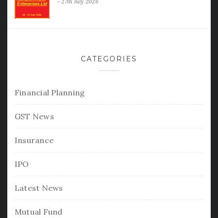
27th July 2026
CATEGORIES
Financial Planning
GST News
Insurance
IPO
Latest News
Mutual Fund