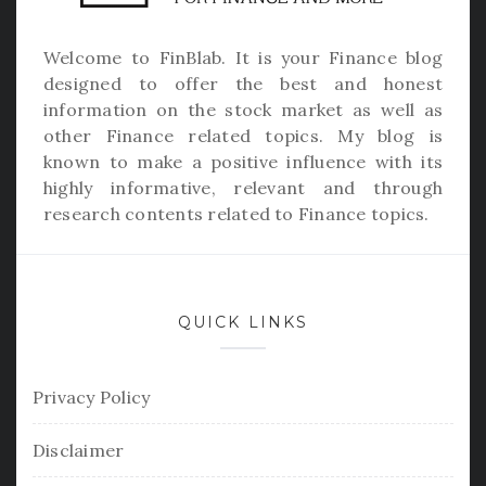
Welcome to
FinBlab
. It is your Finance blog
designed to offer the best and honest
information on the stock market as well as
other Finance related topics. My blog is
known to make a positive influence with its
highly informative, relevant and through
research contents related to Finance topics.
QUICK LINKS
Privacy Policy
Disclaimer