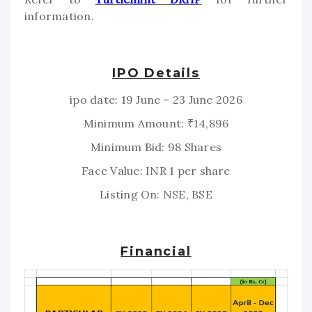
information.
IPO Details
ipo date: 19 June – 23 June 2026
Minimum Amount: ₹14,896
Minimum Bid: 98 Shares
Face Value: INR 1 per share
Listing On: NSE, BSE
Financial