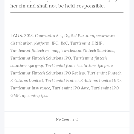
herein and shall not be held responsible.
TAGS:
,
,
,
2013
Companies Act
Digital Partners
insurance
,
,
,
,
distribution platform
IPO
RoC
Turtlemint DRHP
,
,
Turtlemint fintech ipo gmp
Turtlemint Fintech Solutions
,
Turtlemint Fintech Solutions IPO
Turtlemint fintech
,
,
solutions ipo gmp
Turtlemint fintech solutions ipo price
,
Turtlemint Fintech Solutions IPO Review
Turtlemint Fintech
,
,
Solutions Limited
Turtlemint Fintech Solutions Limited IPO
,
,
Turtlemint insurance
Turtlemint IPO date
Turtlemint IPO
,
GMP
upcoming ipos
No Comment