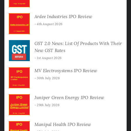
Ardee Industries IPO Review
4th August 2026
GST 2.0 News: List Of Products With Their
New GST Rates
1st August 2026
MV Electrosystems IPO Review
30th July 2026
Juniper Green Energy IPO Review
29th July 2026
Manipal Health IPO Review