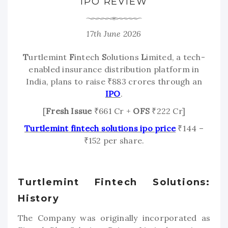
IPO REVIEW
17th June 2026
T
urtlemint
F
intech
S
olutions
L
imited, a tech-
enabled insurance distribution platform in
India, plans to raise ₹883 crores through an
IPO
.
[
Fresh Issue
₹661 Cr +
OFS
₹222 Cr]
Turtlemint fintech solutions ipo price
₹144 –
₹152 per share.
Turtlemint Fintech Solutions:
History
The Company was originally incorporated as