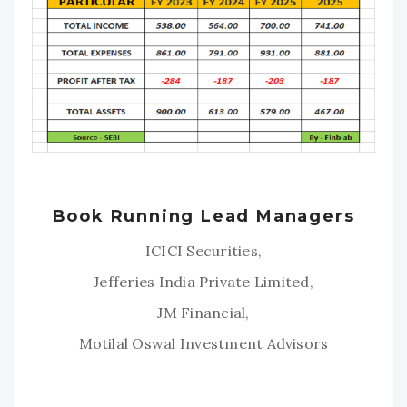
Book Running Lead Managers
ICICI Securities,
Jefferies India Private Limited,
JM Financial,
Motilal Oswal Investment Advisors