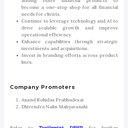
adding other financial products to
become a one-stop shop for all financial
needs for clients.
Continue to leverage technology and AI to
drive scalable growth and improve
operational efficiency.
Enhance capabilities through strategic
investments and acquisitions.
Invest in branding efforts across product
lines.
Company Promoters
Anand Rohidas Prabhudesai
Dhirendra Nalin Mahyavanshi
Refer to
Turtlemint DRHP
for further