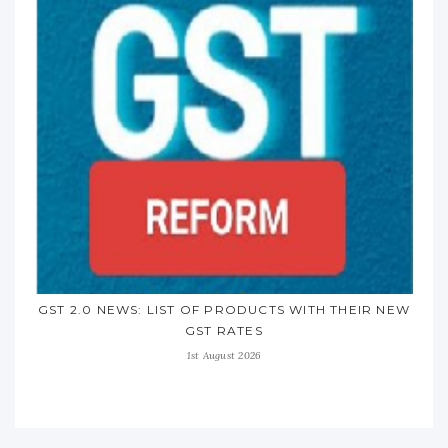
GST 2.0 NEWS: LIST OF PRODUCTS WITH THEIR NEW
GST RATES
1st August 2026