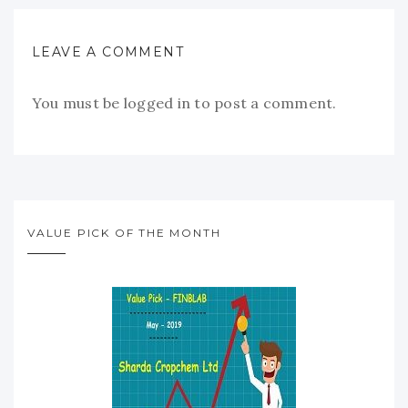
LEAVE A COMMENT
You must be
logged in
to post a comment.
VALUE PICK OF THE MONTH