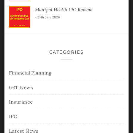
Manipal Health IPO Review
27th July 2026
CATEGORIES
Financial Planning
GST News
Insurance
IPO
Latest News