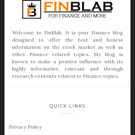
Welcome to
FinBlab
. It is your Finance blog
designed to offer the best and honest
information on the stock market as well as
other Finance related topics. My blog is
known to make a positive influence with its
highly informative, relevant and through
research contents related to Finance topics.
QUICK LINKS
Privacy Policy