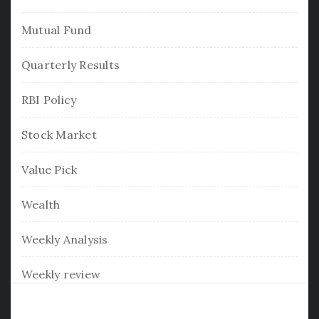
Mutual Fund
Quarterly Results
RBI Policy
Stock Market
Value Pick
Wealth
Weekly Analysis
Weekly review