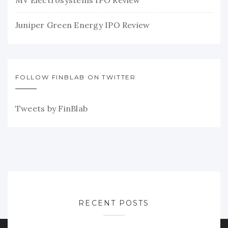
Juniper Green Energy IPO Review
FOLLOW FINBLAB ON TWITTER
Tweets by FinBlab
RECENT POSTS