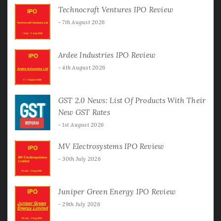
Technocraft Ventures IPO Review
7th August 2026
Ardee Industries IPO Review
4th August 2026
GST 2.0 News: List Of Products With Their
New GST Rates
1st August 2026
MV Electrosystems IPO Review
30th July 2026
Juniper Green Energy IPO Review
29th July 2026