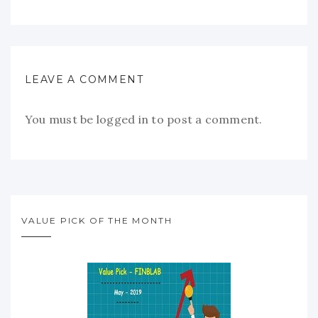
LEAVE A COMMENT
You must be
logged in
to post a comment.
VALUE PICK OF THE MONTH