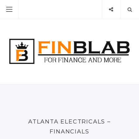
ATLANTA ELECTRICALS –
FINANCIALS