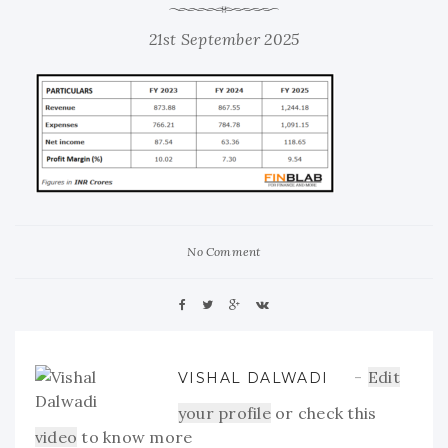
21st September 2025
No Comment
Edit
VISHAL DALWADI
your profile
or check this
video
to know more