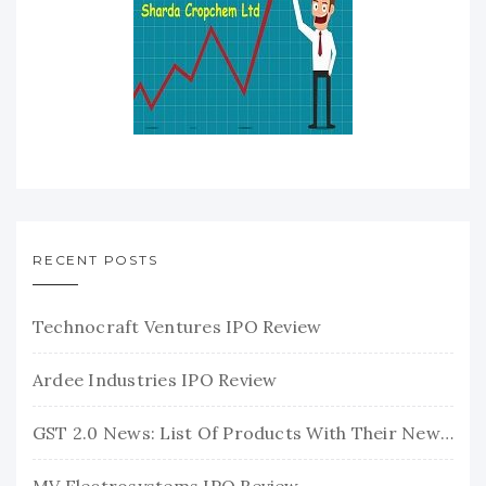
RECENT POSTS
Technocraft Ventures IPO Review
Ardee Industries IPO Review
GST 2.0 News: List Of Products With Their New GST Rates
MV Electrosystems IPO Review