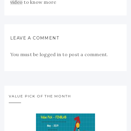
video
to know more
LEAVE A COMMENT
You must be
logged in
to post a comment.
VALUE PICK OF THE MONTH