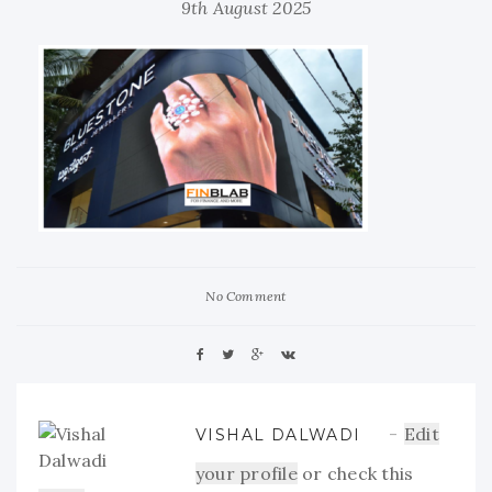
9th August 2025
No Comment
Edit
VISHAL DALWADI
your profile
or check this