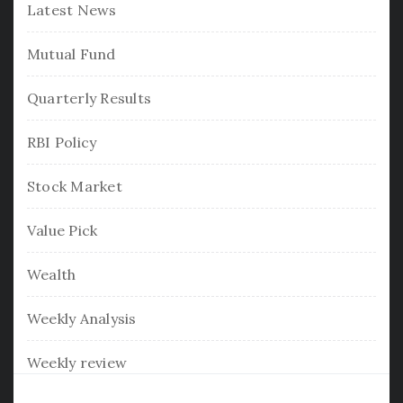
Latest News
Mutual Fund
Quarterly Results
RBI Policy
Stock Market
Value Pick
Wealth
Weekly Analysis
Weekly review