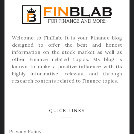
Welcome to
FinBlab
. It is your Finance blog
designed to offer the best and honest
information on the stock market as well as
other Finance related topics. My blog is
known to make a positive influence with its
highly informative, relevant and through
research contents related to Finance topics.
QUICK LINKS
Privacy Policy