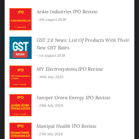
Ardee Industries IPO Review
4th August 2026
GST 2.0 News: List Of Products With Their
New GST Rates
1st August 2026
MV Electrosystems IPO Review
30th July 2026
Juniper Green Energy IPO Review
29th July 2026
Manipal Health IPO Review
27th July 2026