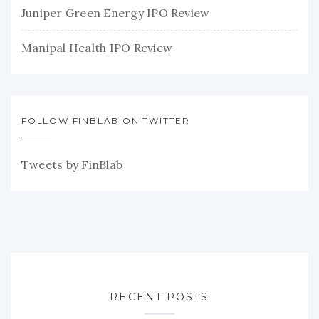
Juniper Green Energy IPO Review
Manipal Health IPO Review
FOLLOW FINBLAB ON TWITTER
Tweets by FinBlab
RECENT POSTS