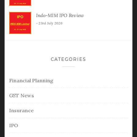
Indo-MIM IPO Review
23rd July 2026
CATEGORIES
Financial Planning
GST News
Insurance
IPO