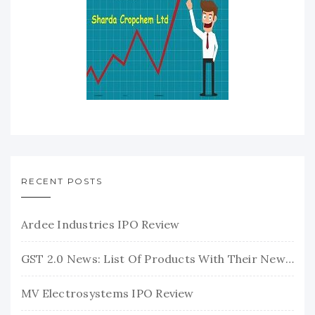
RECENT POSTS
Ardee Industries IPO Review
GST 2.0 News: List Of Products With Their New GST Rates
MV Electrosystems IPO Review