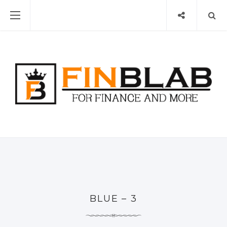
BLUE – 3