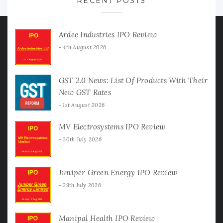
RECENT POSTS
Ardee Industries IPO Review
4th August 2026
GST 2.0 News: List Of Products With Their
New GST Rates
1st August 2026
MV Electrosystems IPO Review
30th July 2026
Juniper Green Energy IPO Review
29th July 2026
Manipal Health IPO Review