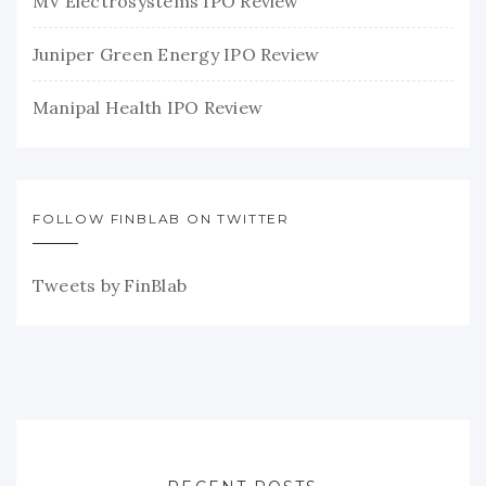
MV Electrosystems IPO Review
Juniper Green Energy IPO Review
Manipal Health IPO Review
FOLLOW FINBLAB ON TWITTER
Tweets by FinBlab