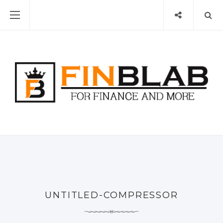
UNTITLED-COMPRESSOR