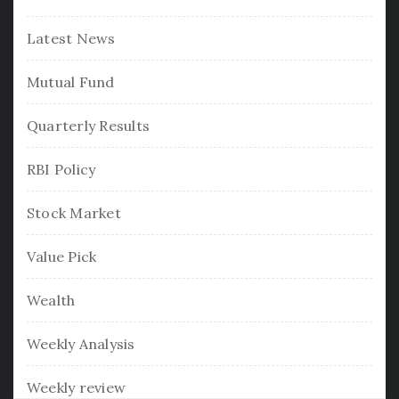
Latest News
Mutual Fund
Quarterly Results
RBI Policy
Stock Market
Value Pick
Wealth
Weekly Analysis
Weekly review