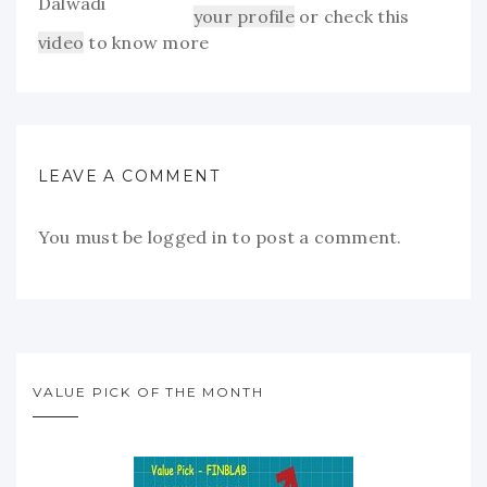
your profile
or check this
video
to know more
LEAVE A COMMENT
You must be
logged in
to post a comment.
VALUE PICK OF THE MONTH