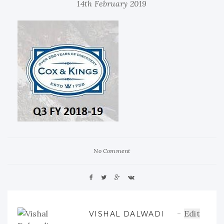
14th February 2019
No Comment
Edit
VISHAL DALWADI