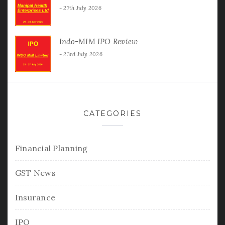
27th July 2026
Indo-MIM IPO Review
23rd July 2026
CATEGORIES
Financial Planning
GST News
Insurance
IPO