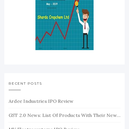
RECENT POSTS
Ardee Industries IPO Review
GST 2.0 News: List Of Products With Their New GST Rates