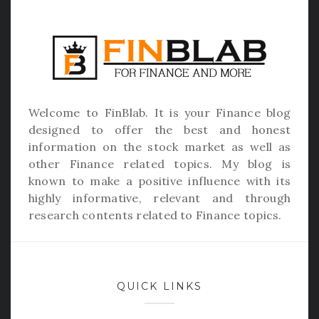
Welcome to
FinBlab
. It is your Finance blog
designed to offer the best and honest
information on the stock market as well as
other Finance related topics. My blog is
known to make a positive influence with its
highly informative, relevant and through
research contents related to Finance topics.
QUICK LINKS